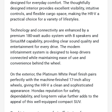
designed for everyday comfort. The thoughtfully
designed interior provides excellent visibility, intuitive
controls, and flexible cargo space, making the HR-V a
practical choice for a variety of lifestyles.
Technology and connectivity are enhanced by a
premium 180-watt audio system with 8 speakers and
SiriusXM capability, providing clear sound quality and
entertainment for every drive. The modern
infotainment system is designed to keep drivers
connected while maintaining ease of use and
convenience behind the wheel.
On the exterior, the Platinum White Pearl finish pairs
perfectly with the machine-finished 17-inch alloy
wheels, giving the HR-V a clean and sophisticated
appearance. Hondas reputation for safety,
dependability, and long-term value further adds to the
appeal of this well-equipped compact SUV.