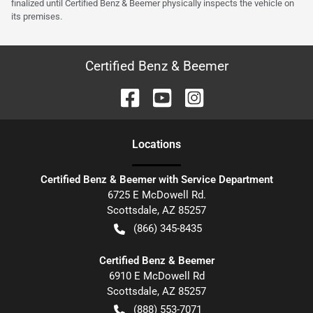
finalized until Certified Benz & Beemer physically inspects the vehicle on
its premises.
Certified Benz & Beemer
Location
s
Certified Benz & Beemer with Service Department
6725 E McDowell Rd.
Scottsdale
,
AZ
85257
(866) 345-8435
Certified Benz & Beemer
6910 E McDowell Rd
Scottsdale
,
AZ
85257
(888) 553-7071