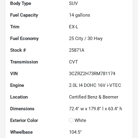
Body Type
SUV
Fuel Capacity
14
gallons
Trim
EX-L
Fuel Economy
25
City /
30
Hwy
Stock #
25871A
Transmission
CVT
VIN
3CZRZ2H73RM781174
Engine
2.0L I4 DOHC 16V i-VTEC
Location
Certified Benz & Beemer
Dimensions
72.4" w x 179.8" l x 63.4" h
Exterior Color
White
Wheelbase
104.5"