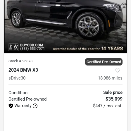
Stock #
25878
Certified Pre-Owned
2024 BMW X3
sDrive30i
18,986
miles
Sale price
Condition:
$35,099
Certified
Pre-owned
Warranty
$447 / mo. est.