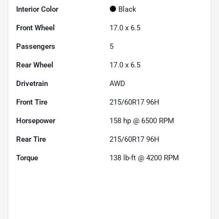
Interior Color
Black
Front Wheel
17.0 x 6.5
Passengers
5
Rear Wheel
17.0 x 6.5
Drivetrain
AWD
Front Tire
215/60R17 96H
Horsepower
158 hp @ 6500 RPM
Rear Tire
215/60R17 96H
Torque
138 lb-ft @ 4200 RPM