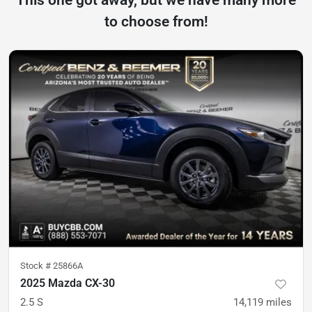
This one got away, but we have many more
to choose from!
Stock #
25866A
2025 Mazda CX-30
2.5 S
14,119
miles