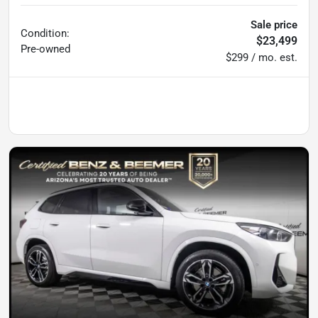
Sale price
Condition:
$23,499
Pre-owned
$299 / mo. est.