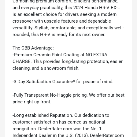
Combining premium comfort, efficient performance,
and everyday practicality, this 2024 Honda HR-V EX-L
is an excellent choice for drivers seeking a modern
crossover with upscale features and dependable
versatility. Stylish, comfortable, and exceptionally well-
rounded, this HR-V is ready for its next owner.
The CBB Advantage:
-Premium Ceramic Paint Coating at NO EXTRA
CHARGE. This provides long-lasting protection, easier
cleaning, and a showroom finish.
-3 Day Satisfaction Guarantee* for peace of mind.
-Fully Transparent No-Haggle pricing. We offer our best
price right up front.
-Long established Reputation. Our dedication to
customer satisfaction has earned us national
recognition. DealerRater.com was the No. 1
Independent Dealer in the U.S. (2013), DealerRater.com