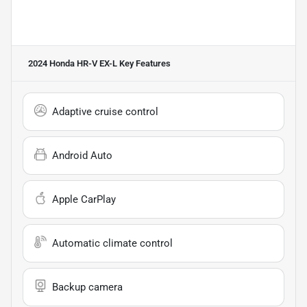
2024 Honda HR-V EX-L
Key Features
Adaptive cruise control
Android Auto
Apple CarPlay
Automatic climate control
Backup camera