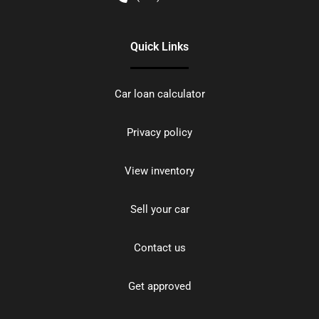
Quick Links
Car loan calculator
Privacy policy
View inventory
Sell your car
Contact us
Get approved