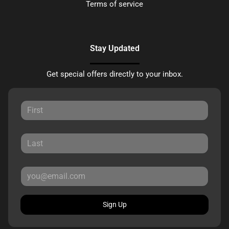
Terms of service
Stay Updated
Get special offers directly to your inbox.
Sign Up