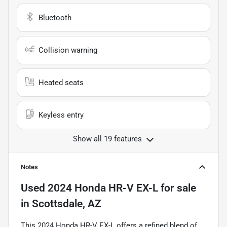
Bluetooth
Collision warning
Heated seats
Keyless entry
Show all 19 features
Notes
Used
2024 Honda HR-V EX-L
for sale
in
Scottsdale, AZ
This 2024 Honda HR-V EX-L offers a refined blend of