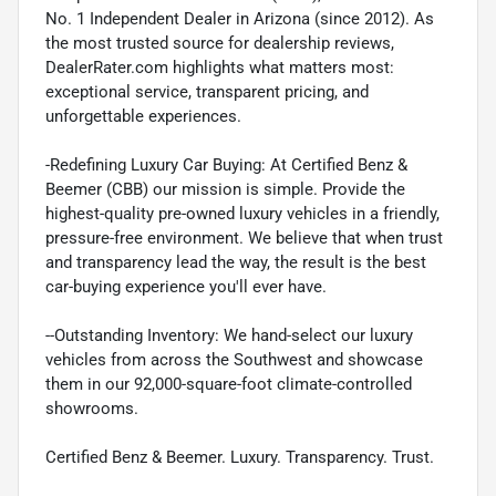
No. 1 Independent Dealer in Arizona (since 2012). As
the most trusted source for dealership reviews,
DealerRater.com highlights what matters most:
exceptional service, transparent pricing, and
unforgettable experiences.
-Redefining Luxury Car Buying: At Certified Benz &
Beemer (CBB) our mission is simple. Provide the
highest-quality pre-owned luxury vehicles in a friendly,
pressure-free environment. We believe that when trust
and transparency lead the way, the result is the best
car-buying experience you'll ever have.
--Outstanding Inventory: We hand-select our luxury
vehicles from across the Southwest and showcase
them in our 92,000-square-foot climate-controlled
showrooms.
Certified Benz & Beemer. Luxury. Transparency. Trust.