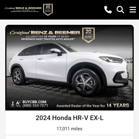
2024 Honda HR-V EX-L
17,011 miles