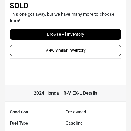
SOLD
This one got away, but we have many more to choose
from!
Browse All Inventory
View Similar Inventory
2024 Honda HR-V EX-L
Details
Condition
Pre-owned
Fuel Type
Gasoline