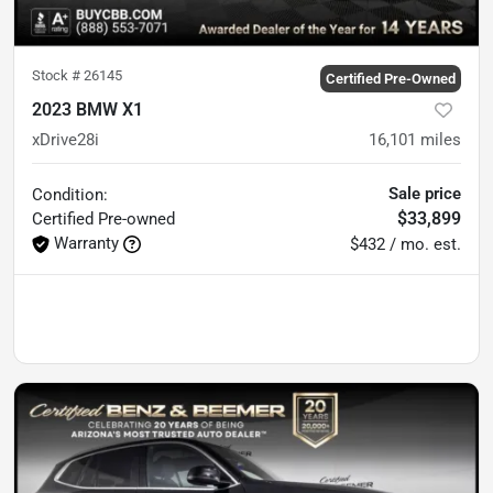
Stock #
26145
Certified Pre-Owned
2023 BMW X1
xDrive28i
16,101
miles
Sale price
Condition:
$33,899
Certified
Pre-owned
Warranty
$432 / mo. est.