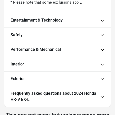
* Please note that some exclusions apply.
Entertainment & Technology
Safety
Performance & Mechanical
Interior
Exterior
Frequently asked questions about
2024 Honda
HR-V EX-L