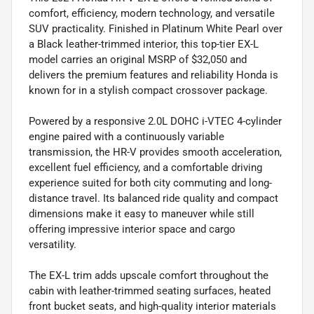
comfort, efficiency, modern technology, and versatile
SUV practicality. Finished in Platinum White Pearl over
a Black leather-trimmed interior, this top-tier EX-L
model carries an original MSRP of $32,050 and
delivers the premium features and reliability Honda is
known for in a stylish compact crossover package.
Powered by a responsive 2.0L DOHC i-VTEC 4-cylinder
engine paired with a continuously variable
transmission, the HR-V provides smooth acceleration,
excellent fuel efficiency, and a comfortable driving
experience suited for both city commuting and long-
distance travel. Its balanced ride quality and compact
dimensions make it easy to maneuver while still
offering impressive interior space and cargo
versatility.
The EX-L trim adds upscale comfort throughout the
cabin with leather-trimmed seating surfaces, heated
front bucket seats, and high-quality interior materials