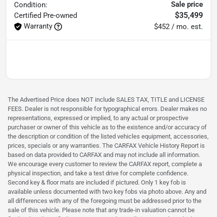
Sale price
Condition:
$35,499
Certified
Pre-owned
Warranty
$452 / mo. est.
The Advertised Price does NOT include SALES TAX, TITLE and LICENSE
FEES. Dealer is not responsible for typographical errors. Dealer makes no
representations, expressed or implied, to any actual or prospective
purchaser or owner of this vehicle as to the existence and/or accuracy of
the description or condition of the listed vehicles equipment, accessories,
prices, specials or any warranties. The CARFAX Vehicle History Report is
based on data provided to CARFAX and may not include all information.
We encourage every customer to review the CARFAX report, complete a
physical inspection, and take a test drive for complete confidence.
Second key & floor mats are included if pictured. Only 1 key fob is
available unless documented with two key fobs via photo above. Any and
all differences with any of the foregoing must be addressed prior to the
sale of this vehicle. Please note that any trade-in valuation cannot be