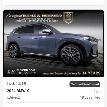
Stock #
26253
Certified Pre-Owned
2024 BMW X1
xDrive28i
19,588
miles