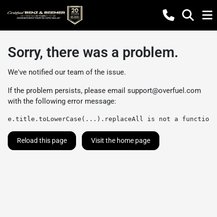
Sorry, there was a problem.
We've notified our team of the issue.
If the problem persists, please email
support@overfuel.com
with the following error message:
e.title.toLowerCase(...).replaceAll is not a function
Reload this page
Visit the home page