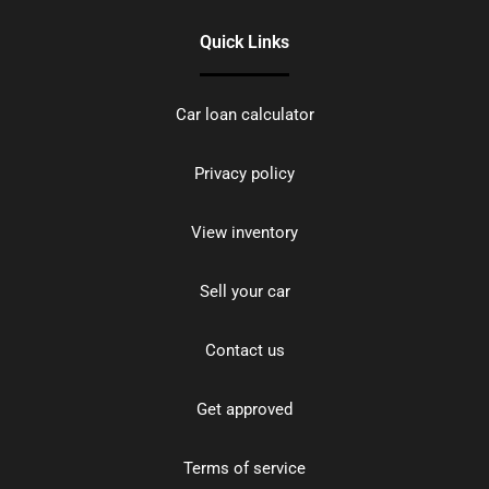
Quick Links
Car loan calculator
Privacy policy
View inventory
Sell your car
Contact us
Get approved
Terms of service