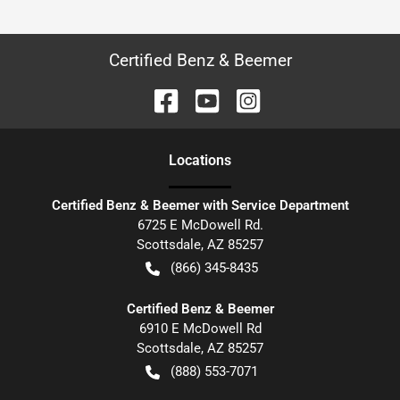
Certified Benz & Beemer
Location
s
Certified Benz & Beemer with Service Department
6725 E McDowell Rd.
Scottsdale
,
AZ
85257
(866) 345-8435
Certified Benz & Beemer
6910 E McDowell Rd
Scottsdale
,
AZ
85257
(888) 553-7071