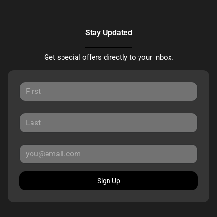
Stay Updated
Get special offers directly to your inbox.
Sign Up