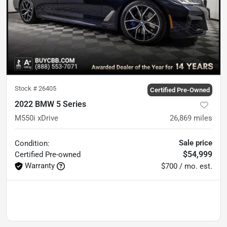
Stock #
26405
Certified Pre-Owned
2022 BMW 5 Series
M550i xDrive
26,869
miles
Sale price
Condition:
$54,999
Certified
Pre-owned
Warranty
$700 / mo. est.