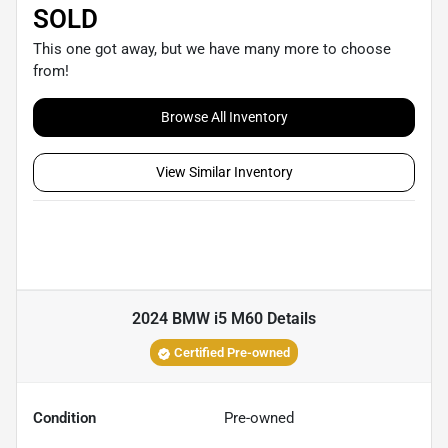
SOLD
This one got away, but we have many more to choose
from!
Browse All Inventory
View Similar Inventory
2024 BMW i5 M60
Details
Certified Pre-owned
Condition
Pre-owned