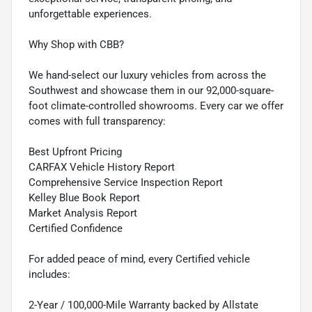
unforgettable experiences.
Why Shop with CBB?
We hand-select our luxury vehicles from across the
Southwest and showcase them in our 92,000-square-
foot climate-controlled showrooms. Every car we offer
comes with full transparency:
Best Upfront Pricing
CARFAX Vehicle History Report
Comprehensive Service Inspection Report
Kelley Blue Book Report
Market Analysis Report
Certified Confidence
For added peace of mind, every Certified vehicle
includes:
2-Year / 100,000-Mile Warranty backed by Allstate