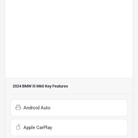
2024 BMW i5 M60
Key Features
Android Auto
Apple CarPlay