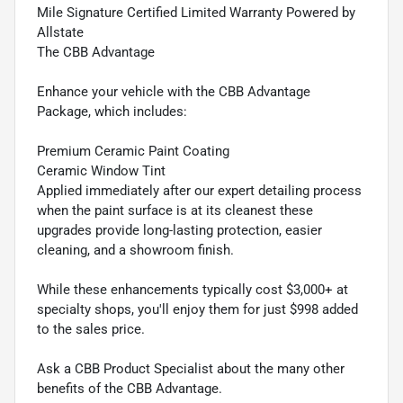
Mile Signature Certified Limited Warranty Powered by
Allstate
The CBB Advantage
Enhance your vehicle with the CBB Advantage
Package, which includes:
Premium Ceramic Paint Coating
Ceramic Window Tint
Applied immediately after our expert detailing process
when the paint surface is at its cleanest these
upgrades provide long-lasting protection, easier
cleaning, and a showroom finish.
While these enhancements typically cost $3,000+ at
specialty shops, you'll enjoy them for just $998 added
to the sales price.
Ask a CBB Product Specialist about the many other
benefits of the CBB Advantage.