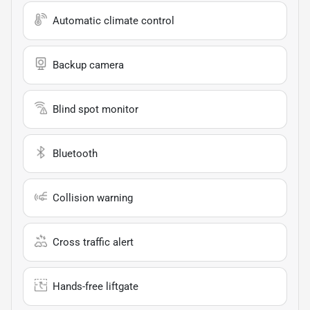
Automatic climate control
Backup camera
Blind spot monitor
Bluetooth
Collision warning
Cross traffic alert
Hands-free liftgate