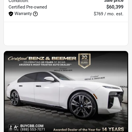
Sale price
Condition:
$60,399
Certified
Pre-owned
Warranty
$769 / mo. est.