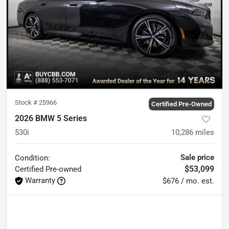
Stock #
25966
Certified Pre-Owned
2026 BMW 5 Series
530i
10,286
miles
Sale price
Condition:
$53,099
Certified
Pre-owned
Warranty
$676 / mo. est.