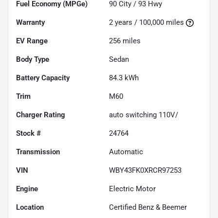
Fuel Economy (MPGe)
90
City /
93
Hwy
Warranty
2 years / 100,000 miles
EV Range
256
miles
Body Type
Sedan
Battery Capacity
84.3 kWh
Trim
M60
Charger Rating
auto switching 110V/
Stock #
24764
Transmission
Automatic
VIN
WBY43FK0XRCR97253
Engine
Electric Motor
Location
Certified Benz & Beemer