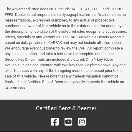
The Advertised Price does NOT include SALES TAX, TITLE and LICENSE
FEES. Dealer is not responsible for typographical errors. Dealer makes no
representations, expressed or implied, to any actual or prospective
purchaser or owner of this vehicle as to the existence and/or accuracy of
the description or condition of the listed vehicles equipment, accessories,
prices, specials or any warranties. The CARFAX Vehicle History Report is
based on data provided to CARFAX and may not include all information.
We encourage every customer to review the CARFAX report, complete a
physical inspection, and take a test drive for complete confidence.
Second key & floor mats are included if pictured. Only 1 key fob is
available unless documented with two key fobs via photo above. Any and
all differences with any of the foregoing must be addressed prior to the
sale of this vehicle. Please note that any trade-in valuation cannot be
finalized until Certified Benz & Beemer physically inspects the vehicle on
its premises.
Certified Benz & Beemer