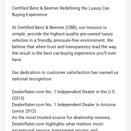
Certified Benz & Beemer Redefining the Luxury Car-
Buying Experience
At Certified Benz & Beemer (CBB), our mission is
simple: provide the highest-quality pre-owned luxury
vehicles in a friendly, pressure-free environment. We
believe that when trust and transparency lead the way,
the result is the best car-buying experience you'll ever
have.
Our dedication to customer satisfaction has earned us
national recognition:
DealerRater.com No. 1 Independent Dealer in the U.S.
(2013)
DealerRater.com No. 1 Independent Dealer in Arizona
(since 2012)
As the most trusted source for dealership reviews,
DealerRater.com highlights what matters most:
exceptional service, transparent pricing, and