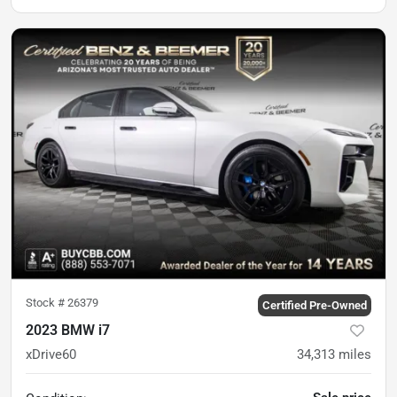
Stock #
26379
Certified Pre-Owned
2023 BMW i7
xDrive60
34,313
miles