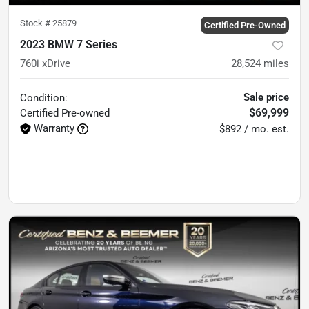
Stock #
25879
Certified Pre-Owned
2023 BMW 7 Series
760i xDrive
28,524
miles
Sale price
Condition:
$69,999
Certified
Pre-owned
Warranty
$892 / mo. est.