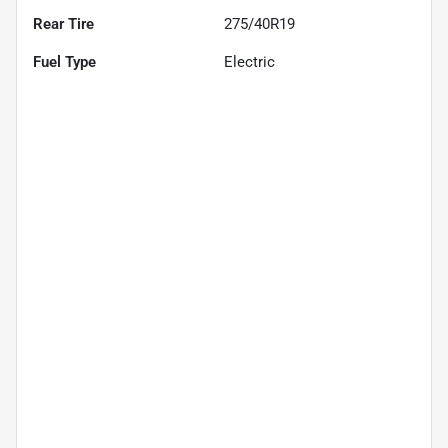
Rear Tire
275/40R19
Fuel Type
Electric