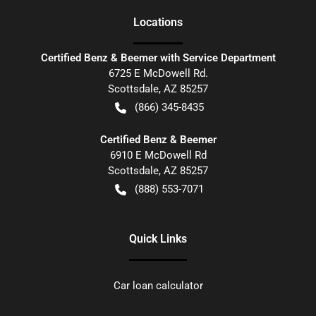
Location
s
Certified Benz & Beemer with Service Department
6725 E McDowell Rd.
Scottsdale
,
AZ
85257
(866) 345-8435
Certified Benz & Beemer
6910 E McDowell Rd
Scottsdale
,
AZ
85257
(888) 553-7071
Quick Links
Car loan calculator