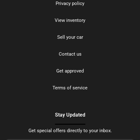
Privacy policy
View inventory
Sell your car
Contact us
Get approved
Terms of service
Stay Updated
Get special offers directly to your inbox.