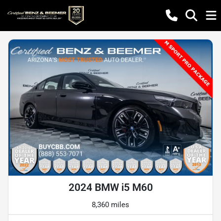
2024 BMW i5 M60
8,360 miles