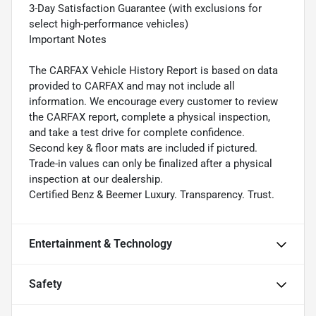
3-Day Satisfaction Guarantee (with exclusions for
select high-performance vehicles)
Important Notes
The CARFAX Vehicle History Report is based on data
provided to CARFAX and may not include all
information. We encourage every customer to review
the CARFAX report, complete a physical inspection,
and take a test drive for complete confidence.
Second key & floor mats are included if pictured.
Trade-in values can only be finalized after a physical
inspection at our dealership.
Certified Benz & Beemer Luxury. Transparency. Trust.
Entertainment & Technology
Safety