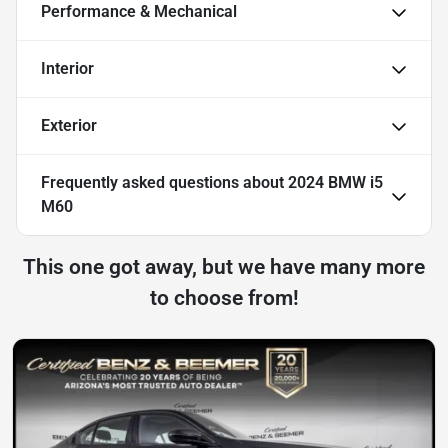
Performance & Mechanical
Interior
Exterior
Frequently asked questions about
2024 BMW i5
M60
This one got away, but we have many more
to choose from!