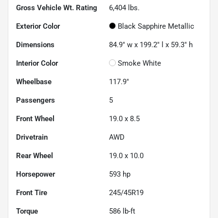
Gross Vehicle Wt. Rating
6,404
lbs.
Exterior Color
Black Sapphire Metallic
Dimensions
84.9" w x 199.2" l x 59.3" h
Interior Color
Smoke White
Wheelbase
117.9"
Passengers
5
Front Wheel
19.0 x 8.5
Drivetrain
AWD
Rear Wheel
19.0 x 10.0
Horsepower
593 hp
Front Tire
245/45R19
Torque
586 lb-ft