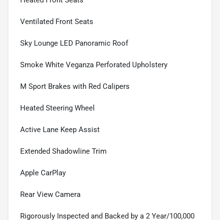
Heated Front Seats
Ventilated Front Seats
Sky Lounge LED Panoramic Roof
Smoke White Veganza Perforated Upholstery
M Sport Brakes with Red Calipers
Heated Steering Wheel
Active Lane Keep Assist
Extended Shadowline Trim
Apple CarPlay
Rear View Camera
Rigorously Inspected and Backed by a 2 Year/100,000