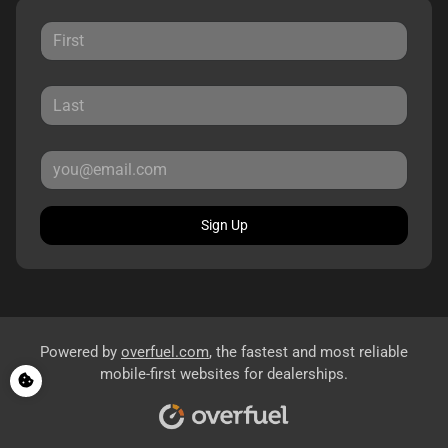
Sign Up
Powered by
overfuel.com
, the fastest and most reliable
mobile-first websites for dealerships.