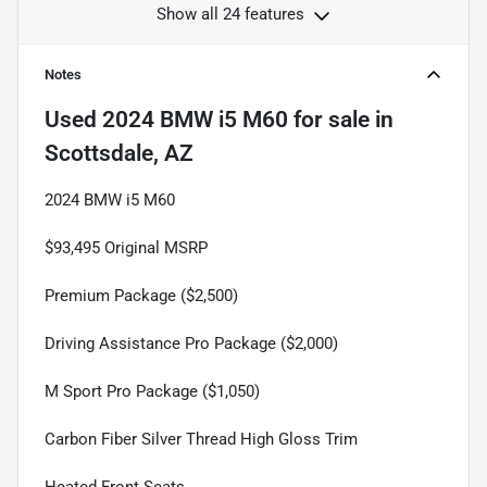
Show all 24 features
Notes
Used
2024 BMW i5 M60
for sale
in
Scottsdale, AZ
2024 BMW i5 M60
$93,495 Original MSRP
Premium Package ($2,500)
Driving Assistance Pro Package ($2,000)
M Sport Pro Package ($1,050)
Carbon Fiber Silver Thread High Gloss Trim