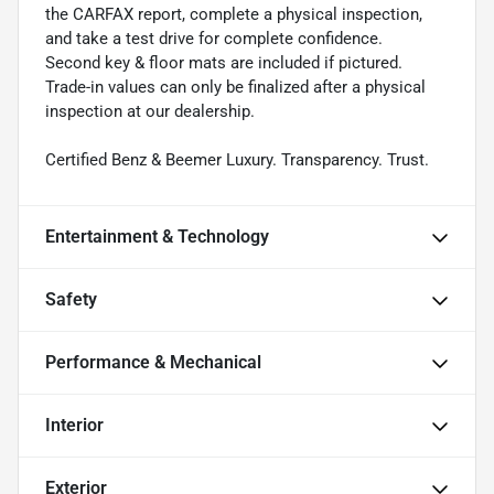
the CARFAX report, complete a physical inspection,
and take a test drive for complete confidence.
Second key & floor mats are included if pictured.
Trade-in values can only be finalized after a physical
inspection at our dealership.
Certified Benz & Beemer Luxury. Transparency. Trust.
Entertainment & Technology
Safety
Performance & Mechanical
Interior
Exterior