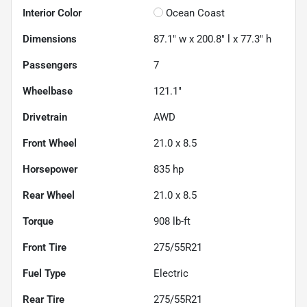
Interior Color
Ocean Coast
Dimensions
87.1" w x 200.8" l x 77.3" h
Passengers
7
Wheelbase
121.1"
Drivetrain
AWD
Front Wheel
21.0 x 8.5
Horsepower
835 hp
Rear Wheel
21.0 x 8.5
Torque
908 lb-ft
Front Tire
275/55R21
Fuel Type
Electric
Rear Tire
275/55R21