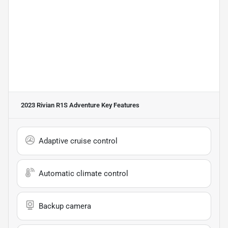
2023 Rivian R1S Adventure
Key Features
Adaptive cruise control
Automatic climate control
Backup camera