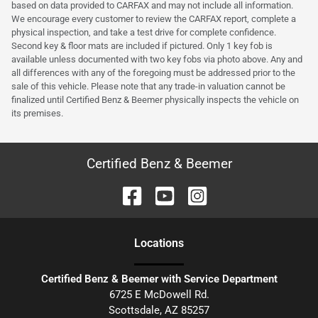
based on data provided to CARFAX and may not include all information.
We encourage every customer to review the CARFAX report, complete a
physical inspection, and take a test drive for complete confidence.
Second key & floor mats are included if pictured. Only 1 key fob is
available unless documented with two key fobs via photo above. Any and
all differences with any of the foregoing must be addressed prior to the
sale of this vehicle. Please note that any trade-in valuation cannot be
finalized until Certified Benz & Beemer physically inspects the vehicle on
its premises.
Certified Benz & Beemer
Location
s
Certified Benz & Beemer with Service Department
6725 E McDowell Rd.
Scottsdale
,
AZ
85257