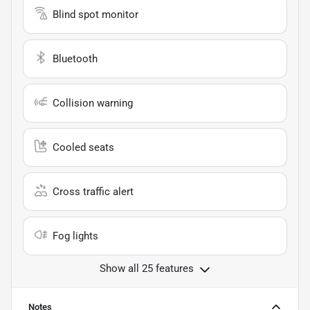
Blind spot monitor
Bluetooth
Collision warning
Cooled seats
Cross traffic alert
Fog lights
Show all 25 features
Notes