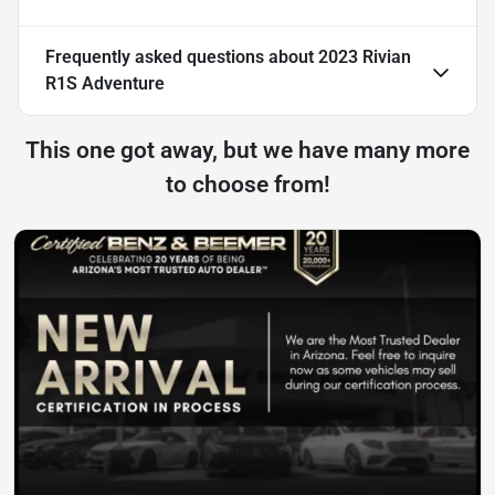
Frequently asked questions about
2023 Rivian
R1S Adventure
This one got away, but we have many more
to choose from!