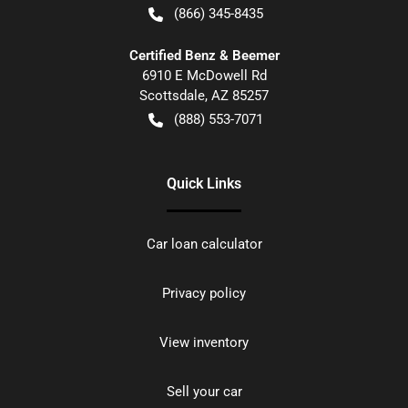
(866) 345-8435
Certified Benz & Beemer
6910 E McDowell Rd
Scottsdale
,
AZ
85257
(888) 553-7071
Quick Links
Car loan calculator
Privacy policy
View inventory
Sell your car