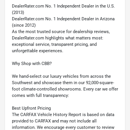
DealerRater.com No. 1 Independent Dealer in the U.S.
(2013)
DealerRater.com No. 1 Independent Dealer in Arizona
(since 2012)
As the most trusted source for dealership reviews,
DealerRater.com highlights what matters most:
exceptional service, transparent pricing, and
unforgettable experiences.
Why Shop with CBB?
We hand-select our luxury vehicles from across the
Southwest and showcase them in our 92,000-square-
foot climate-controlled showrooms. Every car we offer
comes with full transparency:
Best Upfront Pricing
The CARFAX Vehicle History Report is based on data
provided to CARFAX and may not include all
information. We encourage every customer to review