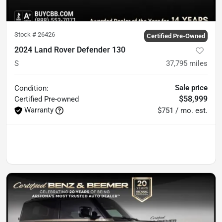
Stock #
26426
Certified Pre-Owned
2024 Land Rover Defender 130
S
37,795
miles
Sale price
Condition:
$58,999
Certified
Pre-owned
Warranty
$751 / mo. est.