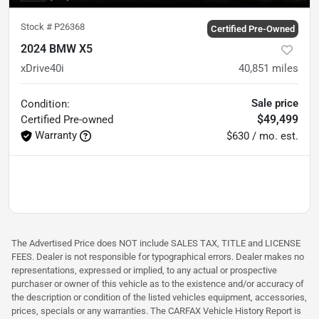
Stock #
P26368
Certified Pre-Owned
2024 BMW X5
xDrive40i
40,851
miles
Sale price
Condition:
$49,499
Certified
Pre-owned
Warranty
$630 / mo. est.
The Advertised Price does NOT include SALES TAX, TITLE and LICENSE
FEES. Dealer is not responsible for typographical errors. Dealer makes no
representations, expressed or implied, to any actual or prospective
purchaser or owner of this vehicle as to the existence and/or accuracy of
the description or condition of the listed vehicles equipment, accessories,
prices, specials or any warranties. The CARFAX Vehicle History Report is