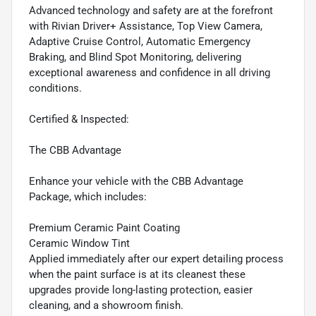
Advanced technology and safety are at the forefront
with Rivian Driver+ Assistance, Top View Camera,
Adaptive Cruise Control, Automatic Emergency
Braking, and Blind Spot Monitoring, delivering
exceptional awareness and confidence in all driving
conditions.
Certified & Inspected:
The CBB Advantage
Enhance your vehicle with the CBB Advantage
Package, which includes:
Premium Ceramic Paint Coating
Ceramic Window Tint
Applied immediately after our expert detailing process
when the paint surface is at its cleanest these
upgrades provide long-lasting protection, easier
cleaning, and a showroom finish.