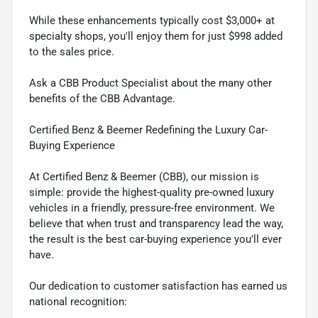
While these enhancements typically cost $3,000+ at
specialty shops, you'll enjoy them for just $998 added
to the sales price.
Ask a CBB Product Specialist about the many other
benefits of the CBB Advantage.
Certified Benz & Beemer Redefining the Luxury Car-
Buying Experience
At Certified Benz & Beemer (CBB), our mission is
simple: provide the highest-quality pre-owned luxury
vehicles in a friendly, pressure-free environment. We
believe that when trust and transparency lead the way,
the result is the best car-buying experience you'll ever
have.
Our dedication to customer satisfaction has earned us
national recognition: