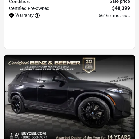
Sale price
Condition:
$48,399
Certified
Pre-owned
Warranty
$616 / mo. est.