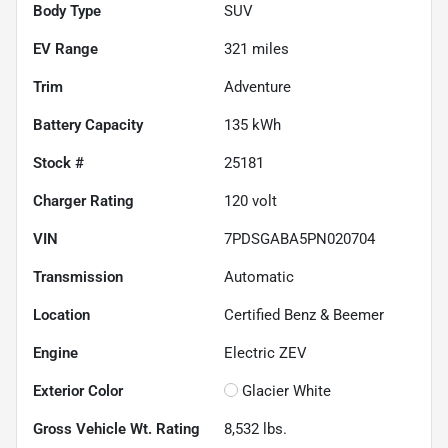
Body Type
SUV
EV Range
321
miles
Trim
Adventure
Battery Capacity
135 kWh
Stock #
25181
Charger Rating
120 volt
VIN
7PDSGABA5PN020704
Transmission
Automatic
Location
Certified Benz & Beemer
Engine
Electric ZEV
Exterior Color
Glacier White
Gross Vehicle Wt. Rating
8,532
lbs.