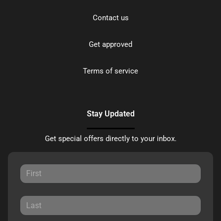
Contact us
Get approved
Terms of service
Stay Updated
Get special offers directly to your inbox.