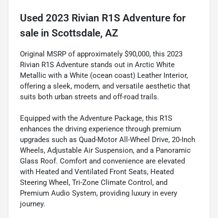
Used
2023 Rivian R1S Adventure
for
sale
in
Scottsdale, AZ
Original MSRP of approximately $90,000, this 2023
Rivian R1S Adventure stands out in Arctic White
Metallic with a White (ocean coast) Leather Interior,
offering a sleek, modern, and versatile aesthetic that
suits both urban streets and off-road trails.
Equipped with the Adventure Package, this R1S
enhances the driving experience through premium
upgrades such as Quad-Motor All-Wheel Drive, 20-Inch
Wheels, Adjustable Air Suspension, and a Panoramic
Glass Roof. Comfort and convenience are elevated
with Heated and Ventilated Front Seats, Heated
Steering Wheel, Tri-Zone Climate Control, and
Premium Audio System, providing luxury in every
journey.