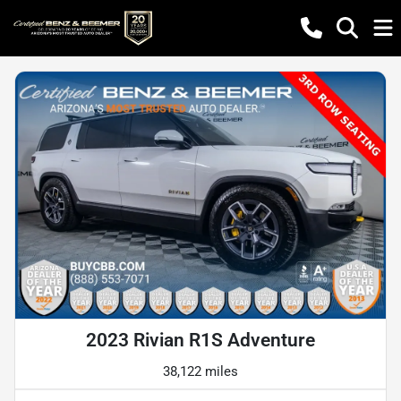
2023 Rivian R1S Adventure
38,122 miles