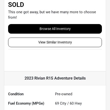
SOLD
This one got away, but we have many more to choose
from!
Browse All Inventory
View Similar Inventory
2023 Rivian R1S Adventure
Details
Condition
Pre-owned
Fuel Economy (MPGe)
69
City /
60
Hwy