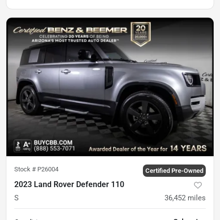
Stock #
P26004
Certified Pre-Owned
2023 Land Rover Defender 110
S
36,452
miles