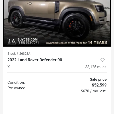
Stock #
26328A
2022 Land Rover Defender 90
X
33,125
miles
Sale price
Condition:
$52,599
Pre-owned
$670 / mo. est.