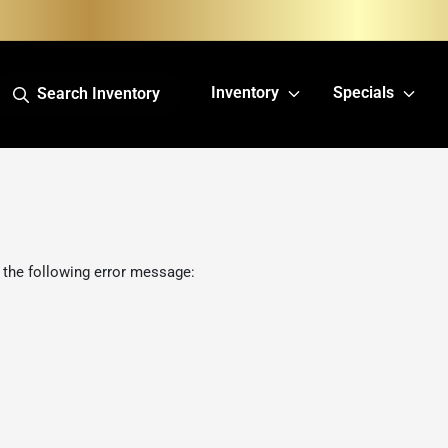
Inventory
Specials
Search Inventory
 the following error message: