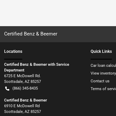
Certified Benz & Beemer
Location
s
Quick Links
Certified Benz & Beemer with Service
Car loan calcu
Department
View inventory
6725 E McDowell Rd.
Contact us
Scottsdale
,
AZ
85257
(866) 345-8435
Terms of servi
Certified Benz & Beemer
6910 E McDowell Rd
Scottsdale
,
AZ
85257