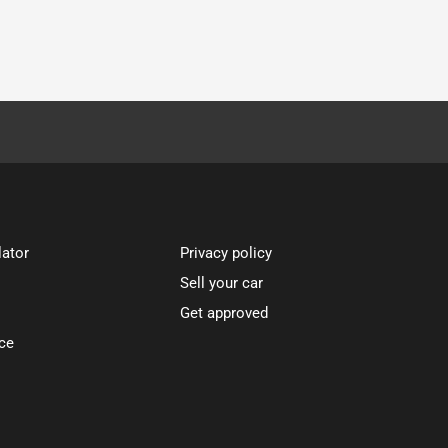
lator
Privacy policy
Sell your car
Get approved
ce