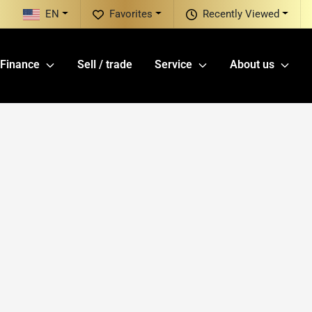
EN
Favorites
Recently Viewed
Finance
Sell / trade
Service
About us