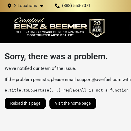
2 Locations
(888) 553-7071
Sorry, there was a problem.
We've notified our team of the issue.
If the problem persists, please email
support@overfuel.com
with
e.title.toLowerCase(...).replaceAll is not a function
Reload this page
Visit the home page