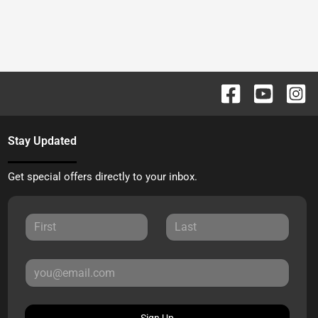
Stay Updated
Get special offers directly to your inbox.
Sign Up