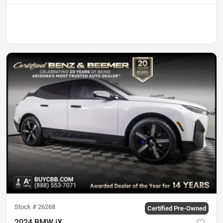
Stock #
26268
Certified Pre-Owned
2024 BMW iX