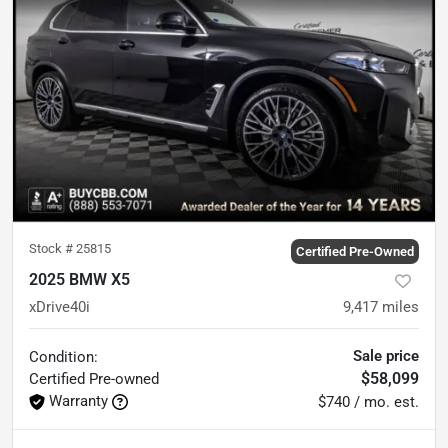
Stock #
25815
Certified Pre-Owned
2025 BMW X5
xDrive40i
9,417
miles
Sale price
Condition:
$58,099
Certified
Pre-owned
Warranty
$740 / mo. est.