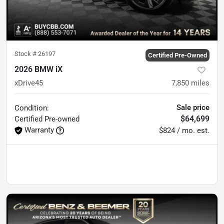
Stock #
26197
Certified Pre-Owned
2026 BMW iX
xDrive45
7,850
miles
Sale price
Condition:
$64,699
Certified
Pre-owned
Warranty
$824 / mo. est.