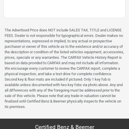
The Advertised Price does NOT include SALES TAX, TITLE and LICENSE
FEES. Dealer is not responsible for typographical errors. Dealer makes no
representations, expressed or implied, to any actual or prospective
purchaser or owner of this vehicle as to the existence and/or accuracy of
the description or condition of the listed vehicles equipment, accessories,
prices, specials or any warranties. The CARFAX Vehicle History Report is
based on data provided to CARFAX and may not include all information.
We encourage every customer to review the CARFAX report, complete a
physical inspection, and take a test drive for complete confidence.
Second key & floor mats are included if pictured. Only 1 key fob is
available unless documented with two key fobs via photo above. Any and
all differences with any of the foregoing must be addressed prior to the
sale of this vehicle. Please note that any trade-in valuation cannot be
finalized until Certified Benz & Beemer physically inspects the vehicle on
its premises.
Certified Benz & Beemer