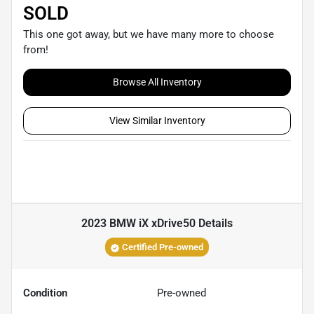
SOLD
This one got away, but we have many more to choose
from!
Browse All Inventory
View Similar Inventory
2023 BMW iX xDrive50
Details
Certified Pre-owned
Condition
Pre-owned