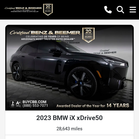
2023 BMW iX xDrive50
28,643 miles