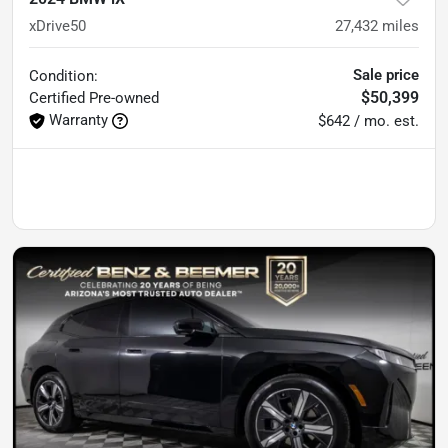
xDrive50
27,432
miles
Sale price
Condition:
$50,399
Certified
Pre-owned
Warranty
$642 / mo. est.