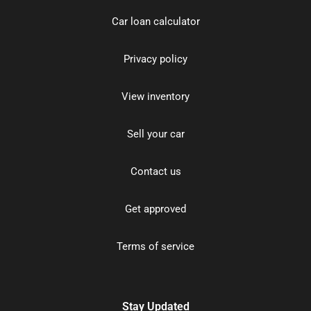
Car loan calculator
Privacy policy
View inventory
Sell your car
Contact us
Get approved
Terms of service
Stay Updated