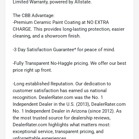
Limited Warranty, powered by Allstate.
The CBB Advantage:
-Premium Ceramic Paint Coating at NO EXTRA
CHARGE. This provides long-lasting protection, easier
cleaning, and a showroom finish.
-3 Day Satisfaction Guarantee* for peace of mind.
-Fully Transparent No-Haggle pricing. We offer our best
price right up front.
-Long established Reputation. Our dedication to
customer satisfaction has earned us national
recognition. DealerRater.com was the No. 1
Independent Dealer in the U.S. (2013), DealerRater.com
No. 1 Independent Dealer in Arizona (since 2012). As
the most trusted source for dealership reviews,
DealerRater.com highlights what matters most:
exceptional service, transparent pricing, and
unforgettable experiences.