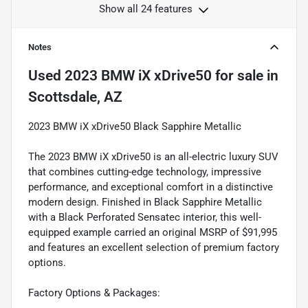
Show all 24 features
Notes
Used
2023 BMW iX xDrive50
for sale
in
Scottsdale, AZ
2023 BMW iX xDrive50 Black Sapphire Metallic
The 2023 BMW iX xDrive50 is an all-electric luxury SUV
that combines cutting-edge technology, impressive
performance, and exceptional comfort in a distinctive
modern design. Finished in Black Sapphire Metallic
with a Black Perforated Sensatec interior, this well-
equipped example carried an original MSRP of $91,995
and features an excellent selection of premium factory
options.
Factory Options & Packages: