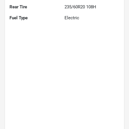
Rear Tire
235/60R20 108H
Fuel Type
Electric