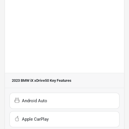
2023 BMW iX xDrive50
Key Features
Android Auto
Apple CarPlay