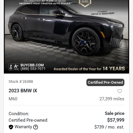
Stock #
26388
Certified Pre-Owned
2023 BMW iX
M60
27,399
miles
Sale price
Condition:
$57,999
Certified
Pre-owned
Warranty
$739 / mo. est.