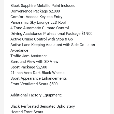
Black Sapphire Metallic Paint Included
Convenience Package $2,000
Comfort Access Keyless Entry
Panoramic Sky Lounge LED Roof
4-Zone Automatic Climate Control
Driving Assistance Professional Package $1,900
Active Cruise Control with Stop & Go
Active Lane Keeping Assistant with Side Collision
Avoidance
Traffic Jam Assistant
Surround View with 3D View
Sport Package $2,500
21-Inch Aero Dark Black Wheels
Sport Appearance Enhancements
Front Ventilated Seats $500
Additional Factory Equipment:
Black Perforated Sensatec Upholstery
Heated Front Seats