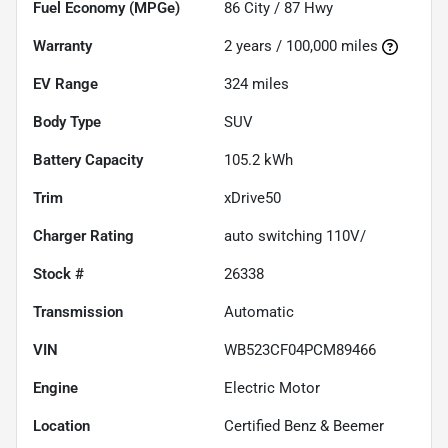
Fuel Economy (MPGe)
86
City /
87
Hwy
Warranty
2 years / 100,000 miles
EV Range
324
miles
Body Type
SUV
Battery Capacity
105.2 kWh
Trim
xDrive50
Charger Rating
auto switching 110V/
Stock #
26338
Transmission
Automatic
VIN
WB523CF04PCM89466
Engine
Electric Motor
Location
Certified Benz & Beemer