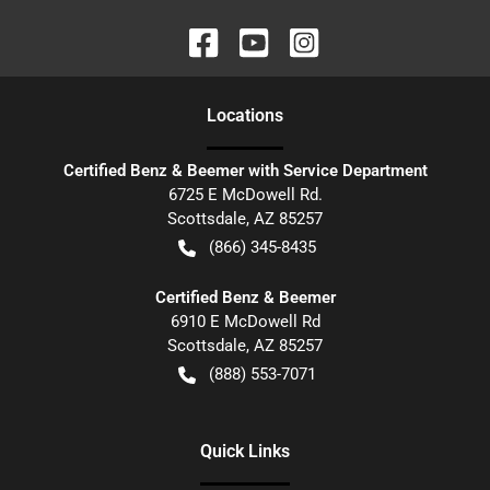
Location
s
Certified Benz & Beemer with Service Department
6725 E McDowell Rd.
Scottsdale
,
AZ
85257
(866) 345-8435
Certified Benz & Beemer
6910 E McDowell Rd
Scottsdale
,
AZ
85257
(888) 553-7071
Quick Links