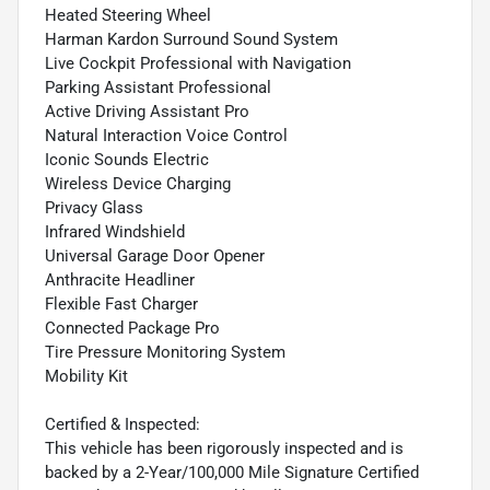
Heated Steering Wheel
Harman Kardon Surround Sound System
Live Cockpit Professional with Navigation
Parking Assistant Professional
Active Driving Assistant Pro
Natural Interaction Voice Control
Iconic Sounds Electric
Wireless Device Charging
Privacy Glass
Infrared Windshield
Universal Garage Door Opener
Anthracite Headliner
Flexible Fast Charger
Connected Package Pro
Tire Pressure Monitoring System
Mobility Kit
Certified & Inspected:
This vehicle has been rigorously inspected and is
backed by a 2-Year/100,000 Mile Signature Certified