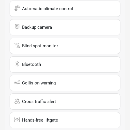
Automatic climate control
Backup camera
Blind spot monitor
Bluetooth
Collision warning
Cross traffic alert
Hands-free liftgate