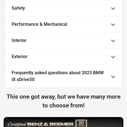
Safety
Performance & Mechanical
Interior
Exterior
Frequently asked questions about
2023 BMW
iX xDrive50
This one got away, but we have many more
to choose from!