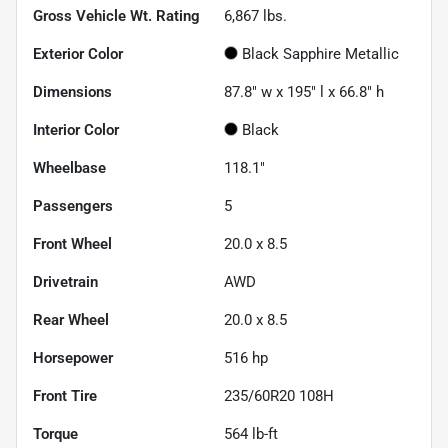
Gross Vehicle Wt. Rating
6,867
lbs.
Exterior Color
Black Sapphire Metallic
Dimensions
87.8" w x 195" l x 66.8" h
Interior Color
Black
Wheelbase
118.1"
Passengers
5
Front Wheel
20.0 x 8.5
Drivetrain
AWD
Rear Wheel
20.0 x 8.5
Horsepower
516 hp
Front Tire
235/60R20 108H
Torque
564 lb-ft