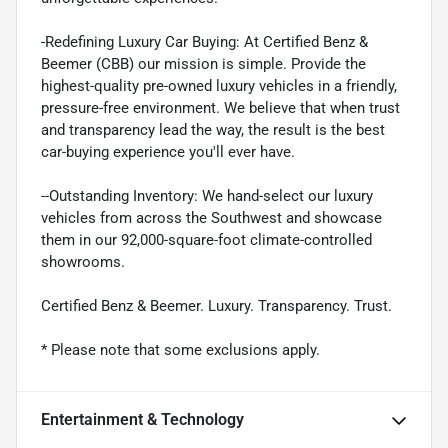
-Redefining Luxury Car Buying: At Certified Benz &
Beemer (CBB) our mission is simple. Provide the
highest-quality pre-owned luxury vehicles in a friendly,
pressure-free environment. We believe that when trust
and transparency lead the way, the result is the best
car-buying experience you'll ever have.
--Outstanding Inventory: We hand-select our luxury
vehicles from across the Southwest and showcase
them in our 92,000-square-foot climate-controlled
showrooms.
Certified Benz & Beemer. Luxury. Transparency. Trust.
* Please note that some exclusions apply.
Entertainment & Technology