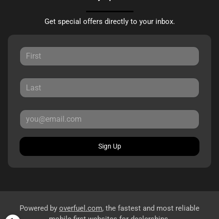
Get special offers directly to your inbox.
Sign Up
Powered by
overfuel.com
, the fastest and most reliable