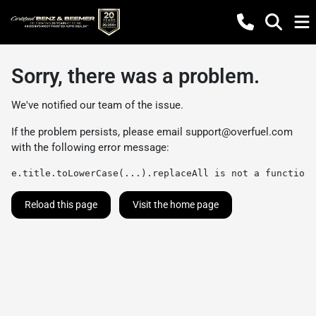
Sorry, there was a problem.
We've notified our team of the issue.
If the problem persists, please email
support@overfuel.com
with the following error message:
e.title.toLowerCase(...).replaceAll is not a function
Reload this page
Visit the home page