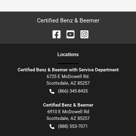
Certified Benz & Beemer
Location
s
Certified Benz & Beemer with Service Department
6725 E McDowell Rd.
Scottsdale
,
AZ
85257
(866) 345-8435
Certified Benz & Beemer
6910 E McDowell Rd
Scottsdale
,
AZ
85257
(888) 553-7071