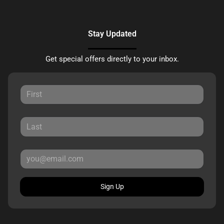
Stay Updated
Get special offers directly to your inbox.
Sign Up