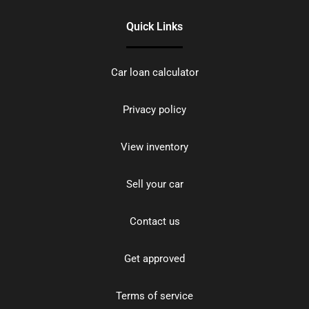
Quick Links
Car loan calculator
Privacy policy
View inventory
Sell your car
Contact us
Get approved
Terms of service