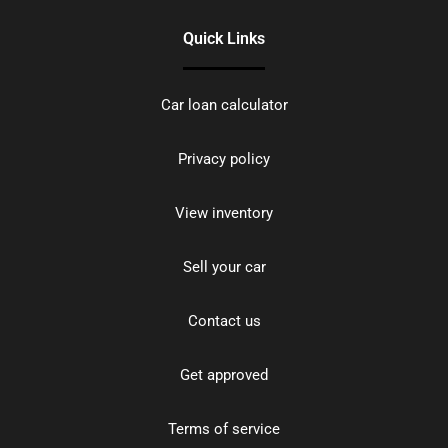
Quick Links
Car loan calculator
Privacy policy
View inventory
Sell your car
Contact us
Get approved
Terms of service