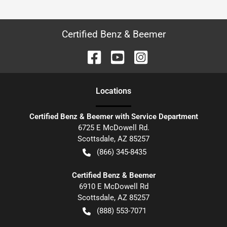
Certified Benz & Beemer
Location
s
Certified Benz & Beemer with Service Department
6725 E McDowell Rd.
Scottsdale
,
AZ
85257
(866) 345-8435
Certified Benz & Beemer
6910 E McDowell Rd
Scottsdale
,
AZ
85257
(888) 553-7071