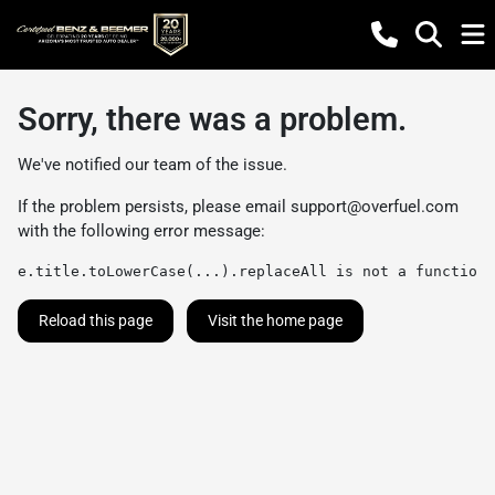
Sorry, there was a problem.
We've notified our team of the issue.
If the problem persists, please email
support@overfuel.com
with the following error message:
e.title.toLowerCase(...).replaceAll is not a function
Reload this page
Visit the home page