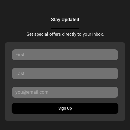
Stay Updated
Get special offers directly to your inbox.
Sign Up