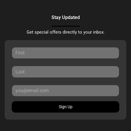
Stay Updated
Get special offers directly to your inbox.
Sign Up