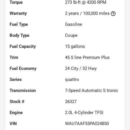
Torque
273 lb-ft @ 4200 RPM
Warranty
2 years / 100,000 miles
Fuel Type
Gasoline
Body Type
Coupe
Fuel Capacity
15
gallons
Trim
45 S line Premium Plus
Fuel Economy
24
City /
32
Hwy
Series
quattro
Transmission
7-Speed Automatic S tronic
Stock #
26327
Engine
2.0L 4-Cylinder TFSI
VIN
WAUTAAF55PA024850