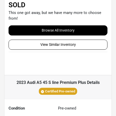
SOLD
This one got away, but we have many more to choose
from!
Browse All Inventory
View Similar Inventory
2023 Audi A5 45 S line Premium Plus
Details
Certified Pre-owned
Condition
Pre-owned