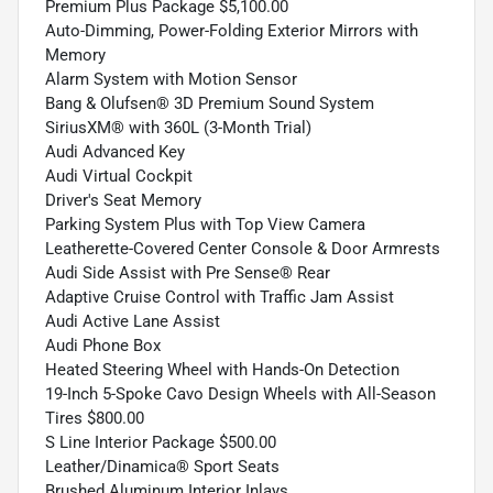
Premium Plus Package $5,100.00
Auto-Dimming, Power-Folding Exterior Mirrors with
Memory
Alarm System with Motion Sensor
Bang & Olufsen® 3D Premium Sound System
SiriusXM® with 360L (3-Month Trial)
Audi Advanced Key
Audi Virtual Cockpit
Driver's Seat Memory
Parking System Plus with Top View Camera
Leatherette-Covered Center Console & Door Armrests
Audi Side Assist with Pre Sense® Rear
Adaptive Cruise Control with Traffic Jam Assist
Audi Active Lane Assist
Audi Phone Box
Heated Steering Wheel with Hands-On Detection
19-Inch 5-Spoke Cavo Design Wheels with All-Season
Tires $800.00
S Line Interior Package $500.00
Leather/Dinamica® Sport Seats
Brushed Aluminum Interior Inlays