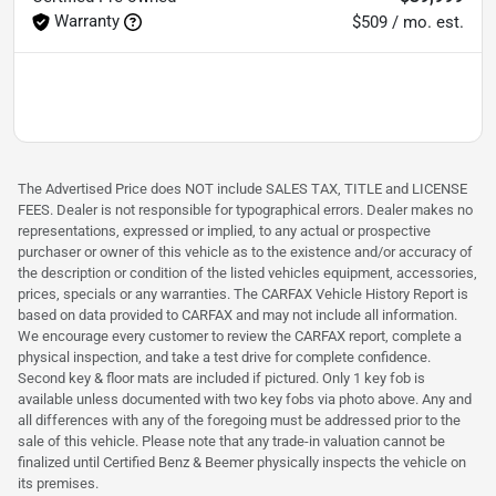
Warranty
$509 / mo. est.
The Advertised Price does NOT include SALES TAX, TITLE and LICENSE
FEES. Dealer is not responsible for typographical errors. Dealer makes no
representations, expressed or implied, to any actual or prospective
purchaser or owner of this vehicle as to the existence and/or accuracy of
the description or condition of the listed vehicles equipment, accessories,
prices, specials or any warranties. The CARFAX Vehicle History Report is
based on data provided to CARFAX and may not include all information.
We encourage every customer to review the CARFAX report, complete a
physical inspection, and take a test drive for complete confidence.
Second key & floor mats are included if pictured. Only 1 key fob is
available unless documented with two key fobs via photo above. Any and
all differences with any of the foregoing must be addressed prior to the
sale of this vehicle. Please note that any trade-in valuation cannot be
finalized until Certified Benz & Beemer physically inspects the vehicle on
its premises.