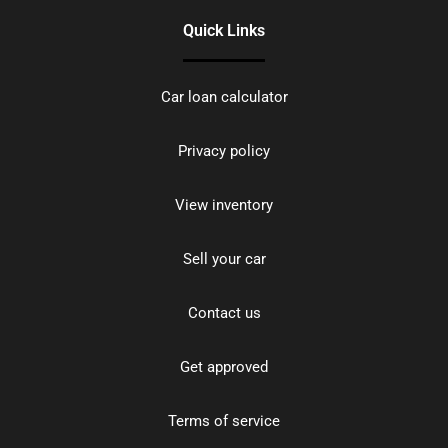
Quick Links
Car loan calculator
Privacy policy
View inventory
Sell your car
Contact us
Get approved
Terms of service