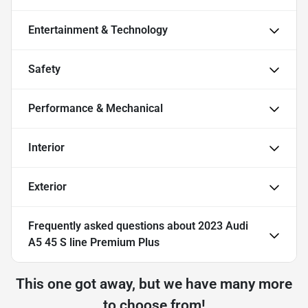
Entertainment & Technology
Safety
Performance & Mechanical
Interior
Exterior
Frequently asked questions about
2023 Audi
A5 45 S line Premium Plus
This one got away, but we have many more
to choose from!