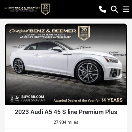
2023 Audi A5 45 S line Premium Plus
27,934 miles