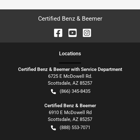
Certified Benz & Beemer
Location
s
Certified Benz & Beemer with Service Department
6725 E McDowell Rd.
Scottsdale
,
AZ
85257
(866) 345-8435
Certified Benz & Beemer
6910 E McDowell Rd
Scottsdale
,
AZ
85257
(888) 553-7071