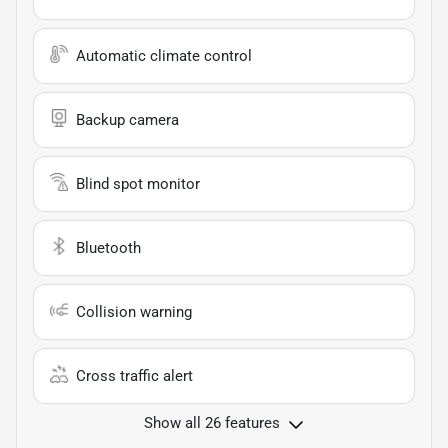
Automatic climate control
Backup camera
Blind spot monitor
Bluetooth
Collision warning
Cross traffic alert
Show all 26 features