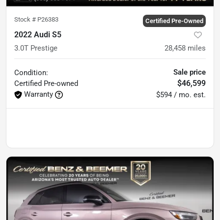
Stock #
P26383
Certified Pre-Owned
2022 Audi S5
3.0T Prestige
28,458
miles
Sale price
Condition:
$46,599
Certified
Pre-owned
Warranty
$594 / mo. est.