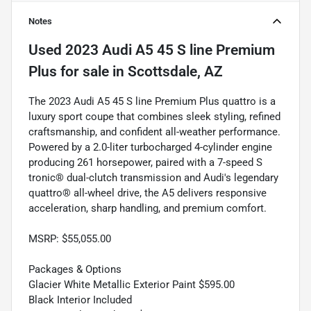
Notes
Used
2023 Audi A5 45 S line Premium
Plus
for sale
in
Scottsdale, AZ
The 2023 Audi A5 45 S line Premium Plus quattro is a
luxury sport coupe that combines sleek styling, refined
craftsmanship, and confident all-weather performance.
Powered by a 2.0-liter turbocharged 4-cylinder engine
producing 261 horsepower, paired with a 7-speed S
tronic® dual-clutch transmission and Audi's legendary
quattro® all-wheel drive, the A5 delivers responsive
acceleration, sharp handling, and premium comfort.
MSRP: $55,055.00
Packages & Options
Glacier White Metallic Exterior Paint $595.00
Black Interior Included