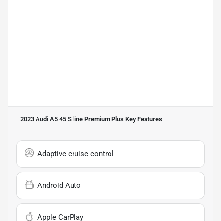
2023 Audi A5 45 S line Premium Plus
Key Features
Adaptive cruise control
Android Auto
Apple CarPlay