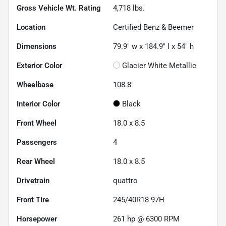
Gross Vehicle Wt. Rating
4,718
lbs.
Location
Certified Benz & Beemer
Dimensions
79.9" w x 184.9" l x 54" h
Exterior Color
Glacier White Metallic
Wheelbase
108.8"
Interior Color
Black
Front Wheel
18.0 x 8.5
Passengers
4
Rear Wheel
18.0 x 8.5
Drivetrain
quattro
Front Tire
245/40R18 97H
Horsepower
261 hp @ 6300 RPM