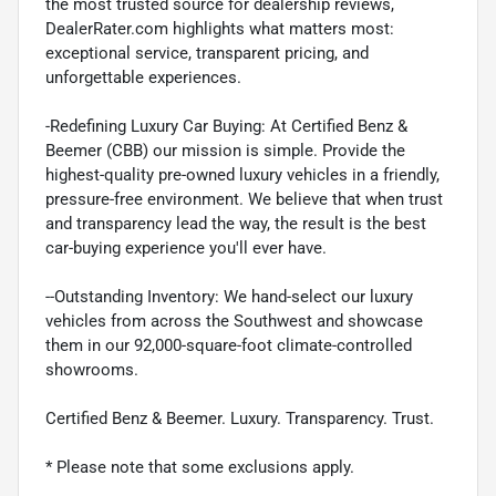
the most trusted source for dealership reviews,
DealerRater.com highlights what matters most:
exceptional service, transparent pricing, and
unforgettable experiences.
-Redefining Luxury Car Buying: At Certified Benz &
Beemer (CBB) our mission is simple. Provide the
highest-quality pre-owned luxury vehicles in a friendly,
pressure-free environment. We believe that when trust
and transparency lead the way, the result is the best
car-buying experience you'll ever have.
--Outstanding Inventory: We hand-select our luxury
vehicles from across the Southwest and showcase
them in our 92,000-square-foot climate-controlled
showrooms.
Certified Benz & Beemer. Luxury. Transparency. Trust.
* Please note that some exclusions apply.