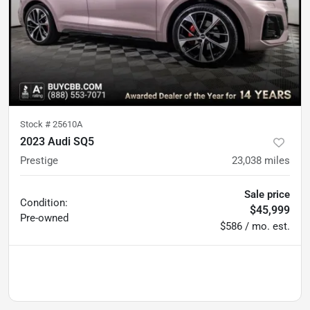
Stock #
25610A
2023 Audi SQ5
Prestige
23,038
miles
Sale price
Condition:
$45,999
Pre-owned
$586 / mo. est.