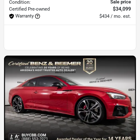
Sale price
Condition:
$34,099
Certified
Pre-owned
Warranty
$434 / mo. est.