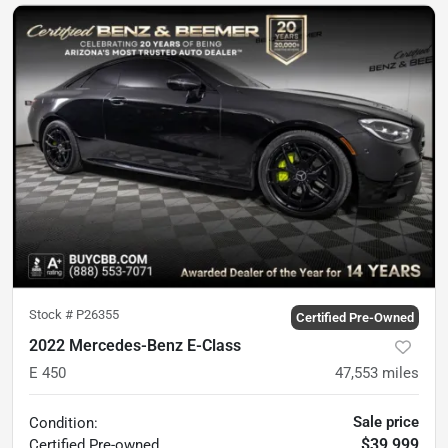
Stock #
P26355
Certified Pre-Owned
2022 Mercedes-Benz E-Class
E 450
47,553
miles
Sale price
Condition:
$39,999
Certified
Pre-owned