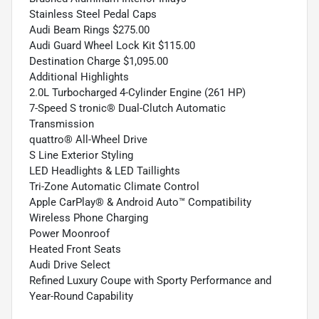
Stainless Steel Pedal Caps
Audi Beam Rings $275.00
Audi Guard Wheel Lock Kit $115.00
Destination Charge $1,095.00
Additional Highlights
2.0L Turbocharged 4-Cylinder Engine (261 HP)
7-Speed S tronic® Dual-Clutch Automatic
Transmission
quattro® All-Wheel Drive
S Line Exterior Styling
LED Headlights & LED Taillights
Tri-Zone Automatic Climate Control
Apple CarPlay® & Android Auto™ Compatibility
Wireless Phone Charging
Power Moonroof
Heated Front Seats
Audi Drive Select
Refined Luxury Coupe with Sporty Performance and
Year-Round Capability