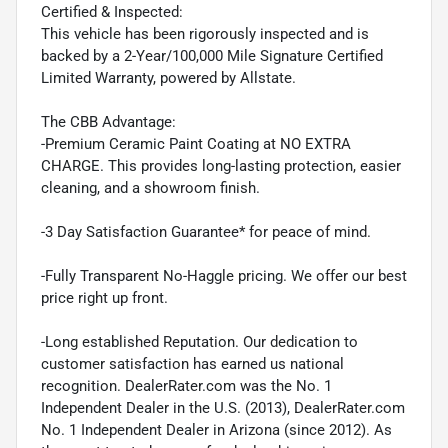
Certified & Inspected:
This vehicle has been rigorously inspected and is
backed by a 2-Year/100,000 Mile Signature Certified
Limited Warranty, powered by Allstate.
The CBB Advantage:
-Premium Ceramic Paint Coating at NO EXTRA
CHARGE. This provides long-lasting protection, easier
cleaning, and a showroom finish.
-3 Day Satisfaction Guarantee* for peace of mind.
-Fully Transparent No-Haggle pricing. We offer our best
price right up front.
-Long established Reputation. Our dedication to
customer satisfaction has earned us national
recognition. DealerRater.com was the No. 1
Independent Dealer in the U.S. (2013), DealerRater.com
No. 1 Independent Dealer in Arizona (since 2012). As