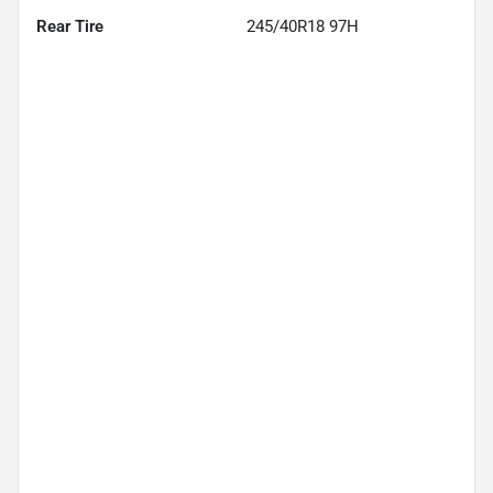
Rear Tire
245/40R18 97H