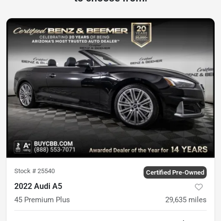
Stock #
25540
Certified Pre-Owned
2022 Audi A5
45 Premium Plus
29,635
miles