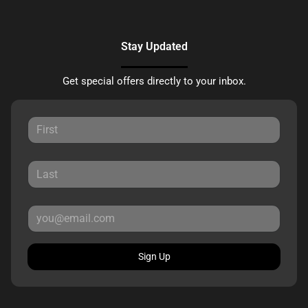
Stay Updated
Get special offers directly to your inbox.
Sign Up