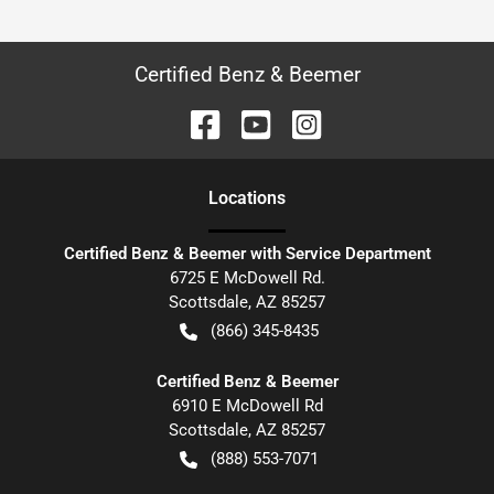
Certified Benz & Beemer
Location
s
Certified Benz & Beemer with Service Department
6725 E McDowell Rd.
Scottsdale
,
AZ
85257
(866) 345-8435
Certified Benz & Beemer
6910 E McDowell Rd
Scottsdale
,
AZ
85257
(888) 553-7071