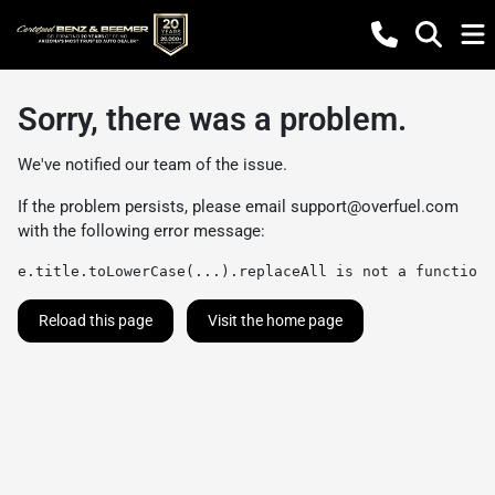
Sorry, there was a problem.
We've notified our team of the issue.
If the problem persists, please email
support@overfuel.com
with the following error message:
e.title.toLowerCase(...).replaceAll is not a function
Reload this page
Visit the home page