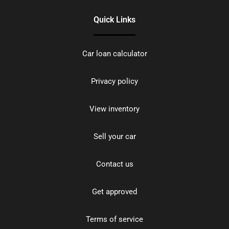
Quick Links
Car loan calculator
Privacy policy
View inventory
Sell your car
Contact us
Get approved
Terms of service