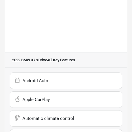
2022 BMW X7 xDrive40i
Key Features
Android Auto
Apple CarPlay
Automatic climate control