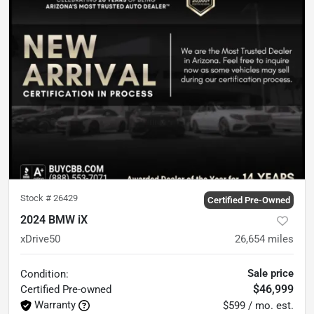
Stock #
26429
Certified Pre-Owned
2024 BMW iX
xDrive50
26,654
miles
Sale price
Condition:
$46,999
Certified
Pre-owned
Warranty
$599 / mo. est.