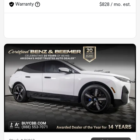
Warranty
$828 / mo. est.