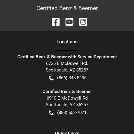
Certified Benz & Beemer
Location
s
Certified Benz & Beemer with Service Department
6725 E McDowell Rd.
Scottsdale
,
AZ
85257
(866) 345-8435
Certified Benz & Beemer
6910 E McDowell Rd
Scottsdale
,
AZ
85257
(888) 553-7071
Quick Links