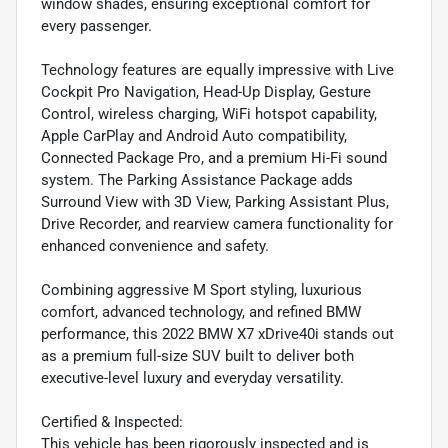
window shades, ensuring exceptional comfort for
every passenger.
Technology features are equally impressive with Live
Cockpit Pro Navigation, Head-Up Display, Gesture
Control, wireless charging, WiFi hotspot capability,
Apple CarPlay and Android Auto compatibility,
Connected Package Pro, and a premium Hi-Fi sound
system. The Parking Assistance Package adds
Surround View with 3D View, Parking Assistant Plus,
Drive Recorder, and rearview camera functionality for
enhanced convenience and safety.
Combining aggressive M Sport styling, luxurious
comfort, advanced technology, and refined BMW
performance, this 2022 BMW X7 xDrive40i stands out
as a premium full-size SUV built to deliver both
executive-level luxury and everyday versatility.
Certified & Inspected:
This vehicle has been rigorously inspected and is