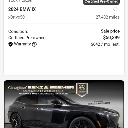
Stock #
26268
Certified Pre-Owned
2024 BMW iX
xDrive50
27,432
miles
Sale price
Condition:
$50,399
Certified
Pre-owned
Warranty
$642 / mo. est.