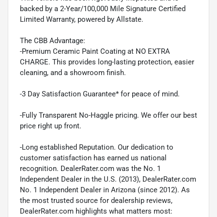
backed by a 2-Year/100,000 Mile Signature Certified
Limited Warranty, powered by Allstate.
The CBB Advantage:
-Premium Ceramic Paint Coating at NO EXTRA
CHARGE. This provides long-lasting protection, easier
cleaning, and a showroom finish.
-3 Day Satisfaction Guarantee* for peace of mind.
-Fully Transparent No-Haggle pricing. We offer our best
price right up front.
-Long established Reputation. Our dedication to
customer satisfaction has earned us national
recognition. DealerRater.com was the No. 1
Independent Dealer in the U.S. (2013), DealerRater.com
No. 1 Independent Dealer in Arizona (since 2012). As
the most trusted source for dealership reviews,
DealerRater.com highlights what matters most: