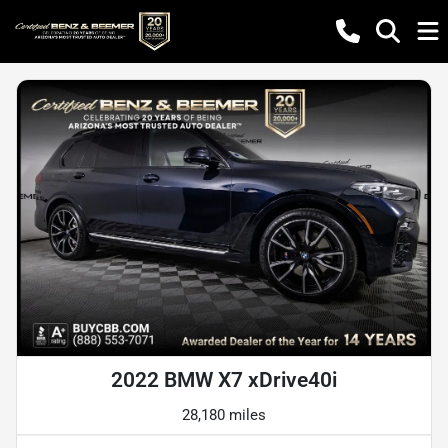
2022 BMW X7 xDrive40i
28,180 miles