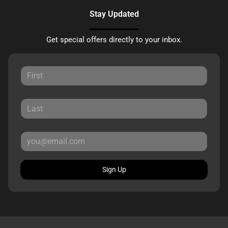
Stay Updated
Get special offers directly to your inbox.
Sign Up