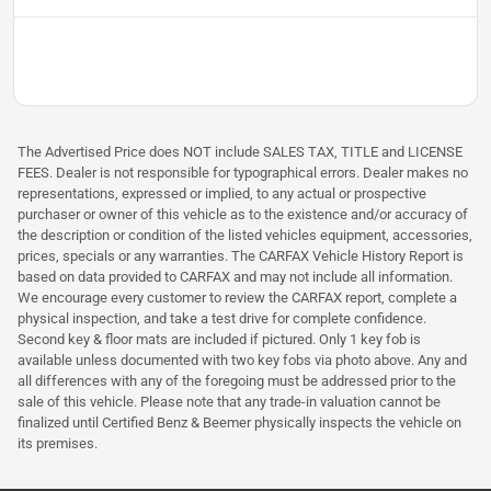
The Advertised Price does NOT include SALES TAX, TITLE and LICENSE
FEES. Dealer is not responsible for typographical errors. Dealer makes no
representations, expressed or implied, to any actual or prospective
purchaser or owner of this vehicle as to the existence and/or accuracy of
the description or condition of the listed vehicles equipment, accessories,
prices, specials or any warranties. The CARFAX Vehicle History Report is
based on data provided to CARFAX and may not include all information.
We encourage every customer to review the CARFAX report, complete a
physical inspection, and take a test drive for complete confidence.
Second key & floor mats are included if pictured. Only 1 key fob is
available unless documented with two key fobs via photo above. Any and
all differences with any of the foregoing must be addressed prior to the
sale of this vehicle. Please note that any trade-in valuation cannot be
finalized until Certified Benz & Beemer physically inspects the vehicle on
its premises.