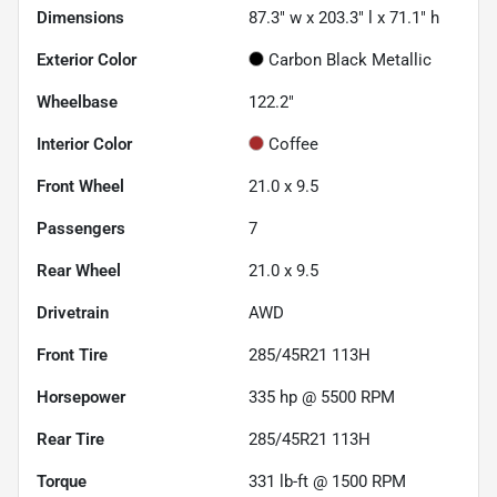
Dimensions
87.3" w x 203.3" l x 71.1" h
Exterior Color
Carbon Black Metallic
Wheelbase
122.2"
Interior Color
Coffee
Front Wheel
21.0 x 9.5
Passengers
7
Rear Wheel
21.0 x 9.5
Drivetrain
AWD
Front Tire
285/45R21 113H
Horsepower
335 hp @ 5500 RPM
Rear Tire
285/45R21 113H
Torque
331 lb-ft @ 1500 RPM