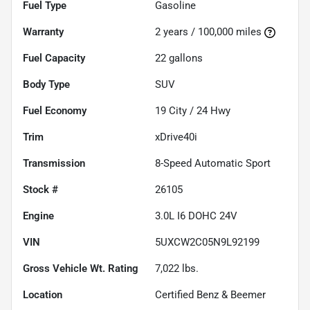
Fuel Type
Gasoline
Warranty
2 years / 100,000 miles
Fuel Capacity
22
gallons
Body Type
SUV
Fuel Economy
19
City /
24
Hwy
Trim
xDrive40i
Transmission
8-Speed Automatic Sport
Stock #
26105
Engine
3.0L I6 DOHC 24V
VIN
5UXCW2C05N9L92199
Gross Vehicle Wt. Rating
7,022
lbs.
Location
Certified Benz & Beemer