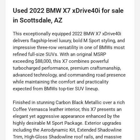
Used
2022 BMW X7 xDrive40i
for sale
in
Scottsdale, AZ
This exceptionally equipped 2022 BMW X7 xDrive40i
delivers flagship-level luxury, bold M Sport styling, and
impressive three-row versatility in one of BMWs most
refined full-size SUVs. With an original MSRP
exceeding $88,000, this X7 combines powerful
turbocharged performance, premium craftsmanship,
advanced technology, and commanding road presence
while maintaining the comfort and practicality
expected from BMWs top-tier SUV lineup.
Finished in stunning Carbon Black Metallic over a rich
Coffee Vernasca leather interior, this X7 presents an
elegant yet aggressive appearance enhanced by the
highly desirable M Sport Package. Exterior upgrades
including the Aerodynamic Kit, Extended Shadowline
Trim, High-Gloss Shadowline roof rails, and massive