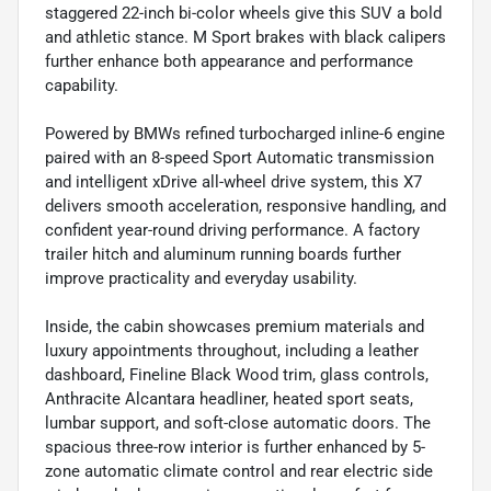
staggered 22-inch bi-color wheels give this SUV a bold
and athletic stance. M Sport brakes with black calipers
further enhance both appearance and performance
capability.
Powered by BMWs refined turbocharged inline-6 engine
paired with an 8-speed Sport Automatic transmission
and intelligent xDrive all-wheel drive system, this X7
delivers smooth acceleration, responsive handling, and
confident year-round driving performance. A factory
trailer hitch and aluminum running boards further
improve practicality and everyday usability.
Inside, the cabin showcases premium materials and
luxury appointments throughout, including a leather
dashboard, Fineline Black Wood trim, glass controls,
Anthracite Alcantara headliner, heated sport seats,
lumbar support, and soft-close automatic doors. The
spacious three-row interior is further enhanced by 5-
zone automatic climate control and rear electric side