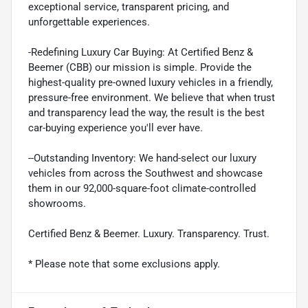
exceptional service, transparent pricing, and
unforgettable experiences.
-Redefining Luxury Car Buying: At Certified Benz &
Beemer (CBB) our mission is simple. Provide the
highest-quality pre-owned luxury vehicles in a friendly,
pressure-free environment. We believe that when trust
and transparency lead the way, the result is the best
car-buying experience you'll ever have.
--Outstanding Inventory: We hand-select our luxury
vehicles from across the Southwest and showcase
them in our 92,000-square-foot climate-controlled
showrooms.
Certified Benz & Beemer. Luxury. Transparency. Trust.
* Please note that some exclusions apply.