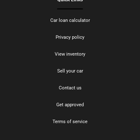
Car loan calculator
Privacy policy
View inventory
Sell your car
Contact us
Get approved
Terms of service