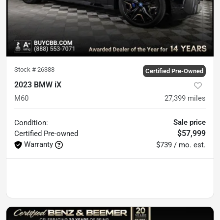
Stock #
26388
Certified Pre-Owned
2023 BMW iX
M60
27,399
miles
Sale price
Condition:
$57,999
Certified
Pre-owned
Warranty
$739 / mo. est.