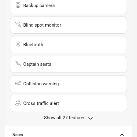
Backup camera
Blind spot monitor
Bluetooth
Captain seats
Collision warning
Cross traffic alert
Show all 27 features
Notes