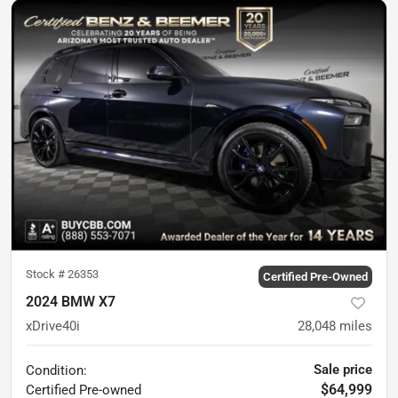
Stock #
26353
Certified Pre-Owned
2024 BMW X7
xDrive40i
28,048
miles
Sale price
Condition:
$64,999
Certified
Pre-owned