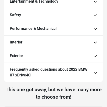
Entertainment & Technology
Safety
Performance & Mechanical
Interior
Exterior
Frequently asked questions about
2022 BMW
X7 xDrive40i
This one got away, but we have many more
to choose from!