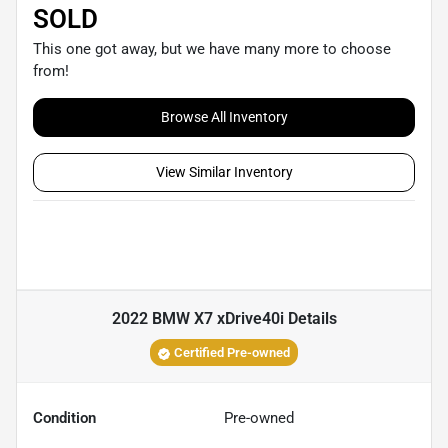
SOLD
This one got away, but we have many more to choose
from!
Browse All Inventory
View Similar Inventory
2022 BMW X7 xDrive40i
Details
Certified Pre-owned
Condition
Pre-owned