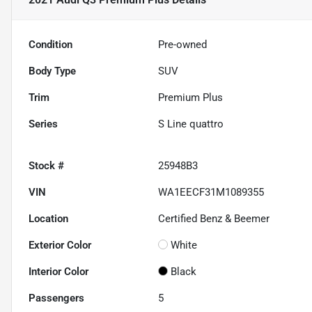
Condition
Pre-owned
Body Type
SUV
Trim
Premium Plus
Series
S Line quattro
Stock #
25948B3
VIN
WA1EECF31M1089355
Location
Certified Benz & Beemer
Exterior Color
White
Interior Color
Black
Passengers
5