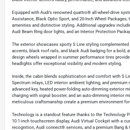
Equipped with Audi's renowned quattro® all-wheel-drive sys
Assistance, Black Optic Sport, and 20-Inch Wheel Packages, t
amenities and distinctive styling. Additional upgrades includi
Audi Beam Ring door lights, and an Interior Protection Packag
The exterior showcases sporty S Line styling complemented b
accents, black roof rails, and black Audi badging for a bold, 
design wheels wrapped in summer performance tires provide 
headlights offer exceptional visibility and modern styling.
Inside, the cabin blends sophistication and comfort with S Li
Spectrum inlays, LED interior ambient lighting, and premiu
advanced key, heated power-folding auto-dimming exterior m
charging with signal booster, and an auto-dimming interior m
meticulous craftsmanship create a premium environment for 
Technology is a standout feature thanks to the Technology 
10.1-inch touchscreen display, Audi Virtual Cockpit with a cust
recognition, Audi connect® services, and a premium Bang &