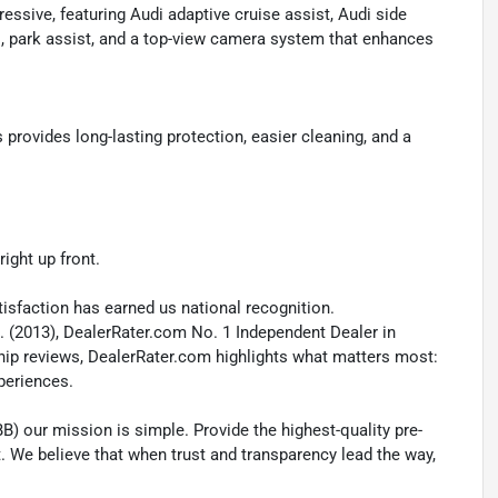
ssive, featuring Audi adaptive cruise assist, Audi side
us, park assist, and a top-view camera system that enhances
ovides long-lasting protection, easier cleaning, and a
ight up front.
isfaction has earned us national recognition.
. (2013), DealerRater.com No. 1 Independent Dealer in
ship reviews, DealerRater.com highlights what matters most:
xperiences.
B) our mission is simple. Provide the highest-quality pre-
t. We believe that when trust and transparency lead the way,