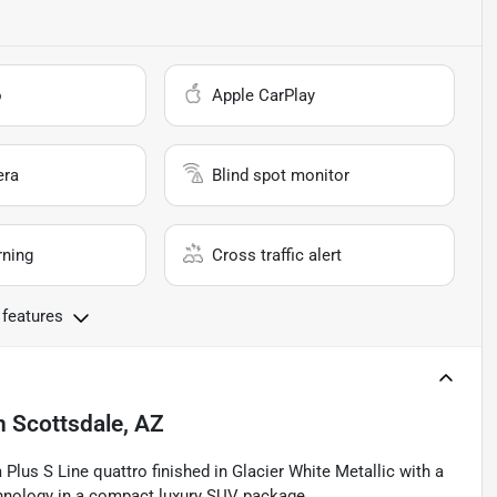
o
Apple CarPlay
era
Blind spot monitor
rning
Cross traffic alert
 features
n
Scottsdale, AZ
lus S Line quattro finished in Glacier White Metallic with a
echnology in a compact luxury SUV package.