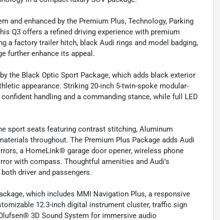
tem and enhanced by the Premium Plus, Technology, Parking
his Q3 offers a refined driving experience with premium
ng a factory trailer hitch, black Audi rings and model badging,
e further enhance its appeal.
y the Black Optic Sport Package, which adds black exterior
athletic appearance. Striking 20-inch 5-twin-spoke modular-
confident handling and a commanding stance, while full LED
ne sport seats featuring contrast stitching, Aluminum
m materials throughout. The Premium Plus Package adds Audi
irrors, a HomeLink® garage door opener, wireless phone
irror with compass. Thoughtful amenities and Audi's
both driver and passengers.
Package, which includes MMI Navigation Plus, a responsive
omizable 12.3-inch digital instrument cluster, traffic sign
 Olufsen® 3D Sound System for immersive audio