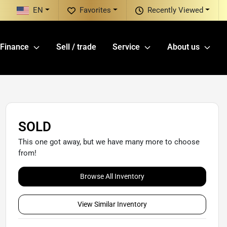
EN
Favorites
Recently Viewed
Finance
Sell / trade
Service
About us
SOLD
This one got away, but we have many more to choose
from!
Browse All Inventory
View Similar Inventory