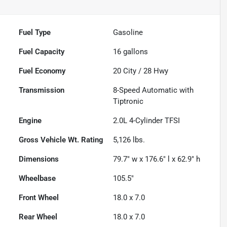
Fuel Type
Gasoline
Fuel Capacity
16
gallons
Fuel Economy
20
City /
28
Hwy
Transmission
8-Speed Automatic with
Tiptronic
Engine
2.0L 4-Cylinder TFSI
Gross Vehicle Wt. Rating
5,126
lbs.
Dimensions
79.7" w x 176.6" l x 62.9" h
Wheelbase
105.5"
Front Wheel
18.0 x 7.0
Rear Wheel
18.0 x 7.0