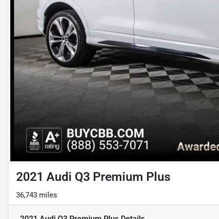
2021 Audi Q3 Premium Plus
36,743 miles
2021 Audi Q3 Premium Plus
Details