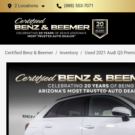
2 Locations
(888) 553-7071
Certified Benz & Beemer
Inventory
Used 2021 Audi Q3 Prem