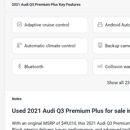
2021 Audi Q3 Premium Plus
Key Features
Adaptive cruise control
Android Aut
Automatic climate control
Backup cam
Bluetooth
Collision wa
Show all 23
Notes
Used
2021 Audi Q3 Premium Plus
for sale
i
With an original MSRP of $49,010, this 2021 Audi Q3 Premium P
Black interior delivers luxury, performance, and advanced t