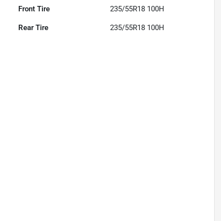
Front Tire
235/55R18 100H
Rear Tire
235/55R18 100H