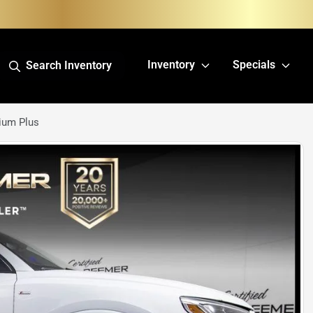
Inventory
Specials
Search Inventory
ium Plus