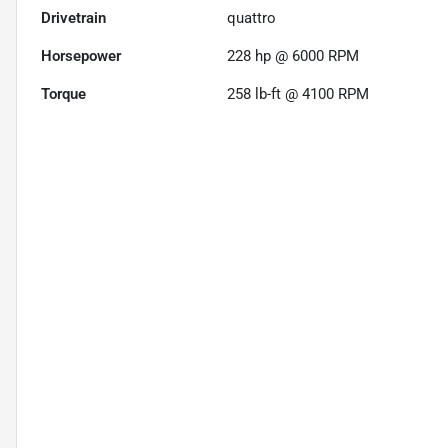
Drivetrain
quattro
Horsepower
228 hp @ 6000 RPM
Torque
258 lb-ft @ 4100 RPM