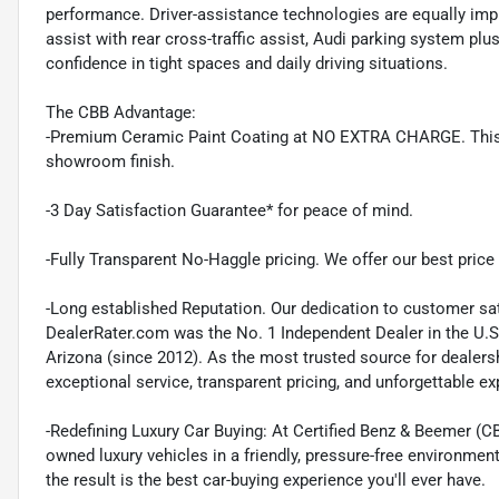
performance. Driver-assistance technologies are equally impre
assist with rear cross-traffic assist, Audi parking system pl
confidence in tight spaces and daily driving situations.
The CBB Advantage:
-Premium Ceramic Paint Coating at NO EXTRA CHARGE. This pr
showroom finish.
-3 Day Satisfaction Guarantee* for peace of mind.
-Fully Transparent No-Haggle pricing. We offer our best price r
-Long established Reputation. Our dedication to customer sat
DealerRater.com was the No. 1 Independent Dealer in the U.S
Arizona (since 2012). As the most trusted source for dealer
exceptional service, transparent pricing, and unforgettable e
-Redefining Luxury Car Buying: At Certified Benz & Beemer (CB
owned luxury vehicles in a friendly, pressure-free environmen
the result is the best car-buying experience you'll ever have.