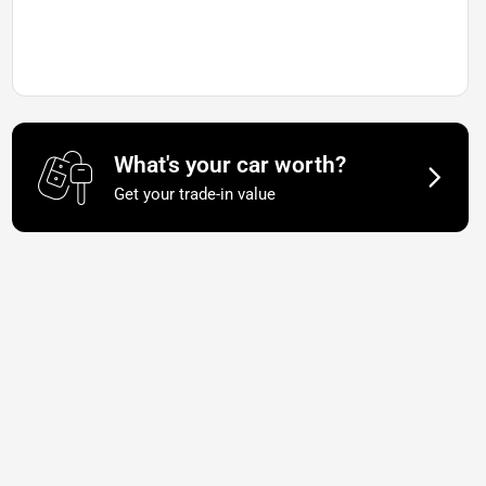
What's your car worth?
Get your trade-in value