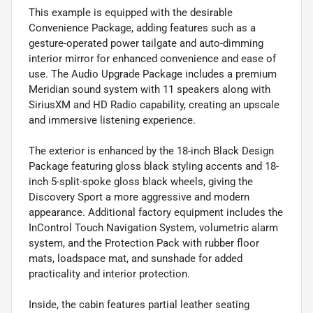
This example is equipped with the desirable
Convenience Package, adding features such as a
gesture-operated power tailgate and auto-dimming
interior mirror for enhanced convenience and ease of
use. The Audio Upgrade Package includes a premium
Meridian sound system with 11 speakers along with
SiriusXM and HD Radio capability, creating an upscale
and immersive listening experience.
The exterior is enhanced by the 18-inch Black Design
Package featuring gloss black styling accents and 18-
inch 5-split-spoke gloss black wheels, giving the
Discovery Sport a more aggressive and modern
appearance. Additional factory equipment includes the
InControl Touch Navigation System, volumetric alarm
system, and the Protection Pack with rubber floor
mats, loadspace mat, and sunshade for added
practicality and interior protection.
Inside, the cabin features partial leather seating