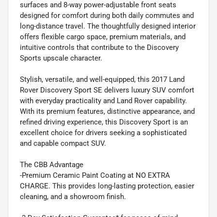
surfaces and 8-way power-adjustable front seats
designed for comfort during both daily commutes and
long-distance travel. The thoughtfully designed interior
offers flexible cargo space, premium materials, and
intuitive controls that contribute to the Discovery
Sports upscale character.
Stylish, versatile, and well-equipped, this 2017 Land
Rover Discovery Sport SE delivers luxury SUV comfort
with everyday practicality and Land Rover capability.
With its premium features, distinctive appearance, and
refined driving experience, this Discovery Sport is an
excellent choice for drivers seeking a sophisticated
and capable compact SUV.
The CBB Advantage
-Premium Ceramic Paint Coating at NO EXTRA
CHARGE. This provides long-lasting protection, easier
cleaning, and a showroom finish.