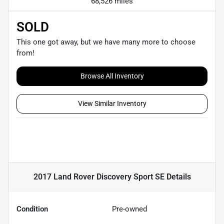
68,526 miles
SOLD
This one got away, but we have many more to choose
from!
Browse All Inventory
View Similar Inventory
2017 Land Rover Discovery Sport SE
Details
Condition
Pre-owned