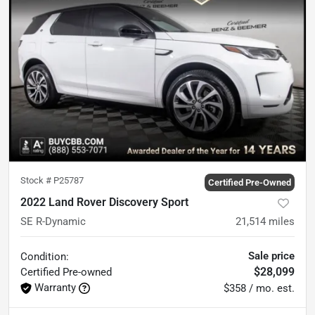
Stock #
P25787
Certified Pre-Owned
2022 Land Rover Discovery Sport
SE R-Dynamic
21,514
miles
Sale price
Condition:
$28,099
Certified
Pre-owned
Warranty
$358 / mo. est.