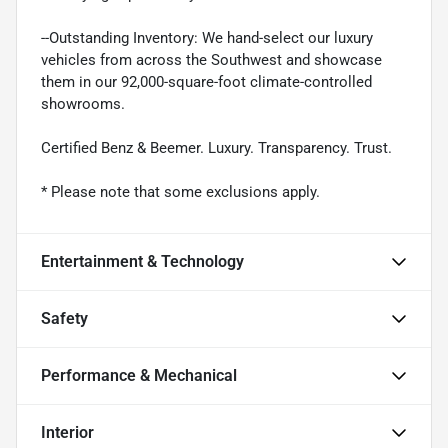
--Outstanding Inventory: We hand-select our luxury
vehicles from across the Southwest and showcase
them in our 92,000-square-foot climate-controlled
showrooms.
Certified Benz & Beemer. Luxury. Transparency. Trust.
* Please note that some exclusions apply.
Entertainment & Technology
Safety
Performance & Mechanical
Interior