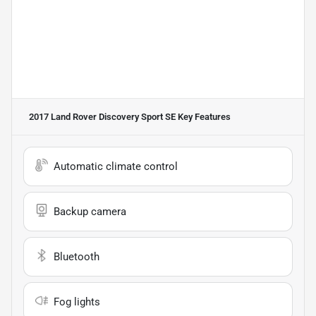
2017 Land Rover Discovery Sport SE
Key Features
Automatic climate control
Backup camera
Bluetooth
Fog lights