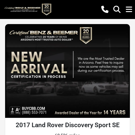
2017 Land Rover Discovery Sport SE