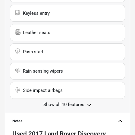
Keyless entry
Leather seats
Push start
Rain sensing wipers
Side impact airbags
Show all 10 features
Notes
Used
2017 Land Rover Discovery