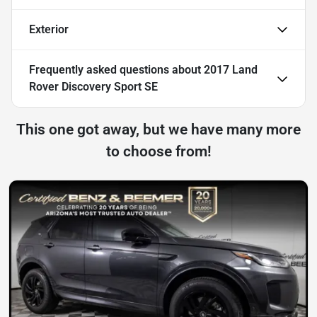
Exterior
Frequently asked questions about
2017 Land
Rover Discovery Sport SE
This one got away, but we have many more
to choose from!