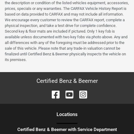
the description or condition of the listed vehicles equipment, accessories,
prices, specials or any warranties. The CARFAX Vehicle History Report is
based on data provided to CARFAX and may not include all information.
We encourage every customer to review the CARFAX report, complete a
physical inspection, and take a test drive for complete confidence.
Second key & floor mats are included if pictured. Only 1 key fob is
available unless documented with two key fobs via photo above. Any and
all differences with any of the foregoing must be addressed prior to the
sale of this vehicle. Please note that any trade-in valuation cannot be
finalized until Certified Benz & Beemer physically inspects the vehicle on
its premises.
Certified Benz & Beemer
Location
s
Certified Benz & Beemer with Service Department