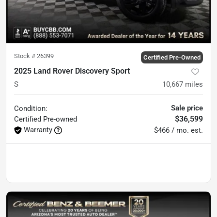
Stock #
26399
Certified Pre-Owned
2025 Land Rover Discovery Sport
S
10,667
miles
Sale price
Condition:
$36,599
Certified
Pre-owned
Warranty
$466 / mo. est.