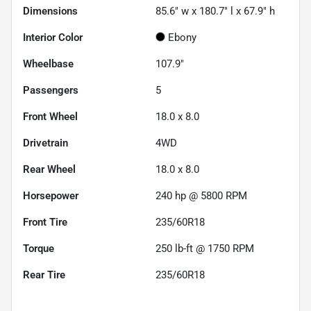
Dimensions
85.6" w x 180.7" l x 67.9" h
Interior Color
Ebony
Wheelbase
107.9"
Passengers
5
Front Wheel
18.0 x 8.0
Drivetrain
4WD
Rear Wheel
18.0 x 8.0
Horsepower
240 hp @ 5800 RPM
Front Tire
235/60R18
Torque
250 lb-ft @ 1750 RPM
Rear Tire
235/60R18