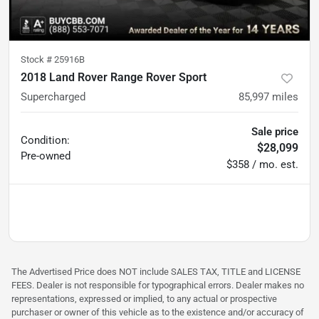
Stock #
25916B
2018 Land Rover Range Rover Sport
Supercharged
85,997
miles
Sale price
Condition:
$28,099
Pre-owned
$358 / mo. est.
The Advertised Price does NOT include SALES TAX, TITLE and LICENSE
FEES. Dealer is not responsible for typographical errors. Dealer makes no
representations, expressed or implied, to any actual or prospective
purchaser or owner of this vehicle as to the existence and/or accuracy of