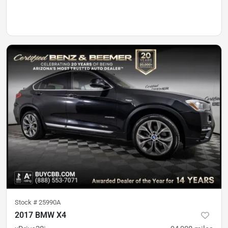
Stock #
25990A
2017 BMW X4