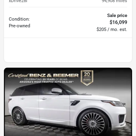
xDrive28i
94,908
miles
Sale price
Condition:
$16,099
Pre-owned
$205 / mo. est.