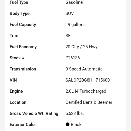
Fuel Type
Gasoline
Body Type
SUV
Fuel Capacity
19
gallons
Trim
SE
Fuel Economy
20
City /
25
Hwy
Stock #
P26136
Transmission
9-Speed Automatic
VIN
SALCP2BG8HH715600
Engine
2.0L I4 Turbocharged
Location
Certified Benz & Beemer
Gross Vehicle Wt. Rating
5,523
lbs.
Exterior Color
Black