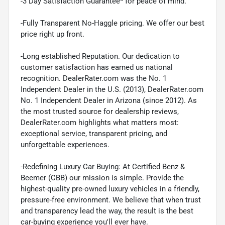
-3 Day Satisfaction Guarantee* for peace of mind.
-Fully Transparent No-Haggle pricing. We offer our best
price right up front.
-Long established Reputation. Our dedication to
customer satisfaction has earned us national
recognition. DealerRater.com was the No. 1
Independent Dealer in the U.S. (2013), DealerRater.com
No. 1 Independent Dealer in Arizona (since 2012). As
the most trusted source for dealership reviews,
DealerRater.com highlights what matters most:
exceptional service, transparent pricing, and
unforgettable experiences.
-Redefining Luxury Car Buying: At Certified Benz &
Beemer (CBB) our mission is simple. Provide the
highest-quality pre-owned luxury vehicles in a friendly,
pressure-free environment. We believe that when trust
and transparency lead the way, the result is the best
car-buying experience you'll ever have.