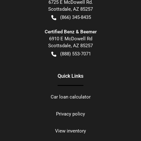
6725 E McDowell Rd.
Scottsdale
,
AZ
85257
(866) 345-8435
Certified Benz & Beemer
6910 E McDowell Rd
Scottsdale
,
AZ
85257
(888) 553-7071
Quick Links
Car loan calculator
Privacy policy
View inventory