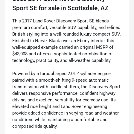
Sport SE
for sale
in
Scottsdale, AZ
This 2017 Land Rover Discovery Sport SE blends
premium comfort, versatile SUV capability, and refined
British styling into a well-rounded luxury compact SUV.
Finished in Narvik Black over an Ebony interior, this
well-equipped example carried an original MSRP of
$43,008 and offers a sophisticated combination of
technology, practicality, and all-weather capability.
Powered by a turbocharged 2.0L 4-cylinder engine
paired with a smooth-shifting 9-speed automatic
transmission with paddle shifters, the Discovery Sport
delivers responsive performance, confident highway
driving, and excellent versatility for everyday use. Its
elevated ride height and Land Rover engineering
provide added confidence in varying road and weather
conditions while maintaining a comfortable and
composed ride quality.