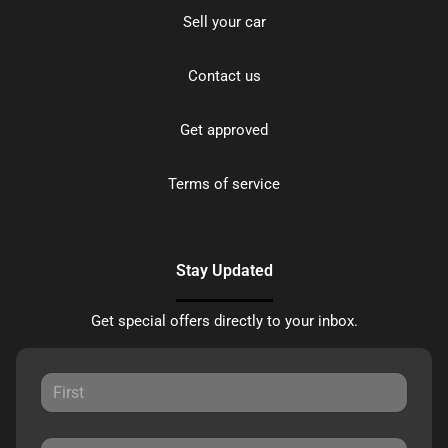
Sell your car
Contact us
Get approved
Terms of service
Stay Updated
Get special offers directly to your inbox.