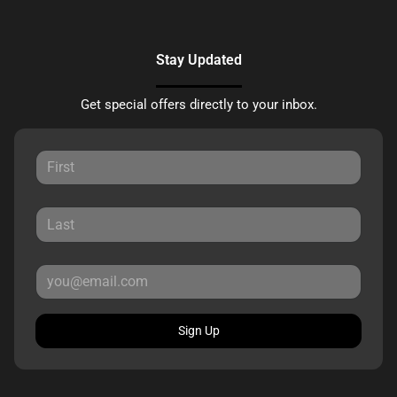
Stay Updated
Get special offers directly to your inbox.
Sign Up