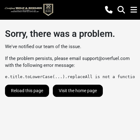
Sorry, there was a problem.
We've notified our team of the issue.
If the problem persists, please email
support@overfuel.com
with the following error message:
e.title.toLowerCase(...).replaceAll is not a function
Reload this page
Visit the home page