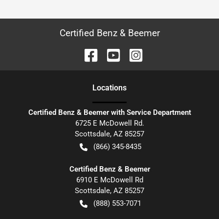
Certified Benz & Beemer
Location
s
Certified Benz & Beemer with Service Department
6725 E McDowell Rd.
Scottsdale
,
AZ
85257
(866) 345-8435
Certified Benz & Beemer
6910 E McDowell Rd
Scottsdale
,
AZ
85257
(888) 553-7071