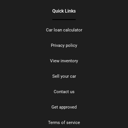
Quick Links
Car loan calculator
Privacy policy
View inventory
Sell your car
Contact us
Get approved
Terms of service