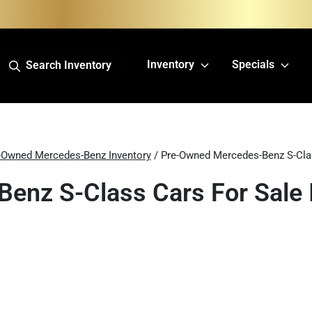
Inventory
Specials
Search Inventory
-Owned Mercedes-Benz Inventory
/ Pre-Owned Mercedes-Benz S-Cla
enz S-Class Cars For Sale I