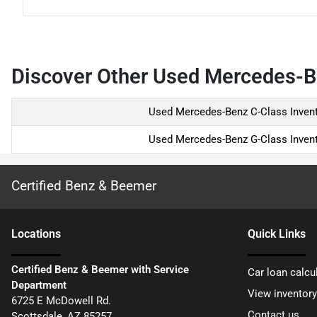
Discover Other Used Mercedes-Be
Used Mercedes-Benz C-Class Inven
Used Mercedes-Benz G-Class Inven
Certified Benz & Beemer
Location
s
Quick Links
Certified Benz & Beemer with Service
Car loan calcu
Department
View inventory
6725 E McDowell Rd.
Contact us
Scottsdale
,
AZ
85257