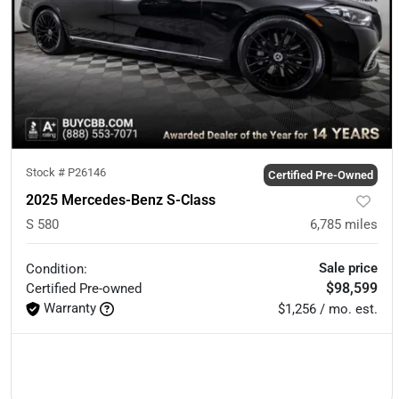
Stock #
P26146
Certified Pre-Owned
2025 Mercedes-Benz S-Class
S 580
6,785
miles
Sale price
Condition:
$98,599
Certified
Pre-owned
Warranty
$1,256 / mo. est.