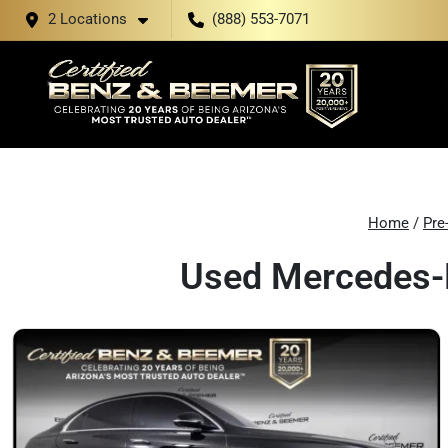
2 Locations
(888) 553-7071
Home
/
Pre
Used Mercedes-B