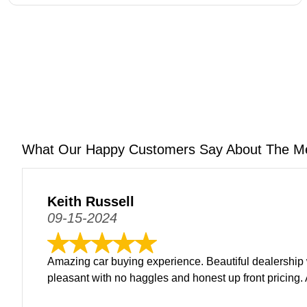
What Our Happy Customers Say About The M
Keith Russell
09-15-2024
Amazing car buying experience. Beautiful dealership 
pleasant with no haggles and honest up front pricing