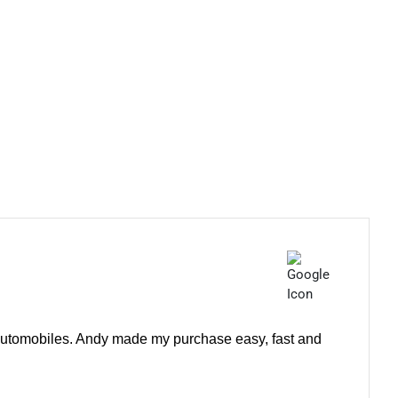
e automobiles. Andy made my purchase easy, fast and