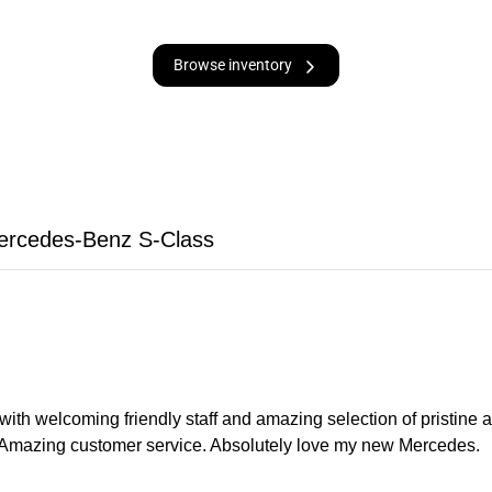
Browse inventory
ercedes-Benz S-Class
with welcoming friendly staff and amazing selection of pristin
. Amazing customer service. Absolutely love my new Mercedes.