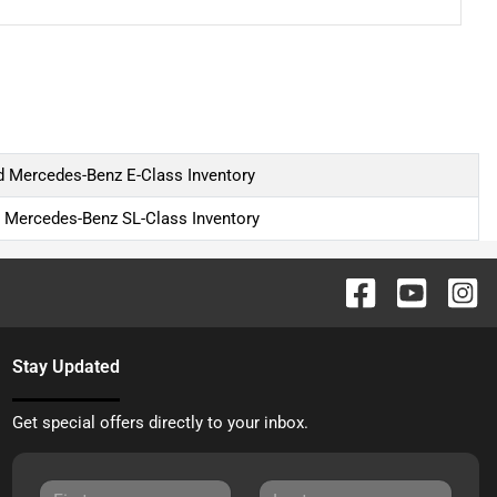
 Mercedes-Benz E-Class Inventory
 Mercedes-Benz SL-Class Inventory
Stay Updated
Get special offers directly to your inbox.