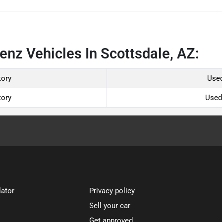
nz Vehicles In Scottsdale, AZ:
tory
Used
tory
Used
lator
Privacy policy
Sell your car
Get approved