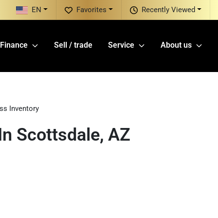
EN
Favorites
Recently Viewed
Finance
Sell / trade
Service
About us
ss Inventory
n Scottsdale, AZ