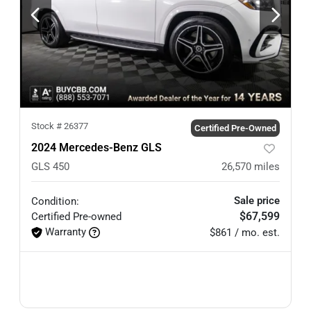
Stock #
26377
Certified Pre-Owned
2024 Mercedes-Benz GLS
GLS 450
26,570
miles
Sale price
Condition:
$67,599
Certified
Pre-owned
Warranty
$861 / mo. est.