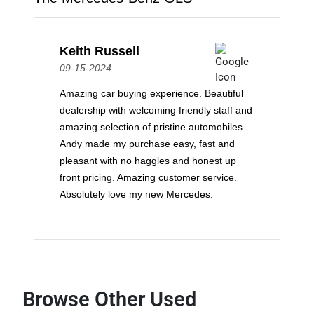
Keith Russell
09-15-2024
Amazing car buying experience. Beautiful
dealership with welcoming friendly staff and
amazing selection of pristine automobiles.
Andy made my purchase easy, fast and
pleasant with no haggles and honest up
front pricing. Amazing customer service.
Absolutely love my new Mercedes.
Browse Other Used