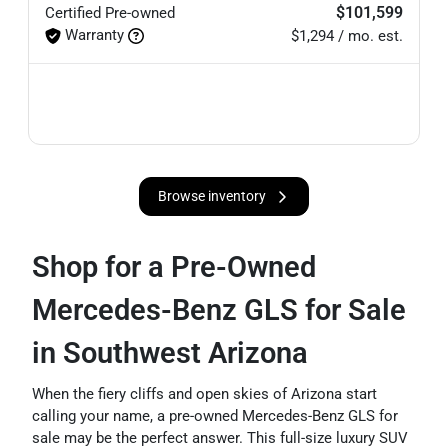
$101,599
Certified
Pre-owned
Warranty
$1,294 / mo. est.
Browse inventory
Shop for a Pre-Owned
Mercedes-Benz GLS for Sale
in Southwest Arizona
When the fiery cliffs and open skies of Arizona start
calling your name, a pre-owned Mercedes-Benz GLS for
sale may be the perfect answer. This full-size luxury SUV