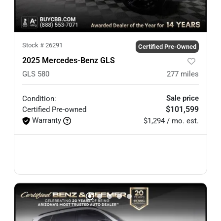
Stock #
26291
Certified Pre-Owned
2025 Mercedes-Benz GLS
GLS 580
277
miles
Sale price
Condition:
$101,599
Certified
Pre-owned
Warranty
$1,294 / mo. est.