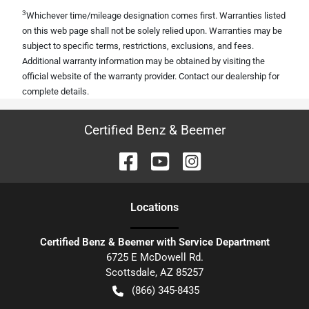
3
Whichever time/mileage designation comes first. Warranties listed
on this web page shall not be solely relied upon. Warranties may be
subject to specific terms, restrictions, exclusions, and fees.
Additional warranty information may be obtained by visiting the
official website of the warranty provider. Contact our dealership for
complete details.
Certified Benz & Beemer
Location
s
Certified Benz & Beemer with Service Department
6725 E McDowell Rd.
Scottsdale
,
AZ
85257
(866) 345-8435