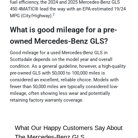
fuel efficiency, the 2024 and 2025 Mercedes-Benz GLS
450 4MATIC® lead the way with an EPA-estimated 19/24
2
MPG (City/Highway).
What is good mileage for a pre-
owned Mercedes-Benz GLS?
Good mileage for a used Mercedes-Benz GLS in
Scottsdale depends on the model year and overall
condition. As a general guideline, however, a high-quality
pre-owned GLS with 50,000 to 100,000 miles is
considered an excellent, reliable choice. Models with
fewer than 50,000 miles are typically considered low-
mileage, often showing less wear and potentially
retaining factory warranty coverage.
What Our Happy Customers Say About
The Mercedes-Benz GLS