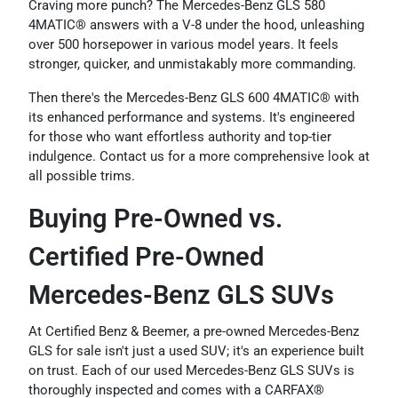
Craving more punch? The Mercedes-Benz GLS 580
4MATIC® answers with a V-8 under the hood, unleashing
over 500 horsepower in various model years. It feels
stronger, quicker, and unmistakably more commanding.
Then there's the Mercedes-Benz GLS 600 4MATIC® with
its enhanced performance and systems. It's engineered
for those who want effortless authority and top-tier
indulgence. Contact us for a more comprehensive look at
all possible trims.
Buying Pre-Owned vs.
Certified Pre-Owned
Mercedes-Benz GLS SUVs
At Certified Benz & Beemer, a pre-owned Mercedes-Benz
GLS for sale isn't just a used SUV; it's an experience built
on trust. Each of our used Mercedes-Benz GLS SUVs is
thoroughly inspected and comes with a CARFAX®