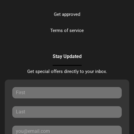
Get approved
Terms of service
Stay Updated
Get special offers directly to your inbox.