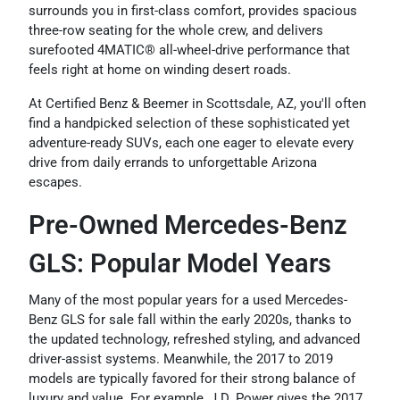
surrounds you in first-class comfort, provides spacious
three-row seating for the whole crew, and delivers
surefooted 4MATIC® all-wheel-drive performance that
feels right at home on winding desert roads.
At Certified Benz & Beemer in Scottsdale, AZ, you'll often
find a handpicked selection of these sophisticated yet
adventure-ready SUVs, each one eager to elevate every
drive from daily errands to unforgettable Arizona
escapes.
Pre-Owned Mercedes-Benz
GLS: Popular Model Years
Many of the most popular years for a used Mercedes-
Benz GLS for sale fall within the early 2020s, thanks to
the updated technology, refreshed styling, and advanced
driver-assist systems. Meanwhile, the 2017 to 2019
models are typically favored for their strong balance of
luxury and value. For example, J.D. Power gives the 2017