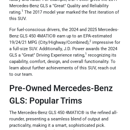
Mercedes-Benz GLS a "Great" Quality and Reliability
1
rating.
The 2017 model year marked the first iteration of
this SUV.
For fuel-conscious drivers, the 2024 and 2025 Mercedes-
Benz GLS 450 4MATIC® earn up to an EPA-estimated
2
19/24/21 MPG (City/Highway/Combined),
impressive for
a full-size SUV. Additionally, J.D. Power awards the 2024
1
GLS a "Great" Driving Experience rating,
recognizing its
capability, comfort, design, and overall functionality. To
learn about further achievements of this SUV, reach out
to our team.
Pre-Owned Mercedes-Benz
GLS: Popular Trims
The Mercedes-Benz GLS 450 4MATIC® is the refined all-
rounder, presenting a seamless blend of output and
practicality, making it a smart, sophisticated pick.