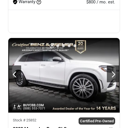
Warranty
$800 / mo. est.
Stock #
25852
Certified Pre-Owned