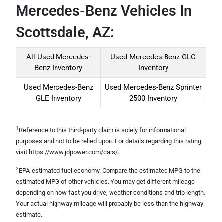
Mercedes-Benz Vehicles In
Scottsdale, AZ:
All Used Mercedes-
Used Mercedes-Benz GLC
Benz Inventory
Inventory
Used Mercedes-Benz
Used Mercedes-Benz Sprinter
GLE Inventory
2500 Inventory
1
Reference to this third-party claim is solely for informational
purposes and not to be relied upon. For details regarding this rating,
visit https://www.jdpower.com/cars/.
2
EPA-estimated fuel economy. Compare the estimated MPG to the
estimated MPG of other vehicles. You may get different mileage
depending on how fast you drive, weather conditions and trip length.
Your actual highway mileage will probably be less than the highway
estimate.