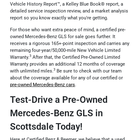
Vehicle History Report™, a Kelley Blue Book® report, a
detailed service inspection review, and a market analysis
report so you know exactly what you're getting.
For those who want extra peace of mind, a certified pre-
owned Mercedes-Benz GLS for sale goes further. It
receives a rigorous 165+-point inspection and carries any
remaining four-year/50,000-mile New Vehicle Limited
3
Warranty.
After that, the Certified Pre-Owned Limited
Warranty provides an additional 12 months of coverage
3
with unlimited miles.
Be sure to check with our team
about the coverage available for any of our certified or
pre-owned Mercedes-Benz cars
.
Test-Drive a Pre-Owned
Mercedes-Benz GLS in
Scottsdale Today!
Here at Certified Benz & Beemer, we believe that a used