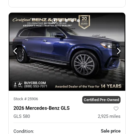
Stock #
25906
Certified Pre-Owned
2026 Mercedes-Benz GLS
GLS 580
2,925
miles
Sale price
Condition: