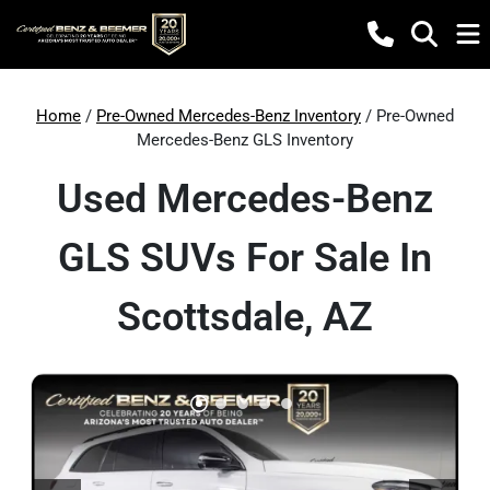
Home
/
Pre-Owned Mercedes-Benz Inventory
/ Pre-Owned
Mercedes-Benz GLS Inventory
Used Mercedes-Benz
GLS SUVs For Sale In
Scottsdale, AZ