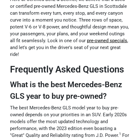
or certified pre-owned Mercedes-Benz GLS in Scottsdale
can transform every turn, every stop, and every canyon
curve into a moment you notice. Three rows of space,
potent V-6 or V-8 power, and thoughtful design mean you,
your passengers, your plans, and your weekend outings
all fit seamlessly. Lock in one of our
pre-owned specials
,
and let's get you in the driver's seat of your next great
ride!
Frequently Asked Questions
What is the best Mercedes-Benz
GLS year to buy pre-owned?
The best Mercedes-Benz GLS model year to buy pre-
owned depends on your priorities in an SUV. Early 2020s
models offer the most updated technology and
performance, with the 2023 edition even boasting a
1
"Great" Quality and Reliability rating from J.D. Power.
For