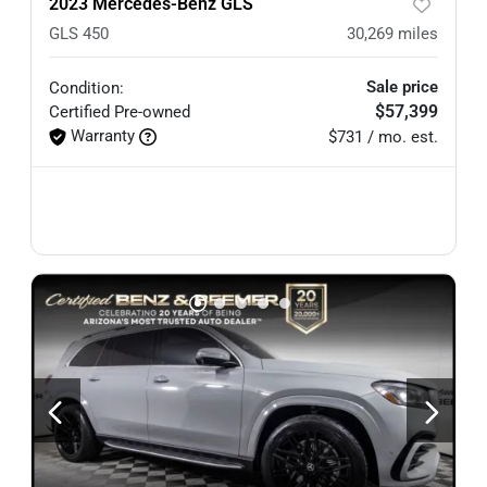
2023 Mercedes-Benz GLS
GLS 450
30,269
miles
Sale price
Condition:
$57,399
Certified
Pre-owned
Warranty
$731 / mo. est.