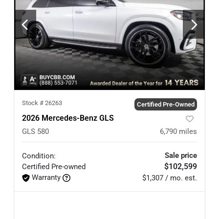
Stock #
26263
Certified Pre-Owned
2026 Mercedes-Benz GLS
GLS 580
6,790
miles
Sale price
Condition:
$102,599
Certified
Pre-owned
Warranty
$1,307 / mo. est.