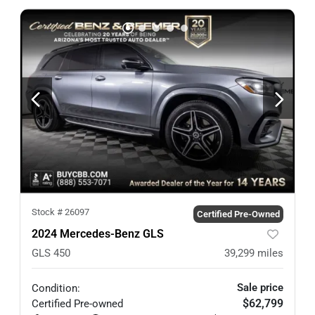
Stock #
26097
Certified Pre-Owned
2024 Mercedes-Benz GLS
GLS 450
39,299
miles
Sale price
Condition:
$62,799
Certified
Pre-owned