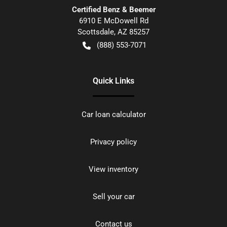
Certified Benz & Beemer
6910 E McDowell Rd
Scottsdale
,
AZ
85257
(888) 553-7071
Quick Links
Car loan calculator
Privacy policy
View inventory
Sell your car
Contact us