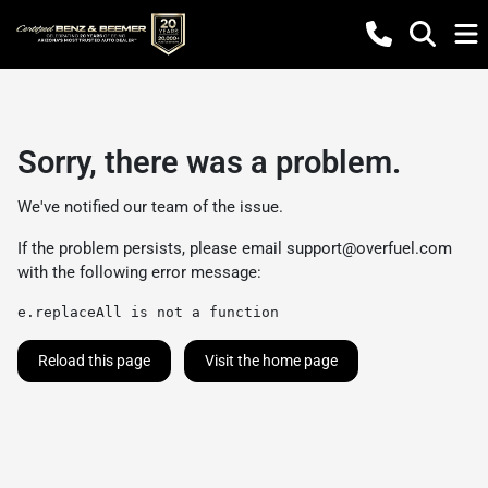
Sorry, there was a problem.
We've notified our team of the issue.
If the problem persists, please email
support@overfuel.com
with the following error message:
e.replaceAll is not a function
Reload this page
Visit the home page