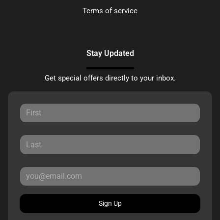
Terms of service
Stay Updated
Get special offers directly to your inbox.
Sign Up