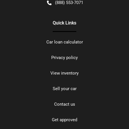
(888) 553-7071
Quick Links
Car loan calculator
Privacy policy
View inventory
Sell your car
Contact us
Get approved