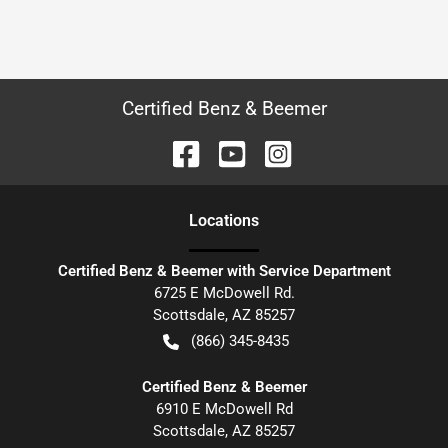
Certified Benz & Beemer
Location
s
Certified Benz & Beemer with Service Department
6725 E McDowell Rd.
Scottsdale
,
AZ
85257
(866) 345-8435
Certified Benz & Beemer
6910 E McDowell Rd
Scottsdale
,
AZ
85257