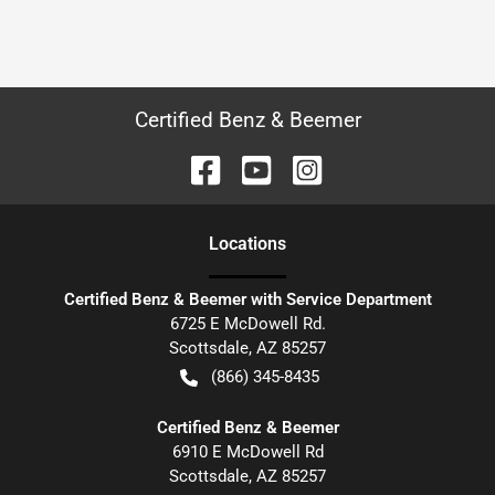
Certified Benz & Beemer
Location
s
Certified Benz & Beemer with Service Department
6725 E McDowell Rd.
Scottsdale
,
AZ
85257
(866) 345-8435
Certified Benz & Beemer
6910 E McDowell Rd
Scottsdale
,
AZ
85257