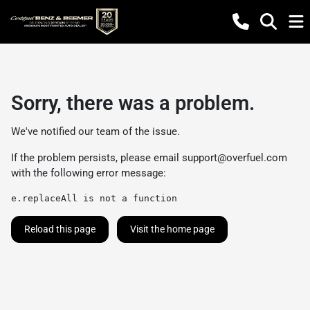
Sorry, there was a problem.
We've notified our team of the issue.
If the problem persists, please email
support@overfuel.com
with the following error message:
e.replaceAll is not a function
Reload this page
Visit the home page