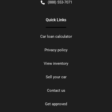
(888) 553-7071
Quick Links
Car loan calculator
Privacy policy
View inventory
Sell your car
Contact us
Get approved