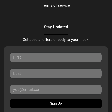
Terms of service
Stay Updated
Get special offers directly to your inbox.
Sign Up