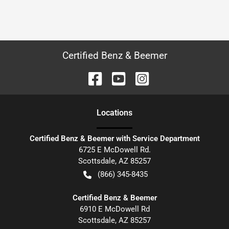
Certified Benz & Beemer
Location
s
Certified Benz & Beemer with Service Department
6725 E McDowell Rd.
Scottsdale
,
AZ
85257
(866) 345-8435
Certified Benz & Beemer
6910 E McDowell Rd
Scottsdale
,
AZ
85257