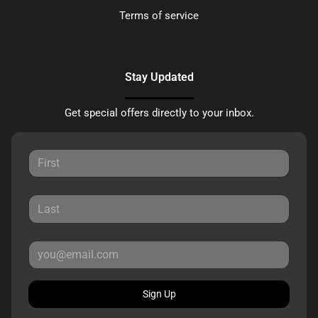
Terms of service
Stay Updated
Get special offers directly to your inbox.
Sign Up