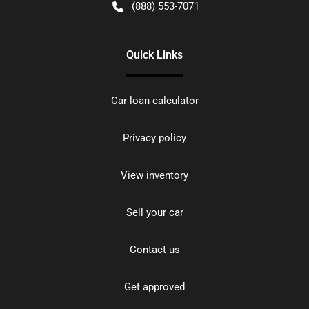
(888) 553-7071
Quick Links
Car loan calculator
Privacy policy
View inventory
Sell your car
Contact us
Get approved