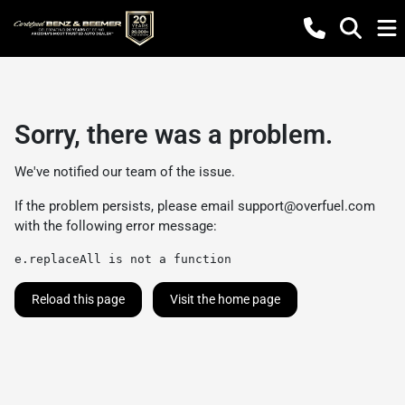
Sorry, there was a problem.
We've notified our team of the issue.
If the problem persists, please email
support@overfuel.com
with the following error message:
e.replaceAll is not a function
Reload this page
Visit the home page