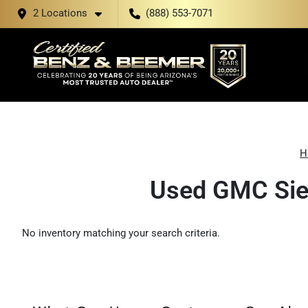
2 Locations
(888) 553-7071
H
Used GMC Sier
No inventory matching your search criteria.