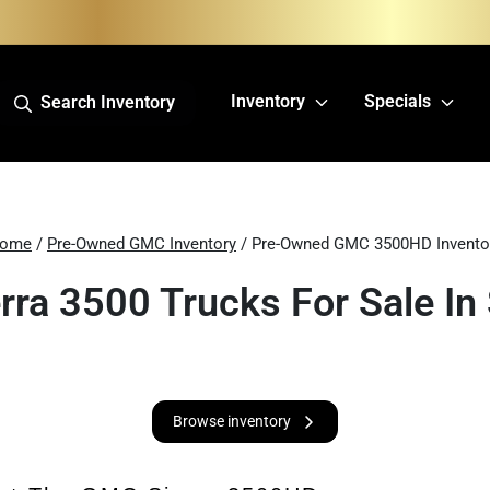
Inventory
Specials
Search Inventory
ome
/
Pre-Owned GMC Inventory
/ Pre-Owned GMC 3500HD Invento
ra 3500 Trucks For Sale In 
Browse inventory