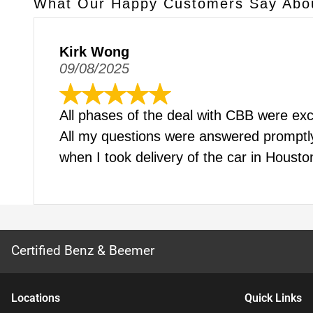
What Our Happy Customers Say Abo
Kirk Wong
09/08/2025
All phases of the deal with CBB were excel
All my questions were answered promptly 
when I took delivery of the car in Houst
Certified Benz & Beemer
Location
s
Quick Links