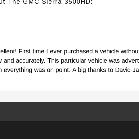
ut The GMC Sierra 3500HD:
lent! First time I ever purchased a vehicle without 
and accurately. This particular vehicle was advert
on everything was on point. A big thanks to David