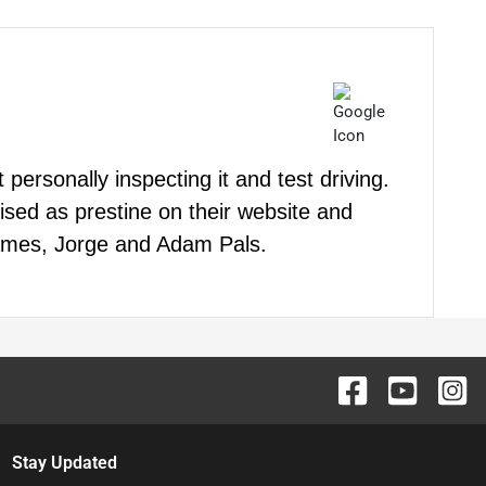
personally inspecting it and test driving.
ised as prestine on their website and
 James, Jorge and Adam Pals.
Stay Updated