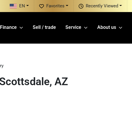
EN
Favorites
Recently Viewed
Finance
Sell / trade
Service
About us
ry
Scottsdale, AZ