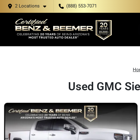
2 Locations
(888) 553-7071
Ho
Used GMC Sier