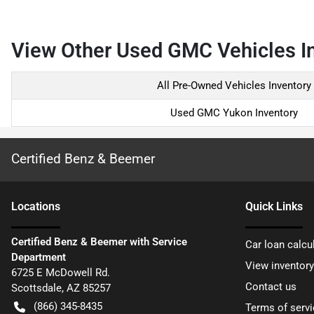
View Other Used GMC Vehicles In
All Pre-Owned Vehicles Inventory
Used GMC Yukon Inventory
Certified Benz & Beemer
Location
s
Quick Links
Certified Benz & Beemer with Service
Car loan calcu
Department
View inventory
6725 E McDowell Rd.
Contact us
Scottsdale
,
AZ
85257
(866) 345-8435
Terms of servi