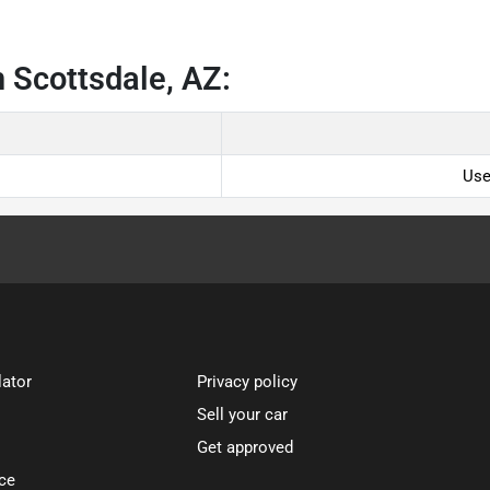
 Scottsdale, AZ:
Use
lator
Privacy policy
Sell your car
Get approved
ce