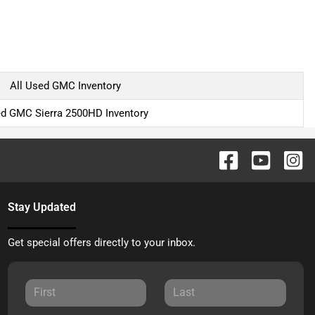
All Used GMC Inventory
d GMC Sierra 2500HD Inventory
Stay Updated
Get special offers directly to your inbox.