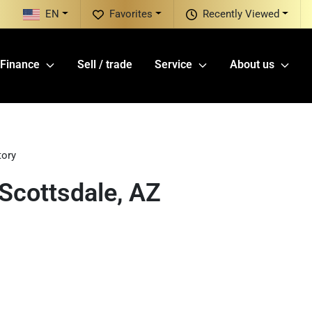
EN
Favorites
Recently Viewed
Finance
Sell / trade
Service
About us
tory
Scottsdale, AZ