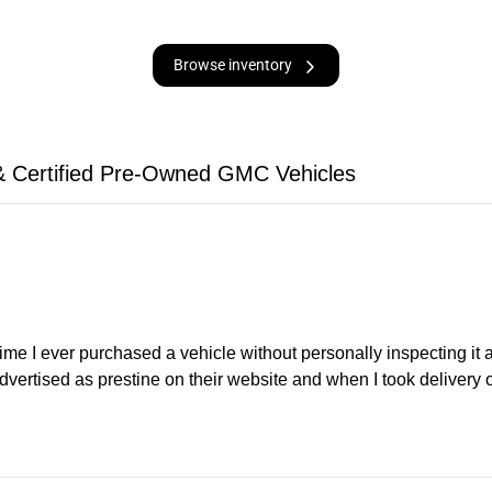
Browse inventory
 Certified Pre-Owned GMC Vehicles
time I ever purchased a vehicle without personally inspecting it
dvertised as prestine on their website and when I took delivery 