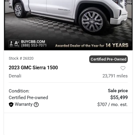
Stock #
26320
Certified Pre-Owned
2023 GMC Sierra 1500
Denali
23,791
miles
Sale price
Condition:
$55,499
Certified
Pre-owned
Warranty
$707 / mo. est.