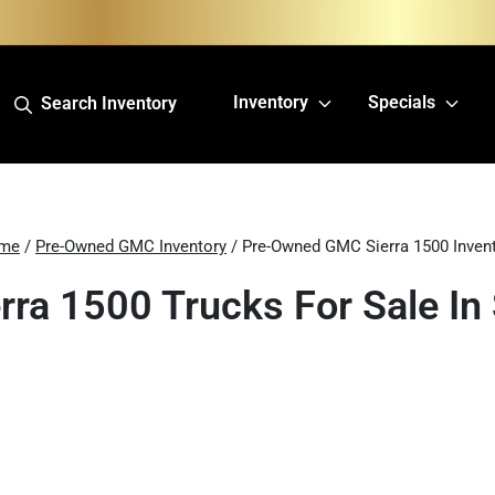
Inventory
Specials
Search Inventory
me
/
Pre-Owned GMC Inventory
/ Pre-Owned GMC Sierra 1500 Inven
ra 1500 Trucks For Sale In 