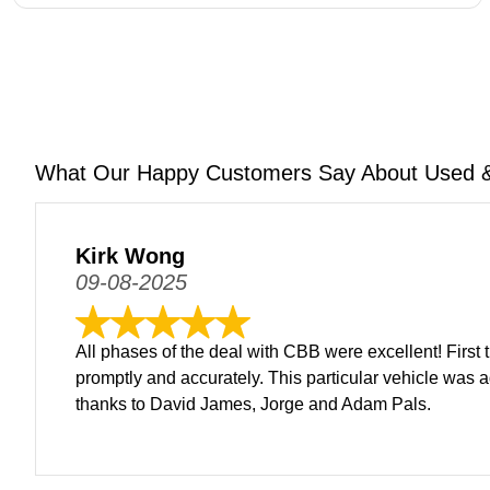
What Our Happy Customers Say About Used &
Kirk Wong
09-08-2025
All phases of the deal with CBB were excellent! First 
promptly and accurately. This particular vehicle was a
thanks to David James, Jorge and Adam Pals.