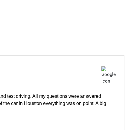
 and test driving. All my questions were answered
of the car in Houston everything was on point. A big