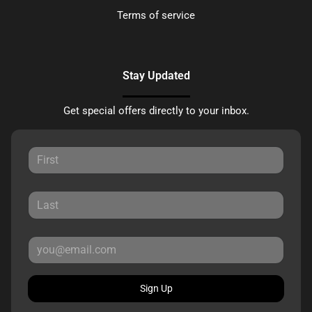
Terms of service
Stay Updated
Get special offers directly to your inbox.
Sign Up