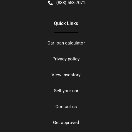
(888) 553-7071
Quick Links
Car loan calculator
Privacy policy
View inventory
Sell your car
Contact us
Get approved