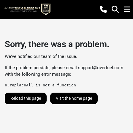
Sorry, there was a problem.
We've notified our team of the issue.
If the problem persists, please email
support@overfuel.com
with the following error message:
e.replaceAll is not a function
Reload this page
Visit the home page