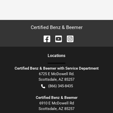
Certified Benz & Beemer
Location
s
Certified Benz & Beemer with Service Department
6725 E McDowell Rd.
Scottsdale
,
AZ
85257
(866) 345-8435
Certified Benz & Beemer
6910 E McDowell Rd
Scottsdale
,
AZ
85257