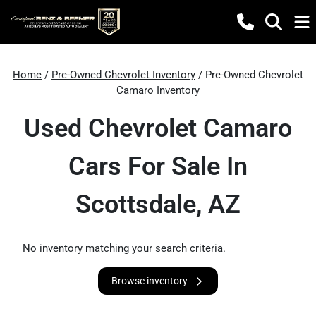
Home
/
Pre-Owned Chevrolet Inventory
/ Pre-Owned Chevrolet
Camaro Inventory
Used Chevrolet Camaro
Cars For Sale In
Scottsdale, AZ
No inventory matching your search criteria.
Browse inventory