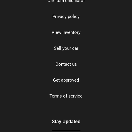
Car loan calculator
Privacy policy
View inventory
Sell your car
Contact us
Get approved
Terms of service
Stay Updated