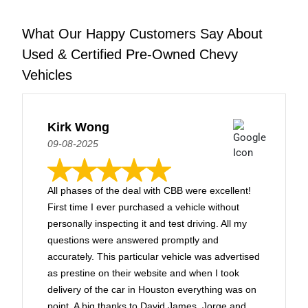
What Our Happy Customers Say About
Used & Certified Pre-Owned Chevy
Vehicles
Kirk Wong
09-08-2025
All phases of the deal with CBB were excellent!
First time I ever purchased a vehicle without
personally inspecting it and test driving. All my
questions were answered promptly and
accurately. This particular vehicle was advertised
as prestine on their website and when I took
delivery of the car in Houston everything was on
point. A big thanks to David James, Jorge and