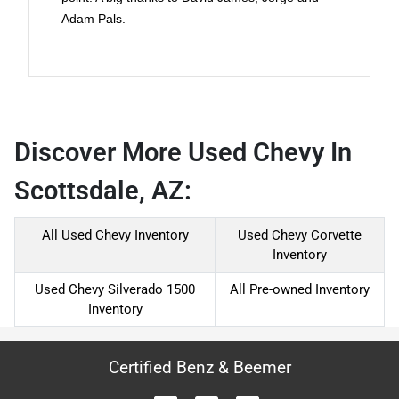
Adam Pals.
Discover More Used Chevy In
Scottsdale, AZ:
All Used Chevy Inventory
Used Chevy Corvette
Inventory
Used Chevy Silverado 1500
All Pre-owned Inventory
Inventory
Certified Benz & Beemer