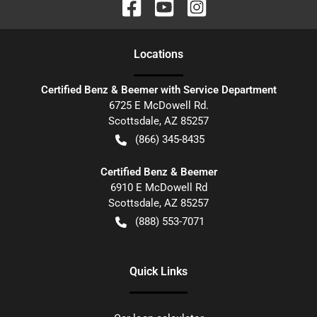
Location
s
Certified Benz & Beemer with Service Department
6725 E McDowell Rd.
Scottsdale
,
AZ
85257
(866) 345-8435
Certified Benz & Beemer
6910 E McDowell Rd
Scottsdale
,
AZ
85257
(888) 553-7071
Quick Links