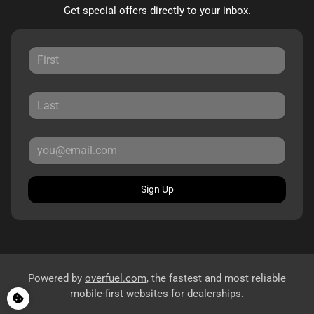
Get special offers directly to your inbox.
Sign Up
Powered by
overfuel.com
, the fastest and most reliable
mobile-first websites for dealerships.