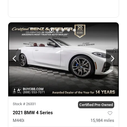
Stock #
26331
Certified Pre-Owned
2021 BMW 4 Series
M440i
15,984
miles