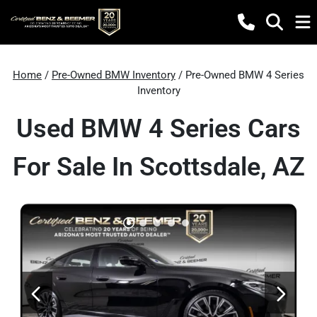
Home
/
Pre-Owned BMW Inventory
/ Pre-Owned BMW 4 Series
Inventory
Used BMW 4 Series Cars
For Sale In Scottsdale, AZ