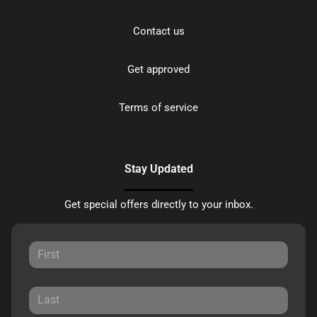
Contact us
Get approved
Terms of service
Stay Updated
Get special offers directly to your inbox.