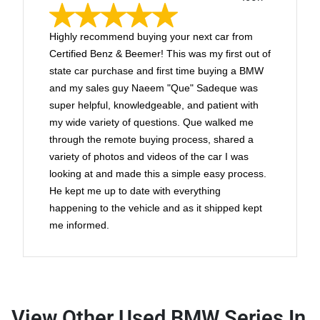
Highly recommend buying your next car from
Certified Benz & Beemer! This was my first out of
state car purchase and first time buying a BMW
and my sales guy Naeem "Que" Sadeque was
super helpful, knowledgeable, and patient with
my wide variety of questions. Que walked me
through the remote buying process, shared a
variety of photos and videos of the car I was
looking at and made this a simple easy process.
He kept me up to date with everything
happening to the vehicle and as it shipped kept
me informed.
View Other Used BMW Series In