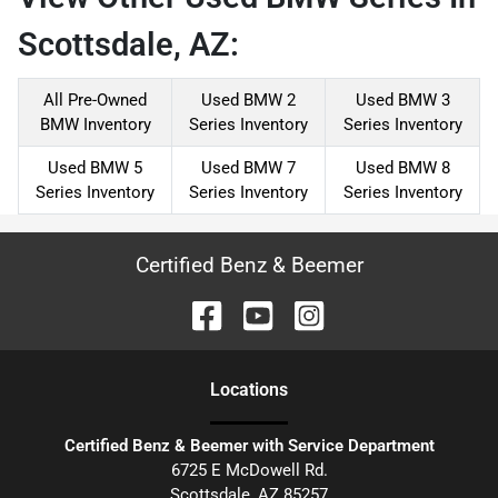
Scottsdale, AZ:
All Pre-Owned
Used BMW 2
Used BMW 3
BMW Inventory
Series Inventory
Series Inventory
Used BMW 5
Used BMW 7
Used BMW 8
Series Inventory
Series Inventory
Series Inventory
Certified Benz & Beemer
Location
s
Certified Benz & Beemer with Service Department
6725 E McDowell Rd.
Scottsdale
,
AZ
85257