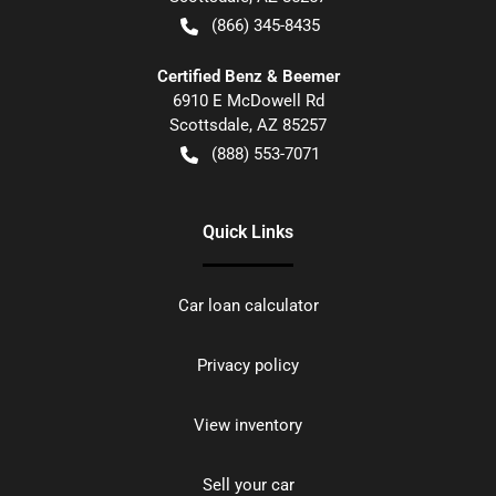
(866) 345-8435
Certified Benz & Beemer
6910 E McDowell Rd
Scottsdale
,
AZ
85257
(888) 553-7071
Quick Links
Car loan calculator
Privacy policy
View inventory
Sell your car