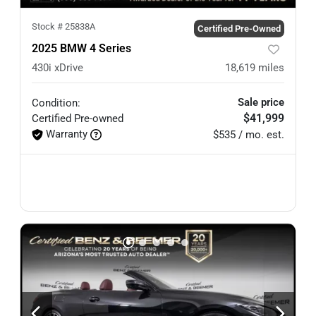
Stock #
25838A
Certified Pre-Owned
2025 BMW 4 Series
430i xDrive
18,619
miles
Sale price
Condition:
$41,999
Certified
Pre-owned
Warranty
$535 / mo. est.