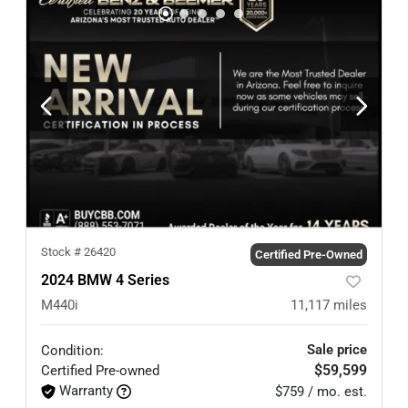
Stock #
26420
Certified Pre-Owned
2024 BMW 4 Series
M440i
11,117
miles
Sale price
Condition:
$59,599
Certified
Pre-owned
Warranty
$759 / mo. est.