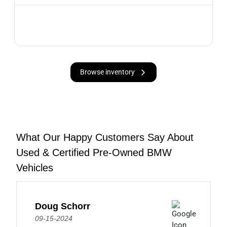
Browse inventory
What Our Happy Customers Say About
Used & Certified Pre-Owned BMW
Vehicles
Doug Schorr
09-15-2024