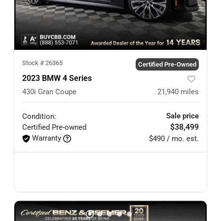
Stock #
26365
Certified Pre-Owned
2023 BMW 4 Series
430i Gran Coupe
21,940
miles
Sale price
Condition:
$38,499
Certified
Pre-owned
Warranty
$490 / mo. est.