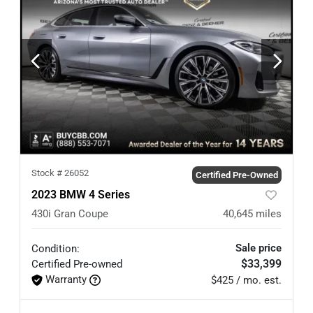
Stock #
26052
Certified Pre-Owned
2023 BMW 4 Series
430i Gran Coupe
40,645
miles
Sale price
Condition:
$33,399
Certified
Pre-owned
Warranty
$425 / mo. est.