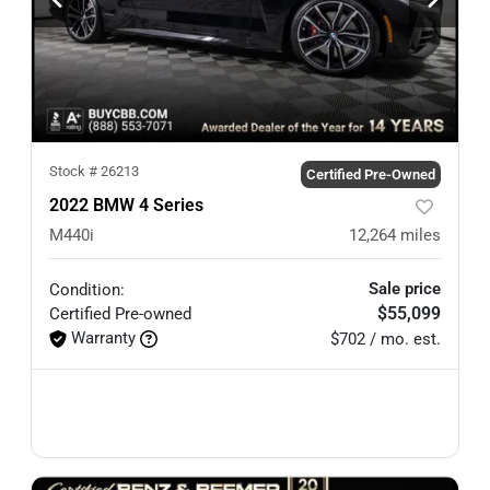
Stock #
26213
Certified Pre-Owned
2022 BMW 4 Series
M440i
12,264
miles
Sale price
Condition:
$55,099
Certified
Pre-owned
Warranty
$702 / mo. est.