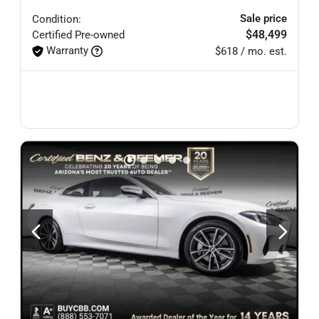
Sale price
Condition:
$48,499
Certified
Pre-owned
Warranty
$618 / mo. est.