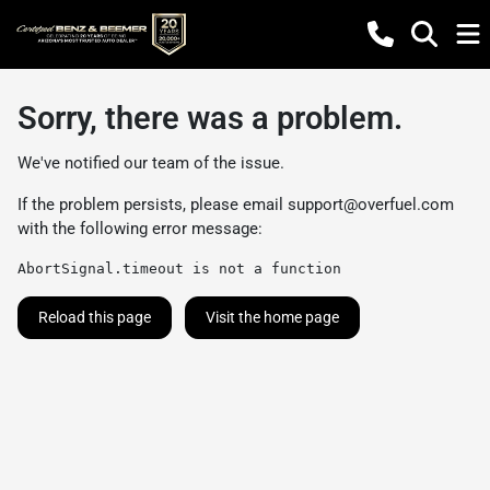
Sorry, there was a problem.
We've notified our team of the issue.
If the problem persists, please email
support@overfuel.com
with the following error message:
AbortSignal.timeout is not a function
Reload this page
Visit the home page