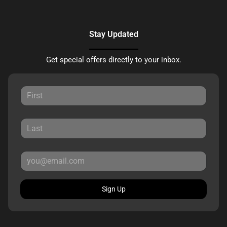
Stay Updated
Get special offers directly to your inbox.
Sign Up