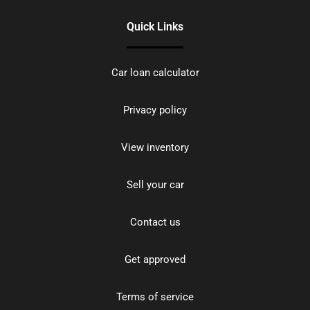
Quick Links
Car loan calculator
Privacy policy
View inventory
Sell your car
Contact us
Get approved
Terms of service