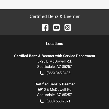
Certified Benz & Beemer
Location
s
Certified Benz & Beemer with Service Department
6725 E McDowell Rd.
Scottsdale
,
AZ
85257
(866) 345-8435
Certified Benz & Beemer
6910 E McDowell Rd
Scottsdale
,
AZ
85257
(888) 553-7071