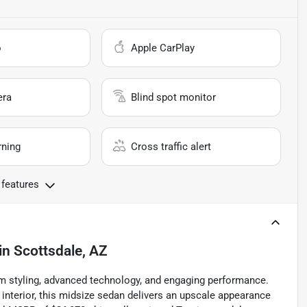
o
Apple CarPlay
era
Blind spot monitor
rning
Cross traffic alert
 features
in
Scottsdale, AZ
m styling, advanced technology, and engaging performance.
interior, this midsize sedan delivers an upscale appearance