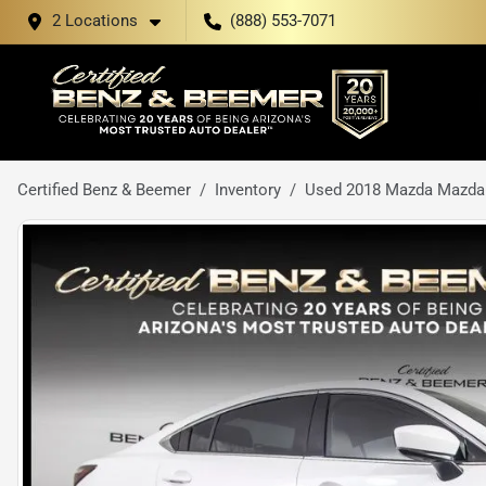
2 Locations
(888) 553-7071
Certified Benz & Beemer
Inventory
Used 2018 Mazda Mazda