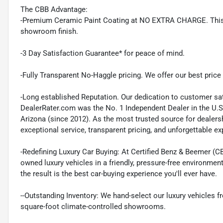
The CBB Advantage:
-Premium Ceramic Paint Coating at NO EXTRA CHARGE. This pr
showroom finish.
-3 Day Satisfaction Guarantee* for peace of mind.
-Fully Transparent No-Haggle pricing. We offer our best price r
-Long established Reputation. Our dedication to customer sat
DealerRater.com was the No. 1 Independent Dealer in the U.S
Arizona (since 2012). As the most trusted source for dealer
exceptional service, transparent pricing, and unforgettable e
-Redefining Luxury Car Buying: At Certified Benz & Beemer (CB
owned luxury vehicles in a friendly, pressure-free environmen
the result is the best car-buying experience you'll ever have.
--Outstanding Inventory: We hand-select our luxury vehicles
square-foot climate-controlled showrooms.