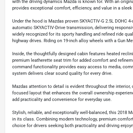
with the driving dynamics Mazda is known for. With an origi
provides exceptional comfort, efficiency, and value in a slee
Under the hood is Mazdas proven SKYACTIV-G 2.5L DOHC 4-cy
automatic SKYACTIV-Drive transmission, delivering responsi
widely recognized for its sporty handling and refined ride qua
highway drives. Riding on 19-inch alloy wheels with a Gun Meta
Inside, the thoughtfully designed cabin features heated recli
premium leatherette seat trim for added comfort and refi
command functionality provides easy access to media, comm
system delivers clear sound quality for every drive.
Mazdas attention to detail is evident throughout the interior, o
focused layout that enhances the overall ownership experienc
add practicality and convenience for everyday use.
Stylish, reliable, and exceptionally well-balanced, this 2018
in its class. Combining modern technology, premium comfort,
choice for drivers seeking both practicality and driving enjoy