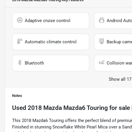
Adaptive cruise control
Android Aut
Automatic climate control
Backup cam
Bluetooth
Collision wa
Show all 17
Notes
Used
2018 Mazda Mazda6 Touring
for sale
This 2018 Mazda6 Touring offers the perfect blend of premiu
Finished in stunning Snowflake White Pearl Mica over a Sand 