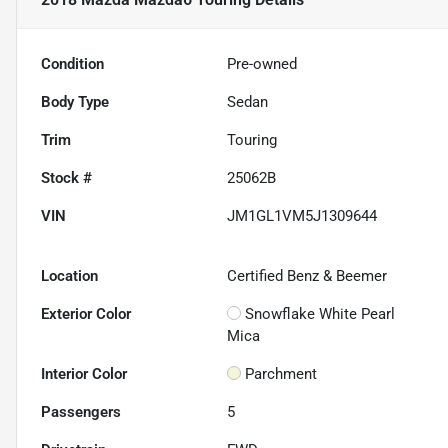
Condition
Pre-owned
Body Type
Sedan
Trim
Touring
Stock #
25062B
VIN
JM1GL1VM5J1309644
Location
Certified Benz & Beemer
Exterior Color
Snowflake White Pearl
Mica
Interior Color
Parchment
Passengers
5