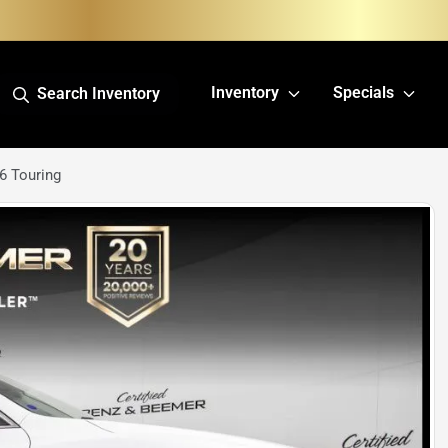
Inventory
Specials
Search Inventory
6 Touring