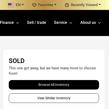
EN
Favorites
Recently Viewed
Finance
Sell / trade
Service
About us
SOLD
This one got away, but we have many more to choose
from!
Browse All Inventory
View Similar Inventory