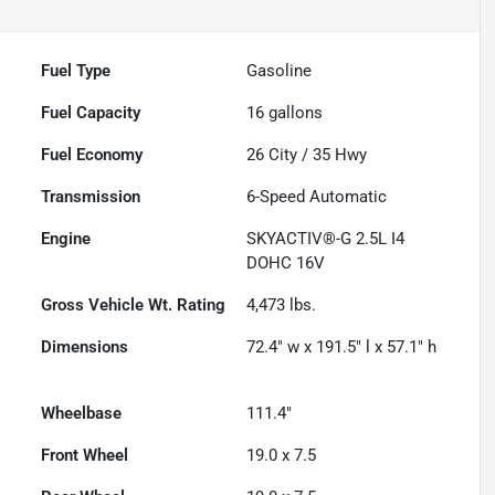
Fuel Type
Gasoline
Fuel Capacity
16
gallons
Fuel Economy
26
City /
35
Hwy
Transmission
6-Speed Automatic
Engine
SKYACTIV®-G 2.5L I4
DOHC 16V
Gross Vehicle Wt. Rating
4,473
lbs.
Dimensions
72.4" w x 191.5" l x 57.1" h
Wheelbase
111.4"
Front Wheel
19.0 x 7.5