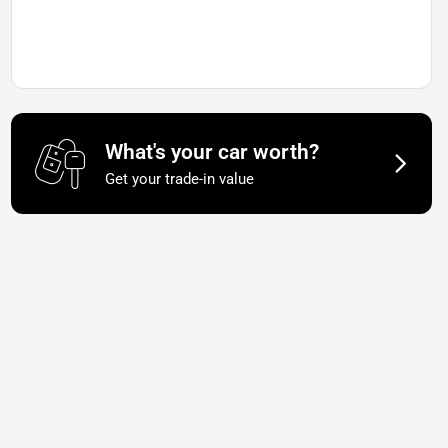
What's your car worth?
Get your trade-in value