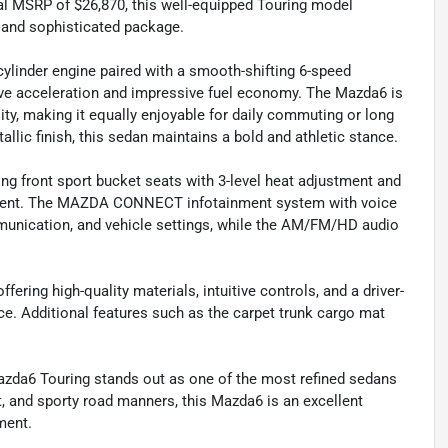
nal MSRP of $26,870, this well-equipped Touring model
k and sophisticated package.
linder engine paired with a smooth-shifting 6-speed
ve acceleration and impressive fuel economy. The Mazda6 is
lity, making it equally enjoyable for daily commuting or long
llic finish, this sedan maintains a bold and athletic stance.
ning front sport bucket seats with 3-level heat adjustment and
nement. The MAZDA CONNECT infotainment system with voice
unication, and vehicle settings, while the AM/FM/HD audio
ffering high-quality materials, intuitive controls, and a driver-
e. Additional features such as the carpet trunk cargo mat
 Mazda6 Touring stands out as one of the most refined sedans
 and sporty road manners, this Mazda6 is an excellent
ment.