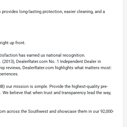
ovides long-lasting protection, easier cleaning, and a
ight up front.
isfaction has earned us national recognition.
. (2013), DealerRater.com No. 1 Independent Dealer in
ship reviews, DealerRater.com highlights what matters most:
xperiences.
B) our mission is simple. Provide the highest-quality pre-
t. We believe that when trust and transparency lead the way,
 from across the Southwest and showcase them in our 92,000-