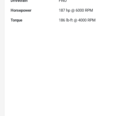
Drivetrain
FWD
Horsepower
187 hp @ 6000 RPM
Torque
186 lb-ft @ 4000 RPM