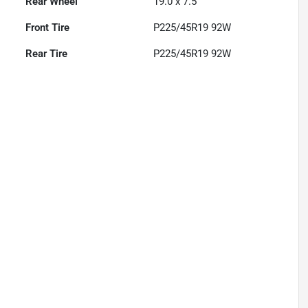
Rear Wheel
19.0 x 7.5
Front Tire
P225/45R19 92W
Rear Tire
P225/45R19 92W