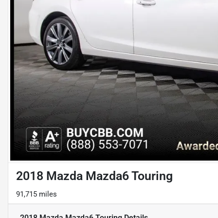
2018 Mazda Mazda6 Touring
91,715 miles
2018 Mazda Mazda6 Touring
Details