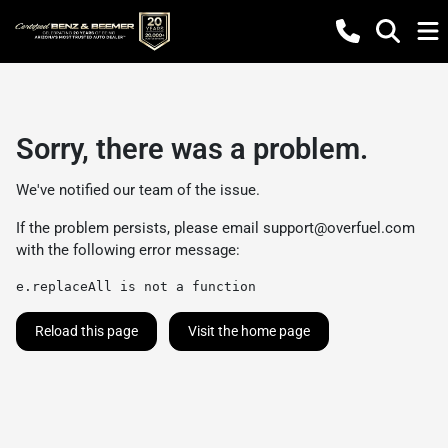
Sorry, there was a problem.
We've notified our team of the issue.
If the problem persists, please email
support@overfuel.com
with the following error message:
e.replaceAll is not a function
Reload this page
Visit the home page