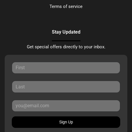
Terms of service
Stay Updated
Get special offers directly to your inbox.
Sign Up