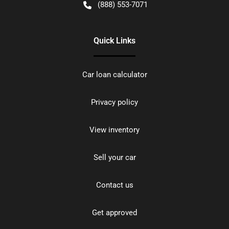
(888) 553-7071
Quick Links
Car loan calculator
Privacy policy
View inventory
Sell your car
Contact us
Get approved