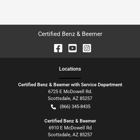
Certified Benz & Beemer
Location
s
Certified Benz & Beemer with Service Department
6725 E McDowell Rd.
Scottsdale
,
AZ
85257
(866) 345-8435
Certified Benz & Beemer
6910 E McDowell Rd
Scottsdale
,
AZ
85257