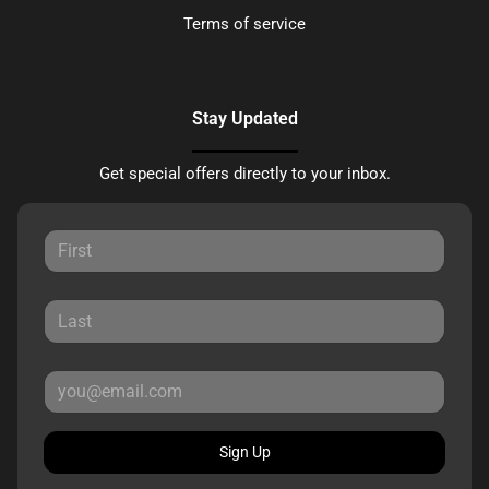
Terms of service
Stay Updated
Get special offers directly to your inbox.
Sign Up