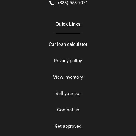
(888) 553-7071
Quick Links
Car loan calculator
Privacy policy
View inventory
Sell your car
Contact us
Get approved