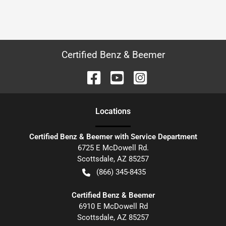
Certified Benz & Beemer
Location
s
Certified Benz & Beemer with Service Department
6725 E McDowell Rd.
Scottsdale
,
AZ
85257
(866) 345-8435
Certified Benz & Beemer
6910 E McDowell Rd
Scottsdale
,
AZ
85257