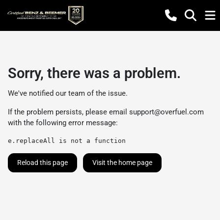
Sorry, there was a problem.
We've notified our team of the issue.
If the problem persists, please email
support@overfuel.com
with the following error message:
e.replaceAll is not a function
Reload this page
Visit the home page