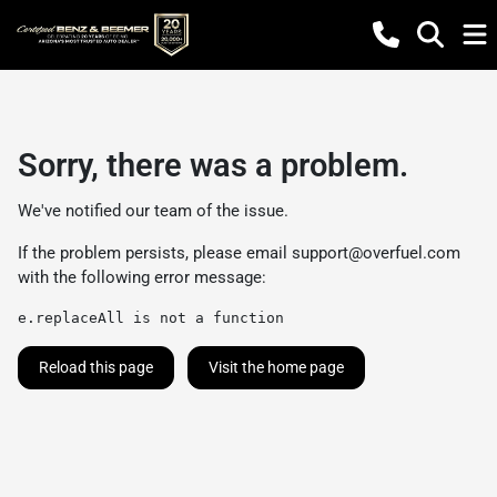
Sorry, there was a problem.
We've notified our team of the issue.
If the problem persists, please email
support@overfuel.com
with the following error message:
e.replaceAll is not a function
Reload this page
Visit the home page