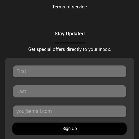
Terms of service
Stay Updated
Get special offers directly to your inbox.
Sign Up