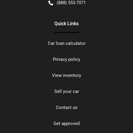
(888) 553-7071
Quick Links
Car loan calculator
Privacy policy
View inventory
Sell your car
Contact us
Get approved