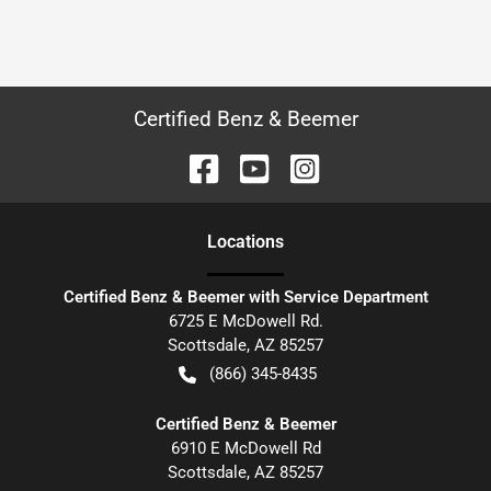
Certified Benz & Beemer
Location
s
Certified Benz & Beemer with Service Department
6725 E McDowell Rd.
Scottsdale
,
AZ
85257
(866) 345-8435
Certified Benz & Beemer
6910 E McDowell Rd
Scottsdale
,
AZ
85257