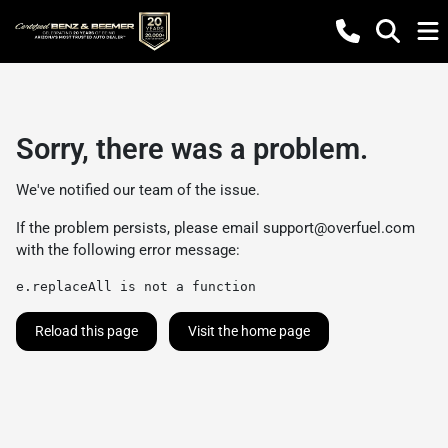
Sorry, there was a problem.
We've notified our team of the issue.
If the problem persists, please email
support@overfuel.com
with the following error message:
e.replaceAll is not a function
Reload this page
Visit the home page