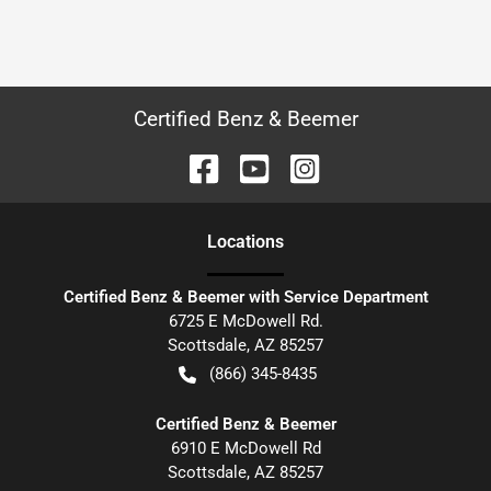
Certified Benz & Beemer
Location
s
Certified Benz & Beemer with Service Department
6725 E McDowell Rd.
Scottsdale
,
AZ
85257
(866) 345-8435
Certified Benz & Beemer
6910 E McDowell Rd
Scottsdale
,
AZ
85257