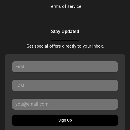
Terms of service
Stay Updated
Get special offers directly to your inbox.
Sign Up