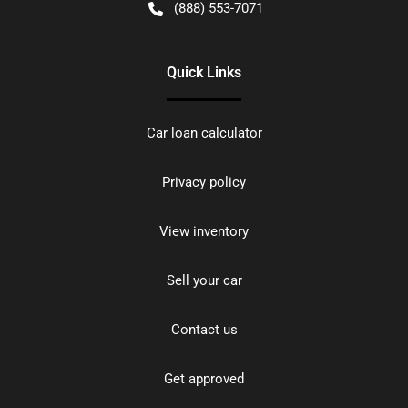
(888) 553-7071
Quick Links
Car loan calculator
Privacy policy
View inventory
Sell your car
Contact us
Get approved