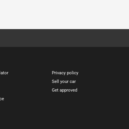
lator
Privacy policy
Sell your car
Get approved
ce