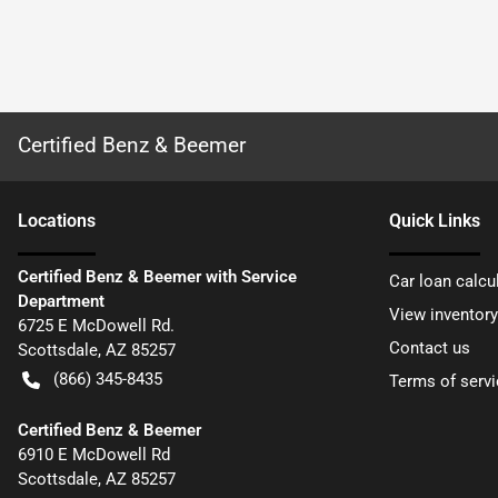
Certified Benz & Beemer
Location
s
Quick Links
Certified Benz & Beemer with Service
Car loan calcu
Department
View inventory
6725 E McDowell Rd.
Contact us
Scottsdale
,
AZ
85257
(866) 345-8435
Terms of servi
Certified Benz & Beemer
6910 E McDowell Rd
Scottsdale
,
AZ
85257