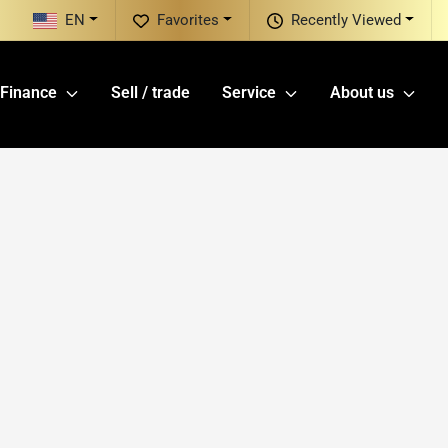
EN
Favorites
Recently Viewed
Finance
Sell / trade
Service
About us