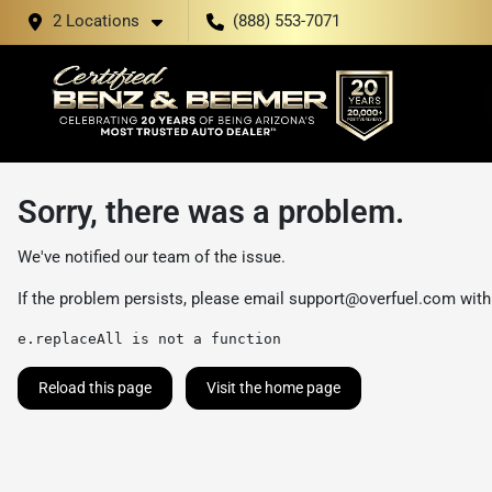
2 Locations
(888) 553-7071
Sorry, there was a problem.
We've notified our team of the issue.
If the problem persists, please email
support@overfuel.com
with
e.replaceAll is not a function
Reload this page
Visit the home page