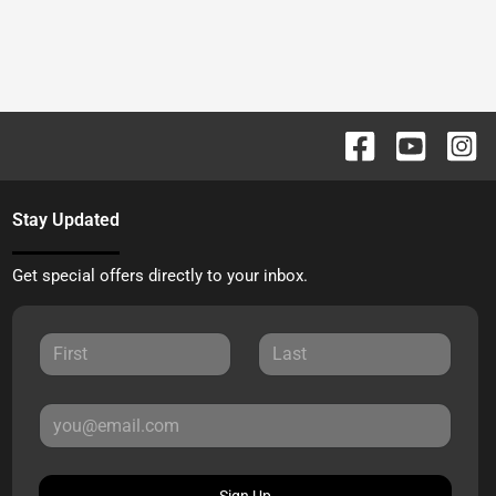
Stay Updated
Get special offers directly to your inbox.
Sign Up