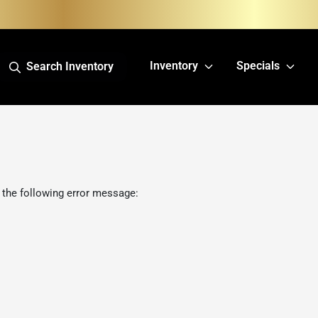
Inventory
Specials
Search Inventory
 the following error message: