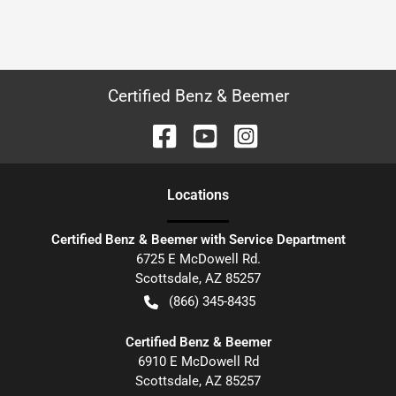
Certified Benz & Beemer
Location
s
Certified Benz & Beemer with Service Department
6725 E McDowell Rd.
Scottsdale
,
AZ
85257
(866) 345-8435
Certified Benz & Beemer
6910 E McDowell Rd
Scottsdale
,
AZ
85257