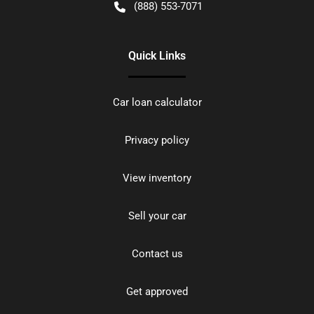
(888) 553-7071
Quick Links
Car loan calculator
Privacy policy
View inventory
Sell your car
Contact us
Get approved