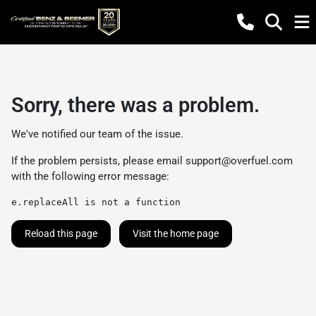
Sorry, there was a problem.
We've notified our team of the issue.
If the problem persists, please email
support@overfuel.com
with the following error message:
e.replaceAll is not a function
Reload this page
Visit the home page