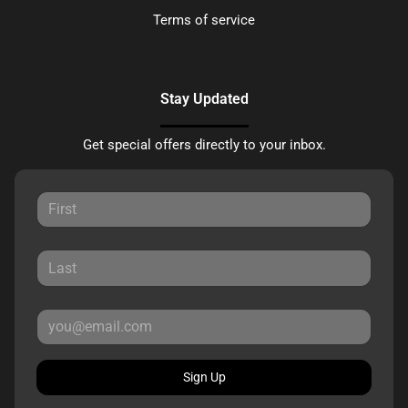
Terms of service
Stay Updated
Get special offers directly to your inbox.
Sign Up