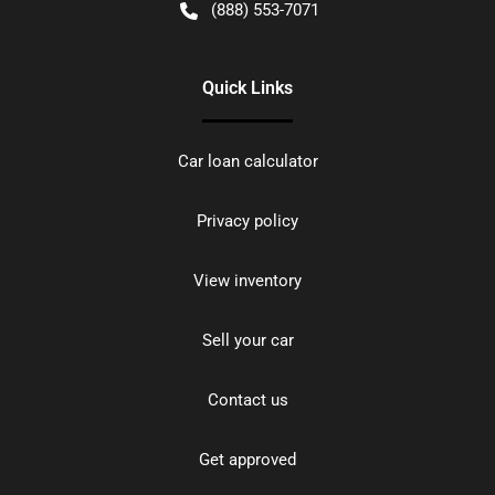
(888) 553-7071
Quick Links
Car loan calculator
Privacy policy
View inventory
Sell your car
Contact us
Get approved