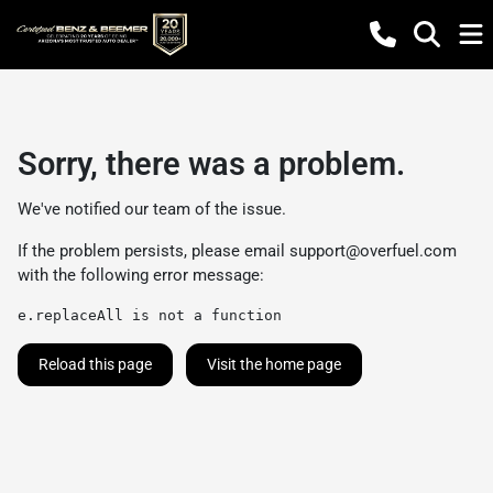
Sorry, there was a problem.
We've notified our team of the issue.
If the problem persists, please email
support@overfuel.com
with the following error message:
e.replaceAll is not a function
Reload this page
Visit the home page