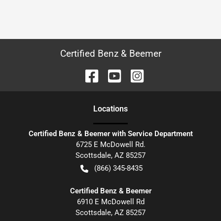
Certified Benz & Beemer
Location
s
Certified Benz & Beemer with Service Department
6725 E McDowell Rd.
Scottsdale
,
AZ
85257
(866) 345-8435
Certified Benz & Beemer
6910 E McDowell Rd
Scottsdale
,
AZ
85257