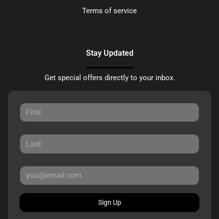
Terms of service
Stay Updated
Get special offers directly to your inbox.
Sign Up