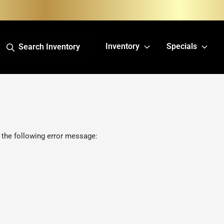
Inventory
Specials
Search Inventory
 the following error message: