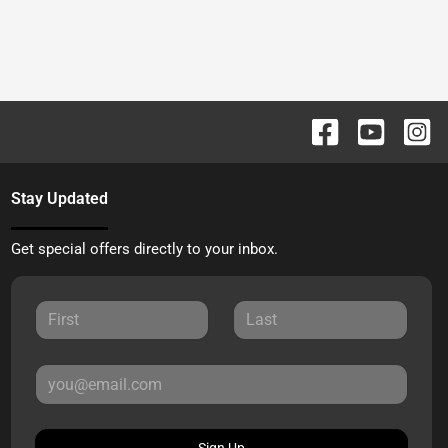
Stay Updated
Get special offers directly to your inbox.
Sign Up