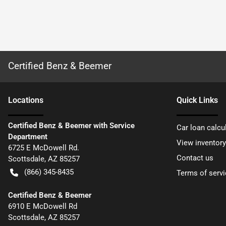
Certified Benz & Beemer
Location
s
Quick Links
Certified Benz & Beemer with Service
Car loan calcu
Department
View inventory
6725 E McDowell Rd.
Contact us
Scottsdale
,
AZ
85257
(866) 345-8435
Terms of servi
Certified Benz & Beemer
6910 E McDowell Rd
Scottsdale
,
AZ
85257