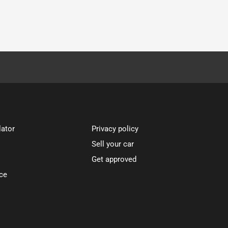
lator
Privacy policy
Sell your car
Get approved
ce