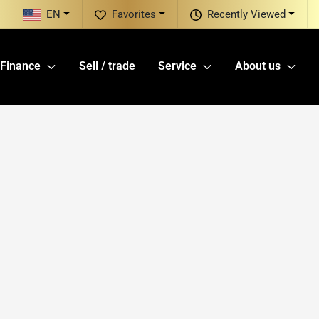
EN
Favorites
Recently Viewed
Finance
Sell / trade
Service
About us