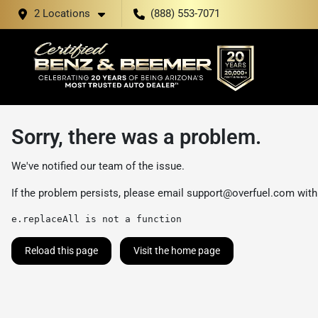
2 Locations
(888) 553-7071
Sorry, there was a problem.
We've notified our team of the issue.
If the problem persists, please email
support@overfuel.com
with
e.replaceAll is not a function
Reload this page
Visit the home page