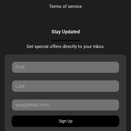
Terms of service
Stay Updated
Get special offers directly to your inbox.
Sign Up