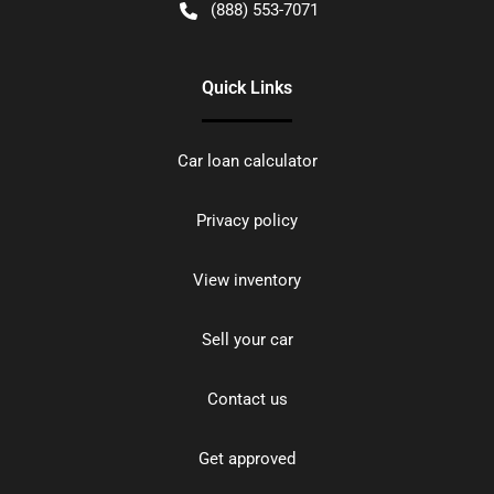
(888) 553-7071
Quick Links
Car loan calculator
Privacy policy
View inventory
Sell your car
Contact us
Get approved