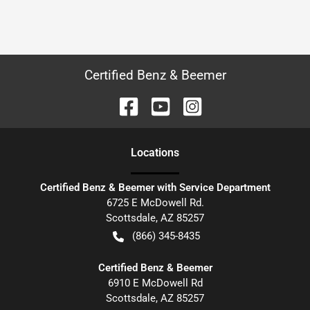
Certified Benz & Beemer
Location
s
Certified Benz & Beemer with Service Department
6725 E McDowell Rd.
Scottsdale
,
AZ
85257
(866) 345-8435
Certified Benz & Beemer
6910 E McDowell Rd
Scottsdale
,
AZ
85257