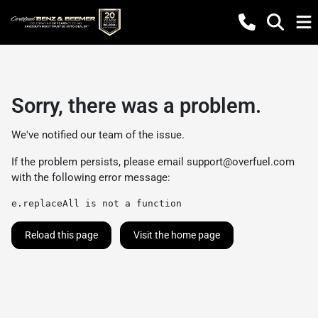
Sorry, there was a problem.
We've notified our team of the issue.
If the problem persists, please email
support@overfuel.com
with the following error message:
e.replaceAll is not a function
Reload this page
Visit the home page