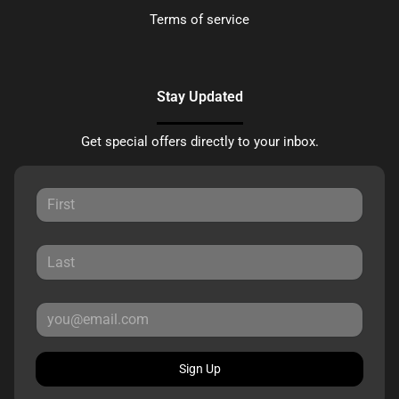
Terms of service
Stay Updated
Get special offers directly to your inbox.
Sign Up