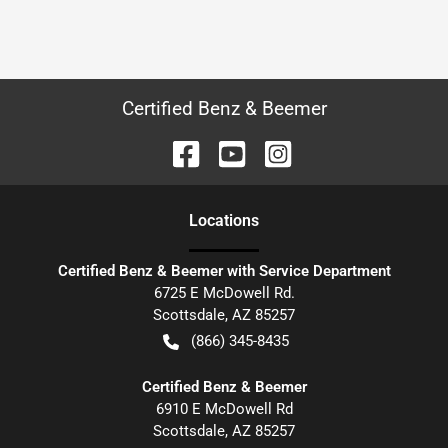
Certified Benz & Beemer
Location
s
Certified Benz & Beemer with Service Department
6725 E McDowell Rd.
Scottsdale
,
AZ
85257
(866) 345-8435
Certified Benz & Beemer
6910 E McDowell Rd
Scottsdale
,
AZ
85257