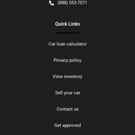
(888) 553-7071
Quick Links
Car loan calculator
Privacy policy
View inventory
Sell your car
Contact us
Get approved