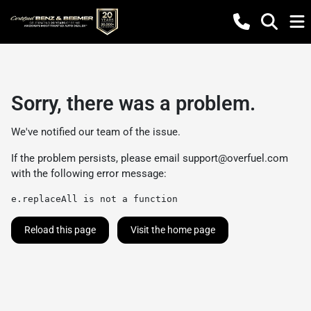
Sorry, there was a problem.
We've notified our team of the issue.
If the problem persists, please email
support@overfuel.com
with the following error message:
e.replaceAll is not a function
Reload this page
Visit the home page