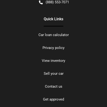
(888) 553-7071
Quick Links
Car loan calculator
Privacy policy
View inventory
Sell your car
Contact us
Get approved