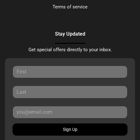
Terms of service
Stay Updated
Get special offers directly to your inbox.
Sign Up