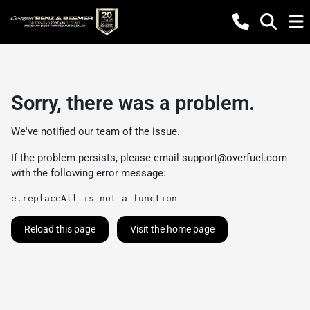
Sorry, there was a problem.
We've notified our team of the issue.
If the problem persists, please email
support@overfuel.com
with the following error message:
e.replaceAll is not a function
Reload this page
Visit the home page