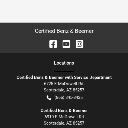
Certified Benz & Beemer
Location
s
Certified Benz & Beemer with Service Department
6725 E McDowell Rd.
Scottsdale
,
AZ
85257
(866) 345-8435
Certified Benz & Beemer
6910 E McDowell Rd
Scottsdale
,
AZ
85257