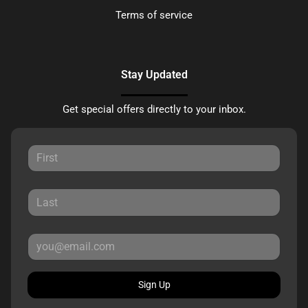
Terms of service
Stay Updated
Get special offers directly to your inbox.
Sign Up