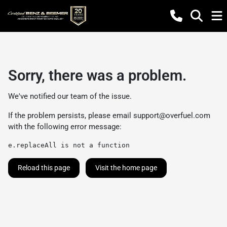
Sorry, there was a problem.
We've notified our team of the issue.
If the problem persists, please email
support@overfuel.com
with the following error message:
e.replaceAll is not a function
Reload this page
Visit the home page