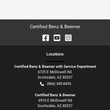
Certified Benz & Beemer
Location
s
Certified Benz & Beemer with Service Department
6725 E McDowell Rd.
Scottsdale
,
AZ
85257
(866) 345-8435
Certified Benz & Beemer
6910 E McDowell Rd
Scottsdale
,
AZ
85257