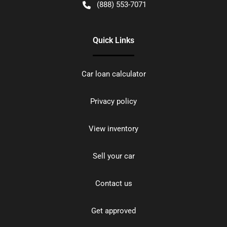
(888) 553-7071
Quick Links
Car loan calculator
Privacy policy
View inventory
Sell your car
Contact us
Get approved