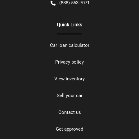
(888) 553-7071
Quick Links
Car loan calculator
Privacy policy
View inventory
Sell your car
Contact us
Get approved