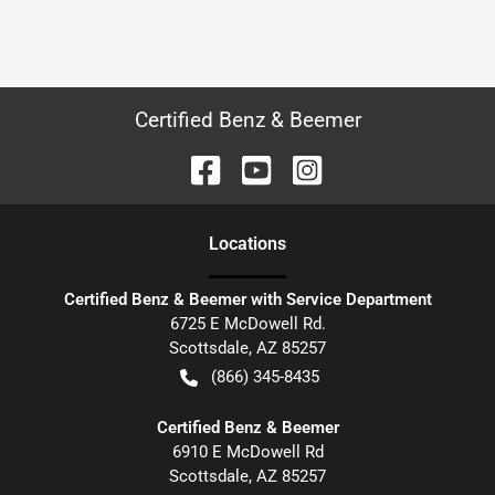
Certified Benz & Beemer
Location
s
Certified Benz & Beemer with Service Department
6725 E McDowell Rd.
Scottsdale
,
AZ
85257
(866) 345-8435
Certified Benz & Beemer
6910 E McDowell Rd
Scottsdale
,
AZ
85257