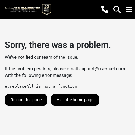
Sorry, there was a problem.
We've notified our team of the issue.
If the problem persists, please email
support@overfuel.com
with the following error message:
e.replaceAll is not a function
Reload this page
Visit the home page