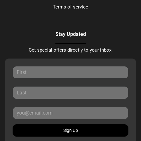
Terms of service
Stay Updated
Get special offers directly to your inbox.
Sign Up