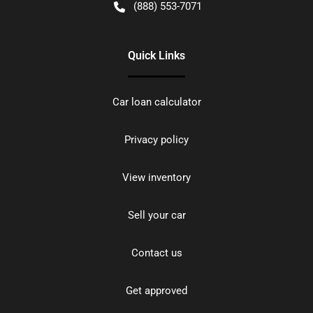
(888) 553-7071
Quick Links
Car loan calculator
Privacy policy
View inventory
Sell your car
Contact us
Get approved