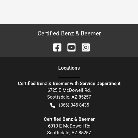
Certified Benz & Beemer
Location
s
Certified Benz & Beemer with Service Department
6725 E McDowell Rd.
Scottsdale
,
AZ
85257
(866) 345-8435
Certified Benz & Beemer
6910 E McDowell Rd
Scottsdale
,
AZ
85257