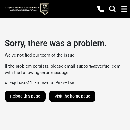
Sorry, there was a problem.
We've notified our team of the issue.
If the problem persists, please email
support@overfuel.com
with the following error message:
e.replaceAll is not a function
Reload this page
Visit the home page