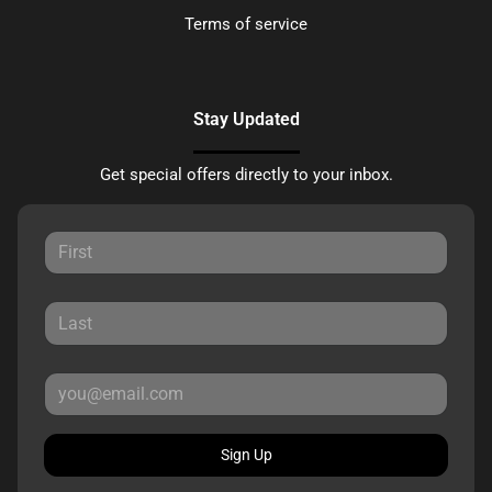
Terms of service
Stay Updated
Get special offers directly to your inbox.
Sign Up