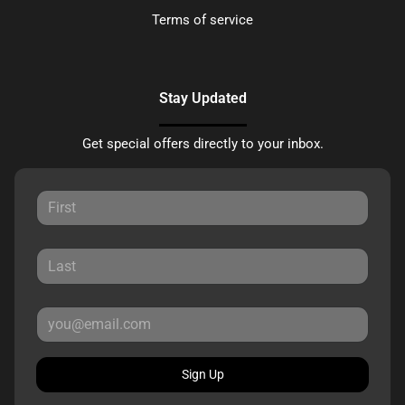
Terms of service
Stay Updated
Get special offers directly to your inbox.
Sign Up