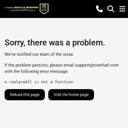
Sorry, there was a problem.
We've notified our team of the issue.
If the problem persists, please email
support@overfuel.com
with the following error message:
e.replaceAll is not a function
Reload this page
Visit the home page