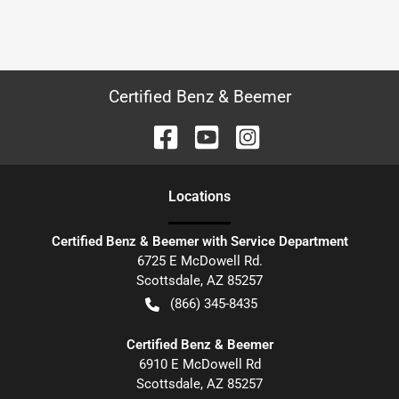
Certified Benz & Beemer
Location
s
Certified Benz & Beemer with Service Department
6725 E McDowell Rd.
Scottsdale
,
AZ
85257
(866) 345-8435
Certified Benz & Beemer
6910 E McDowell Rd
Scottsdale
,
AZ
85257