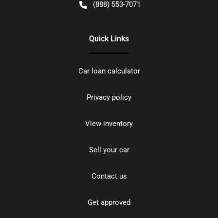
(888) 553-7071
Quick Links
Car loan calculator
Privacy policy
View inventory
Sell your car
Contact us
Get approved