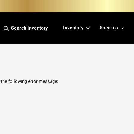
Inventory
Specials
Search Inventory
 the following error message: