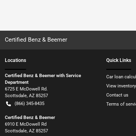
Certified Benz & Beemer
Location
s
Quick Links
Certified Benz & Beemer with Service
Car loan calcu
Department
View inventory
6725 E McDowell Rd.
Contact us
Scottsdale
,
AZ
85257
(866) 345-8435
Terms of servi
Certified Benz & Beemer
6910 E McDowell Rd
Scottsdale
,
AZ
85257