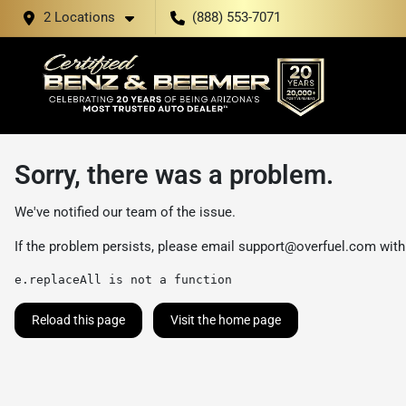
2 Locations
(888) 553-7071
Sorry, there was a problem.
We've notified our team of the issue.
If the problem persists, please email
support@overfuel.com
with
e.replaceAll is not a function
Reload this page
Visit the home page