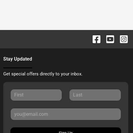
Stay Updated
Get special offers directly to your inbox.
Sign Up