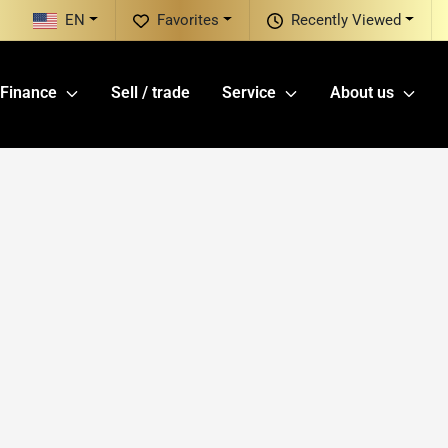
EN
Favorites
Recently Viewed
Finance
Sell / trade
Service
About us