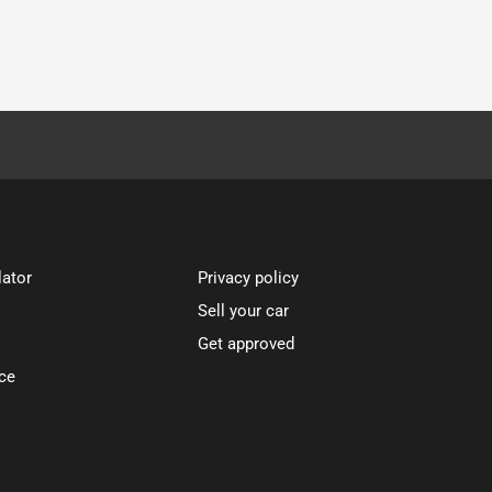
lator
Privacy policy
Sell your car
Get approved
ce