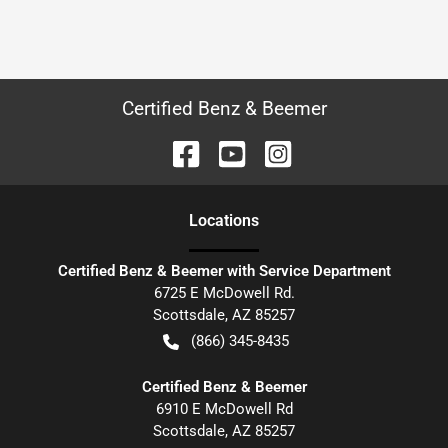
Certified Benz & Beemer
Location
s
Certified Benz & Beemer with Service Department
6725 E McDowell Rd.
Scottsdale
,
AZ
85257
(866) 345-8435
Certified Benz & Beemer
6910 E McDowell Rd
Scottsdale
,
AZ
85257