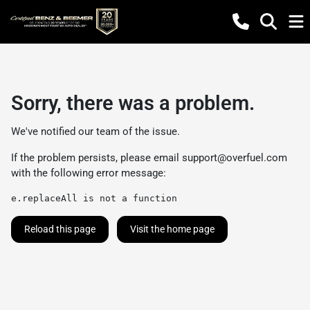
Sorry, there was a problem.
We've notified our team of the issue.
If the problem persists, please email
support@overfuel.com
with the following error message:
e.replaceAll is not a function
Reload this page
Visit the home page