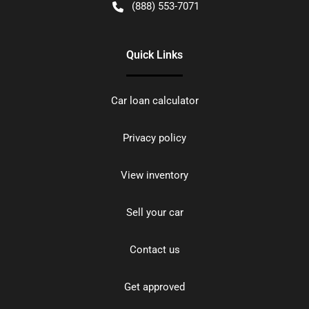
(888) 553-7071
Quick Links
Car loan calculator
Privacy policy
View inventory
Sell your car
Contact us
Get approved