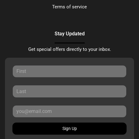
Terms of service
Stay Updated
Get special offers directly to your inbox.
Sign Up