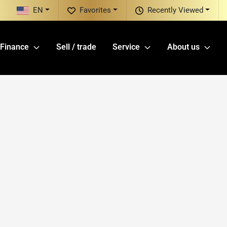
EN
Favorites
Recently Viewed
Finance
Sell / trade
Service
About us