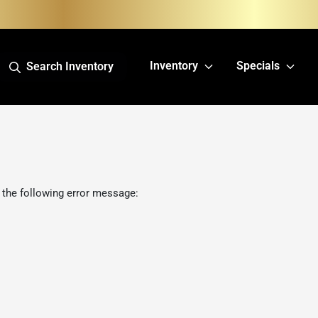
Inventory
Specials
Search Inventory
 the following error message: