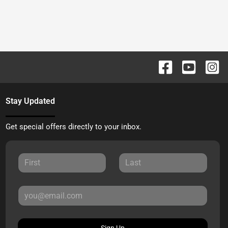
Stay Updated
Get special offers directly to your inbox.
Sign Up