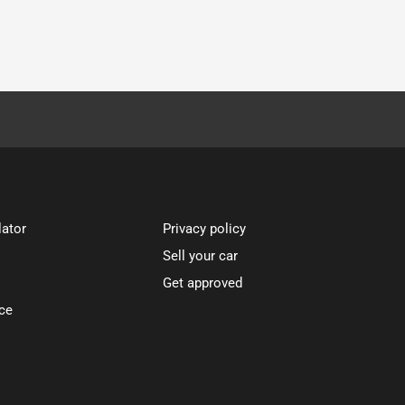
lator
Privacy policy
Sell your car
Get approved
ce