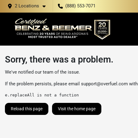
2 Locations
(888) 553-7071
Sorry, there was a problem.
We've notified our team of the issue.
If the problem persists, please email
support@overfuel.com
with
e.replaceAll is not a function
Reload this page
Visit the home page