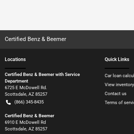
Certified Benz & Beemer
Location
s
Quick Links
Certified Benz & Beemer with Service
Car loan calcu
Department
View inventory
6725 E McDowell Rd.
Contact us
Scottsdale
,
AZ
85257
(866) 345-8435
Terms of servi
Certified Benz & Beemer
6910 E McDowell Rd
Scottsdale
,
AZ
85257