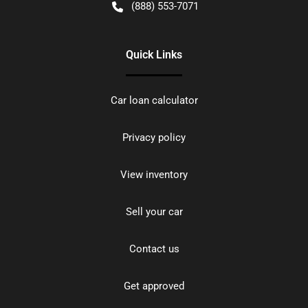
(888) 553-7071
Quick Links
Car loan calculator
Privacy policy
View inventory
Sell your car
Contact us
Get approved