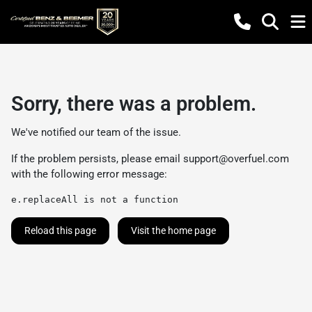
Sorry, there was a problem.
We've notified our team of the issue.
If the problem persists, please email
support@overfuel.com
with the following error message:
e.replaceAll is not a function
Reload this page
Visit the home page