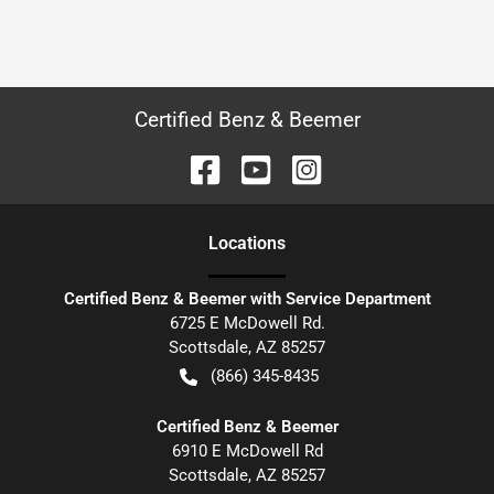
Certified Benz & Beemer
Location
s
Certified Benz & Beemer with Service Department
6725 E McDowell Rd.
Scottsdale
,
AZ
85257
(866) 345-8435
Certified Benz & Beemer
6910 E McDowell Rd
Scottsdale
,
AZ
85257