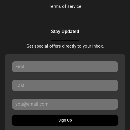
Terms of service
Stay Updated
Get special offers directly to your inbox.
Sign Up