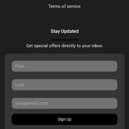
Terms of service
Stay Updated
Get special offers directly to your inbox.
Sign Up