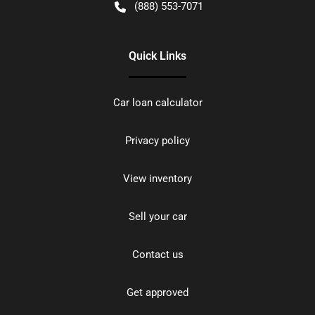
(888) 553-7071
Quick Links
Car loan calculator
Privacy policy
View inventory
Sell your car
Contact us
Get approved