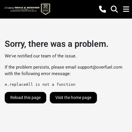
Sorry, there was a problem.
We've notified our team of the issue.
If the problem persists, please email
support@overfuel.com
with the following error message:
e.replaceAll is not a function
Reload this page
Visit the home page