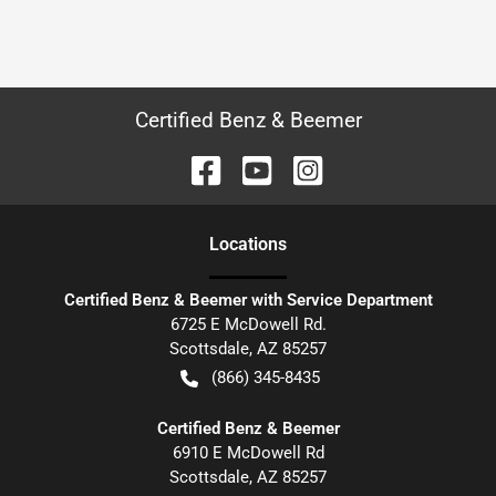
Certified Benz & Beemer
Location
s
Certified Benz & Beemer with Service Department
6725 E McDowell Rd.
Scottsdale
,
AZ
85257
(866) 345-8435
Certified Benz & Beemer
6910 E McDowell Rd
Scottsdale
,
AZ
85257