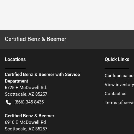
Certified Benz & Beemer
Location
s
Quick Links
Certified Benz & Beemer with Service
Car loan calcu
Department
View inventory
6725 E McDowell Rd.
Contact us
Scottsdale
,
AZ
85257
(866) 345-8435
Terms of servi
Certified Benz & Beemer
6910 E McDowell Rd
Scottsdale
,
AZ
85257