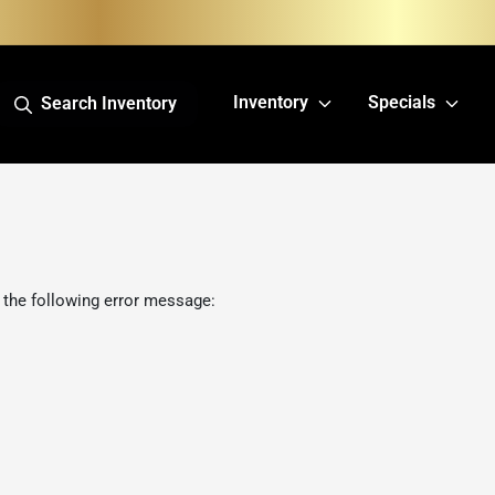
Inventory
Specials
Search Inventory
 the following error message: