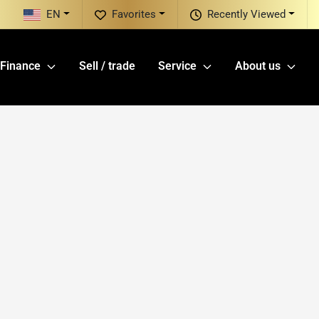
EN
Favorites
Recently Viewed
Finance
Sell / trade
Service
About us