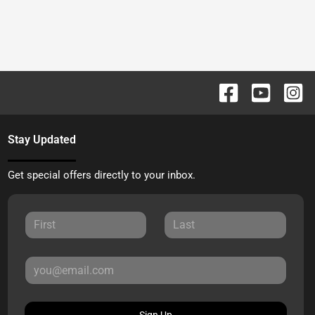
Stay Updated
Get special offers directly to your inbox.
Sign Up