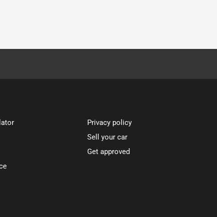
lator
Privacy policy
Sell your car
Get approved
ce