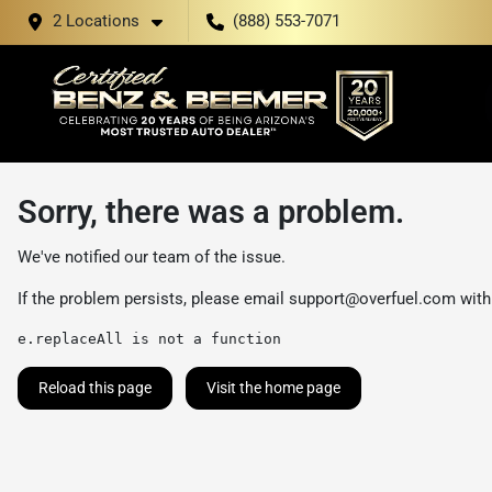
2 Locations
(888) 553-7071
Sorry, there was a problem.
We've notified our team of the issue.
If the problem persists, please email
support@overfuel.com
with
e.replaceAll is not a function
Reload this page
Visit the home page