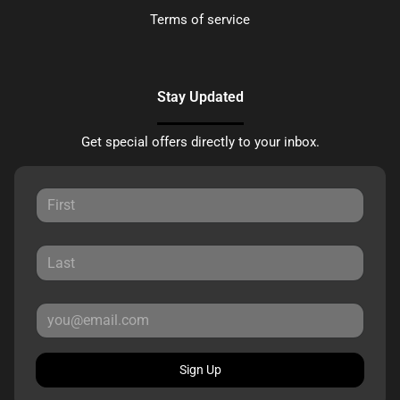
Terms of service
Stay Updated
Get special offers directly to your inbox.
Sign Up