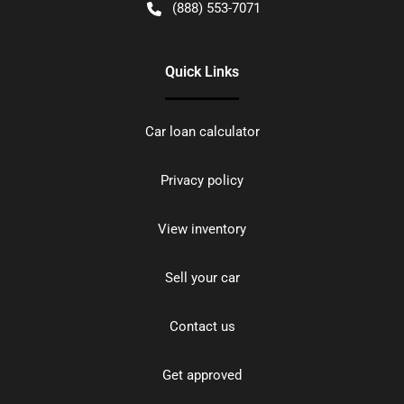
(888) 553-7071
Quick Links
Car loan calculator
Privacy policy
View inventory
Sell your car
Contact us
Get approved