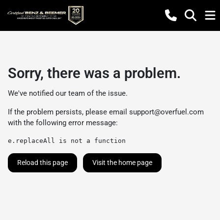
Sorry, there was a problem.
We've notified our team of the issue.
If the problem persists, please email
support@overfuel.com
with the following error message:
e.replaceAll is not a function
Reload this page
Visit the home page