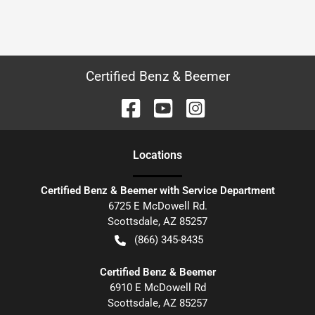
Certified Benz & Beemer
Location
s
Certified Benz & Beemer with Service Department
6725 E McDowell Rd.
Scottsdale
,
AZ
85257
(866) 345-8435
Certified Benz & Beemer
6910 E McDowell Rd
Scottsdale
,
AZ
85257