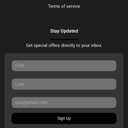
Terms of service
Stay Updated
Get special offers directly to your inbox.
Sign Up