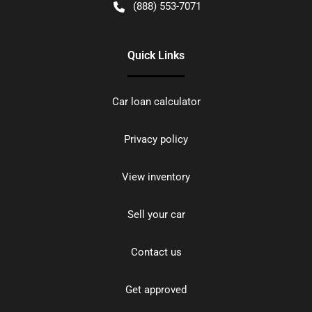
(888) 553-7071
Quick Links
Car loan calculator
Privacy policy
View inventory
Sell your car
Contact us
Get approved