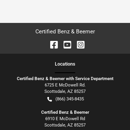
Certified Benz & Beemer
Location
s
Certified Benz & Beemer with Service Department
6725 E McDowell Rd.
Scottsdale
,
AZ
85257
(866) 345-8435
Certified Benz & Beemer
6910 E McDowell Rd
Scottsdale
,
AZ
85257