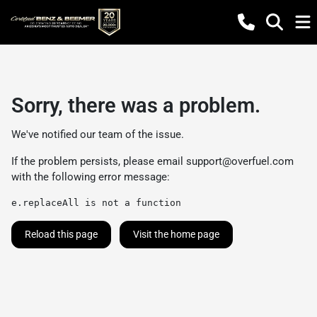
Sorry, there was a problem.
We've notified our team of the issue.
If the problem persists, please email
support@overfuel.com
with the following error message:
e.replaceAll is not a function
Reload this page
Visit the home page