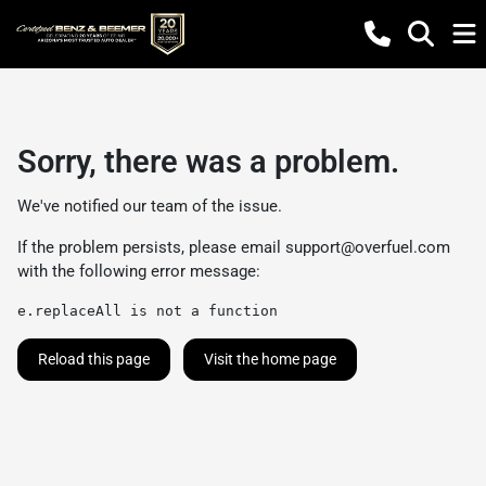
Sorry, there was a problem.
We've notified our team of the issue.
If the problem persists, please email
support@overfuel.com
with the following error message:
e.replaceAll is not a function
Reload this page
Visit the home page