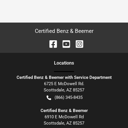
Certified Benz & Beemer
Location
s
Certified Benz & Beemer with Service Department
6725 E McDowell Rd.
Scottsdale
,
AZ
85257
(866) 345-8435
Certified Benz & Beemer
6910 E McDowell Rd
Scottsdale
,
AZ
85257