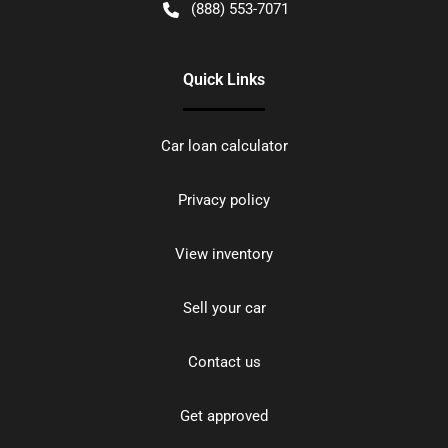
(888) 553-7071
Quick Links
Car loan calculator
Privacy policy
View inventory
Sell your car
Contact us
Get approved