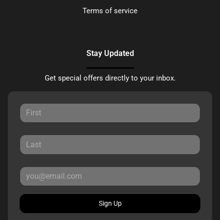
Terms of service
Stay Updated
Get special offers directly to your inbox.
Sign Up